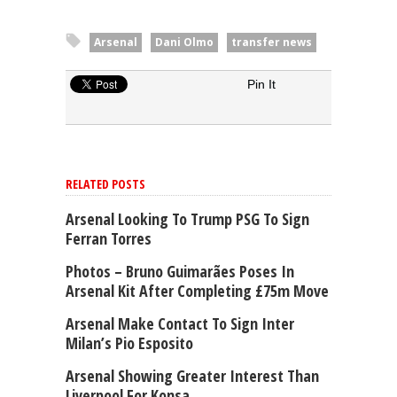
Arsenal
Dani Olmo
transfer news
Pin It
RELATED POSTS
Arsenal Looking To Trump PSG To Sign
Ferran Torres
Photos – Bruno Guimarães Poses In
Arsenal Kit After Completing £75m Move
Arsenal Make Contact To Sign Inter
Milan’s Pio Esposito
Arsenal Showing Greater Interest Than
Liverpool For Konsa