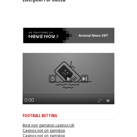
Arsenal
News 24/7
FOOTBALL BETTING
Best non gamstop casinos UK
Casinos not on gamstop
Casinos not on gamstop