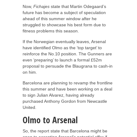
Now,
Fichajes
state that Martin Odegaard’s
future has become a subject of speculation
ahead of this summer window after he
struggled to showcase his best form due to
fitness problems this season.
If the Norwegian eventually leaves, Arsenal
have identified Olmo as the ‘top target’ to
reinforce the No.10 position. The Gunners are
even ‘preparing’ to launch a formal £52m
proposal to persuade the Blaugrana to cash-in
on him.
Barcelona are planning to revamp the frontline
this summer and have been working on a deal
to sign Julian Alvarez, having already
purchased Anthony Gordon from Newcastle
United.
Olmo to Arsenal
So, the report state that Barcelona might be