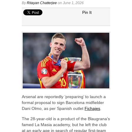
By
Ritayan Chatterjee
on June 1, 2026
Pin It
Arsenal are reportedly ‘preparing’ to launch a
formal proposal to sign Barcelona midfielder
Dani Olmo, as per Spanish outlet
Fichajes
.
The 28-year-old is a product of the Blaugrana’s
famed La Masia academy, but he left the club
at an early age in search of regular first-team