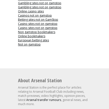
Gambling sites not on gamstop
Gambling sites not on gamstop
Online casino sites
Casinos not on gamstop
Betting sites not on GamStop
Casino sites not on gamstop
Casino sites not on gamstop
Non gamstop bookmakers
Online bookmakers
European betting sites
Not on gamstop
About Arsenal Station
Arsenal Station is the perfect place for articles
relating to Arsenal Football Club including news,
match previews, video highlights, opinion pieces,
latest
Arsenal transfer rumours
, general news, and
much more.