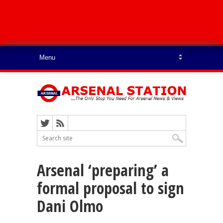
Arsenal ‘preparing’ a
formal proposal to sign
Dani Olmo