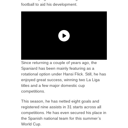
football to aid his development.
Since returning a couple of years ago, the
Spaniard has been mainly featuring as a
rotational option under Hansi Flick. Still, he has
enjoyed great success, winning two La Liga
titles and a few major domestic cup
competitions.
This season, he has netted eight goals and
registered nine assists in 31 starts across all
competitions. He has even secured his place in
the Spanish national team for this summer’s
World Cup.