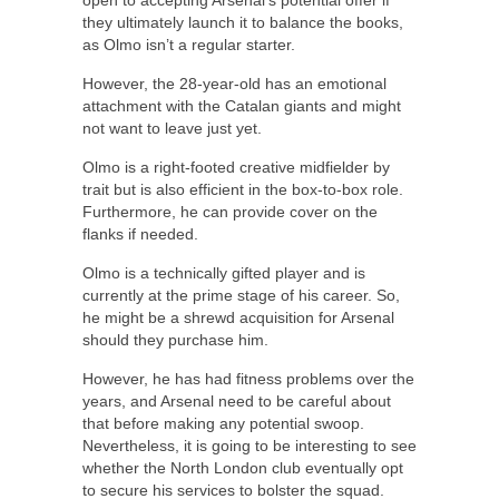
open to accepting Arsenal’s potential offer if
they ultimately launch it to balance the books,
as Olmo isn’t a regular starter.
However, the 28-year-old has an emotional
attachment with the Catalan giants and might
not want to leave just yet.
Olmo is a right-footed creative midfielder by
trait but is also efficient in the box-to-box role.
Furthermore, he can provide cover on the
flanks if needed.
Olmo is a technically gifted player and is
currently at the prime stage of his career. So,
he might be a shrewd acquisition for Arsenal
should they purchase him.
However, he has had fitness problems over the
years, and Arsenal need to be careful about
that before making any potential swoop.
Nevertheless, it is going to be interesting to see
whether the North London club eventually opt
to secure his services to bolster the squad.