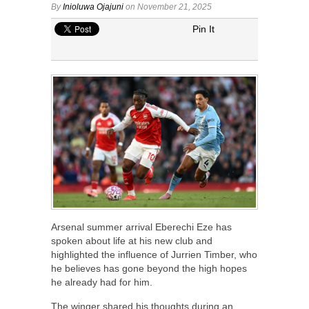
By
Inioluwa Ojajuni
on November 21, 2025
Pin It
Arsenal summer arrival Eberechi Eze has
spoken about life at his new club and
highlighted the influence of Jurrien Timber, who
he believes has gone beyond the high hopes
he already had for him.
The winger shared his thoughts during an