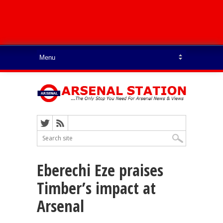
Eberechi Eze praises
Timber’s impact at
Arsenal