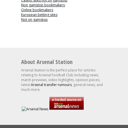
Casino sites not on gamstop
Non gamstop bookmakers
Online bookmakers
European betting sites
Not on gamstop
About Arsenal Station
Arsenal Station is the perfect place for articles
relating to Arsenal Football Club including news,
match previews, video highlights, opinion pieces,
latest
Arsenal transfer rumours
, general news, and
much more.