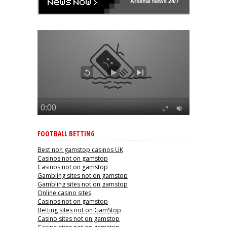
Arsenal
News 24/7
FOOTBALL BETTING
Best non gamstop casinos UK
Casinos not on gamstop
Casinos not on gamstop
Gambling sites not on gamstop
Gambling sites not on gamstop
Online casino sites
Casinos not on gamstop
Betting sites not on GamStop
Casino sites not on gamstop