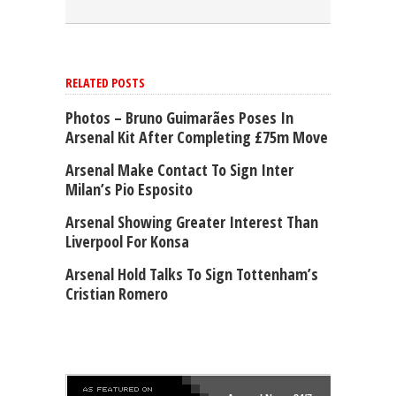
RELATED POSTS
Photos – Bruno Guimarães Poses In
Arsenal Kit After Completing £75m Move
Arsenal Make Contact To Sign Inter
Milan’s Pio Esposito
Arsenal Showing Greater Interest Than
Liverpool For Konsa
Arsenal Hold Talks To Sign Tottenham’s
Cristian Romero