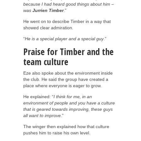
because I had heard good things about him –
was
Jurrien Timber
.”
He went on to describe Timber in a way that
showed clear admiration.
“
He is a special player and a special guy
.”
Praise for Timber and the
team culture
Eze also spoke about the environment inside
the club. He said the group have created a
place where everyone is eager to grow.
He explained: “
I think for me, in an
environment of people and you have a culture
that is geared towards improving, these guys
all want to improve
.”
The winger then explained how that culture
pushes him to raise his own level.