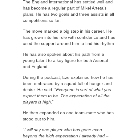
The England international has settled well and
has become a regular part of Mikel Arteta’s
plans. He has two goals and three assists in all
competitions so far.
The move marked a big step in his career. He
has grown into his role with confidence and has
used the support around him to find his rhythm.
He has also spoken about his path from a
young talent to a key figure for both Arsenal
and England.
During the podcast, Eze explained how he has
been embraced by a squad full of hunger and
desire. He said: “
Everyone is sort of what you
expect them to be. The expectation of all the
players is high
.”
He then expanded on one team-mate who has
stood out to him.
“
I will say one player who has gone even
beyond the high expectation I already had –