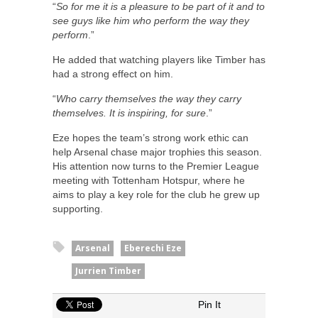
“
So for me it is a pleasure to be part of it and to
see guys like him who perform the way they
perform
.”
He added that watching players like Timber has
had a strong effect on him.
“
Who carry themselves the way they carry
themselves. It is inspiring, for sure
.”
Eze hopes the team’s strong work ethic can
help Arsenal chase major trophies this season.
His attention now turns to the Premier League
meeting with Tottenham Hotspur, where he
aims to play a key role for the club he grew up
supporting.
Arsenal
Eberechi Eze
Jurrien Timber
Pin It