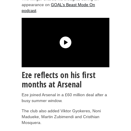
appearance on
GOAL’s Beast Mode On
podcast
.
Eze reflects on his first
months at Arsenal
Eze joined Arsenal in a £60 million deal after a
busy summer window.
The club also added Viktor Gyokeres, Noni
Madueke, Martin Zubimendi and Cristhian
Mosquera.