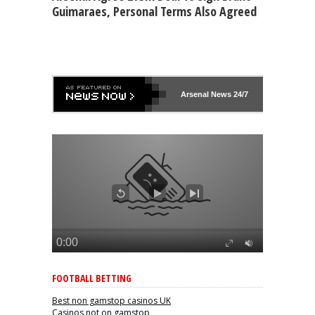
Guimaraes, Personal Terms Also Agreed
Arsenal
News 24/7
FOOTBALL BETTING
Best non gamstop casinos UK
Casinos not on gamstop