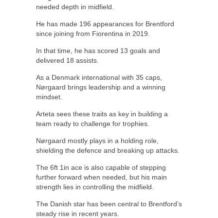
needed depth in midfield.
He has made 196 appearances for Brentford
since joining from Fiorentina in 2019.
In that time, he has scored 13 goals and
delivered 18 assists.
As a Denmark international with 35 caps,
Nørgaard brings leadership and a winning
mindset.
Arteta sees these traits as key in building a
team ready to challenge for trophies.
Nørgaard mostly plays in a holding role,
shielding the defence and breaking up attacks.
The 6ft 1in ace is also capable of stepping
further forward when needed, but his main
strength lies in controlling the midfield.
The Danish star has been central to Brentford’s
steady rise in recent years.