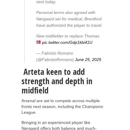
sent today.
Personal terms also agreed with
Nørgaard set for medical, Brentford
have authorized the player to travel.
New midfielder to replace Thomas.
pic.twitter.com/Gdp1kbi41U
— Fabrizio Romano
(@FabrizioRomano)
June 25, 2025
Arteta keen to add
strength and depth in
midfield
Arsenal are set to compete across multiple
fronts next season, including the Champions
League.
Bringing in an experienced player like
Nørgaard offers both balance and much-