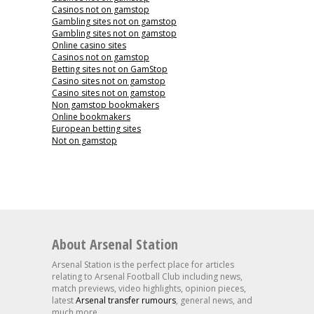
Casinos not on gamstop
Gambling sites not on gamstop
Gambling sites not on gamstop
Online casino sites
Casinos not on gamstop
Betting sites not on GamStop
Casino sites not on gamstop
Casino sites not on gamstop
Non gamstop bookmakers
Online bookmakers
European betting sites
Not on gamstop
About Arsenal Station
Arsenal Station is the perfect place for articles
relating to Arsenal Football Club including news,
match previews, video highlights, opinion pieces,
latest
Arsenal transfer rumours
, general news, and
much more.