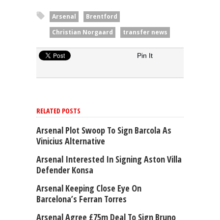
Arsenal
Brentford
Christian Norgaard
transfer news
Pin It
RELATED POSTS
Arsenal Plot Swoop To Sign Barcola As
Vinicius Alternative
Arsenal Interested In Signing Aston Villa
Defender Konsa
Arsenal Keeping Close Eye On
Barcelona’s Ferran Torres
Arsenal Agree £75m Deal To Sign Bruno