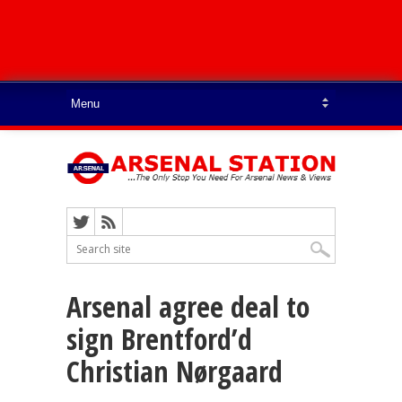
Arsenal agree deal to
sign Brentford’d
Christian Nørgaard