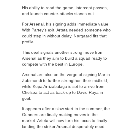
His ability to read the game, intercept passes,
and launch counter-attacks stands out.
For Arsenal, his signing adds immediate value.
With Partey’s exit, Arteta needed someone who
could step in without delay. Nørgaard fits that
profile.
This deal signals another strong move from
Arsenal as they aim to build a squad ready to
compete with the best in Europe.
Arsenal are also on the verge of signing Martin
Zubimendi to further strengthen their midfield,
while Kepa Arrizabalaga is set to arrive from
Chelsea to act as back-up to David Raya in
goal.
It appears after a slow start to the summer, the
Gunners are finally making moves in the
market. Arteta will now turn his focus to finally
landing the striker Arsenal desperately need.