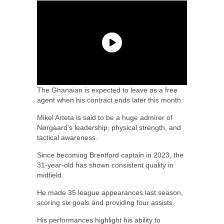
The Ghanaian is expected to leave as a free
agent when his contract ends later this month.
Mikel Arteta is said to be a huge admirer of
Nørgaard’s leadership, physical strength, and
tactical awareness.
Since becoming Brentford captain in 2023, the
31-year-old has shown consistent quality in
midfield.
He made 35 league appearances last season,
scoring six goals and providing four assists.
His performances highlight his ability to