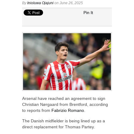
By
Inioluwa Ojajuni
on June 26, 2025
Pin It
Arsenal have reached an agreement to sign
Christian Nørgaard from Brentford, according
to reports from
Fabrizio Romano
.
The Danish midfielder is being lined up as a
direct replacement for Thomas Partey.