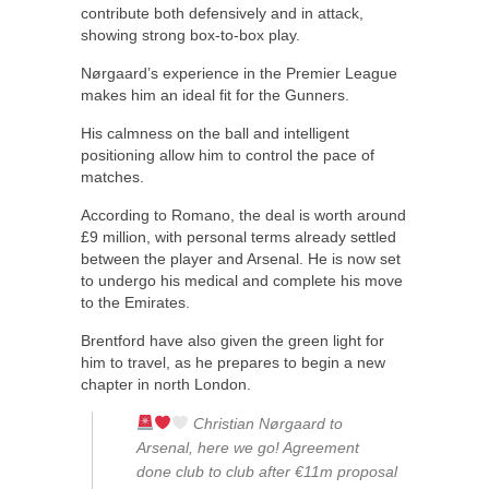
contribute both defensively and in attack,
showing strong box-to-box play.
Nørgaard’s experience in the Premier League
makes him an ideal fit for the Gunners.
His calmness on the ball and intelligent
positioning allow him to control the pace of
matches.
According to Romano, the deal is worth around
£9 million, with personal terms already settled
between the player and Arsenal. He is now set
to undergo his medical and complete his move
to the Emirates.
Brentford have also given the green light for
him to travel, as he prepares to begin a new
chapter in north London.
Christian Nørgaard to
Arsenal, here we go! Agreement
done club to club after €11m proposal