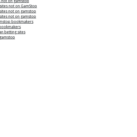
s not on gamstop
 sites not on GamStop
sites not on gamstop
sites not on gamstop
mstop bookmakers
 bookmakers
n betting sites
 gamstop