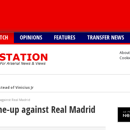
TCH
OPINIONS
FEATURES
TRANSFER NEWS
About
Cookie
tead of Vinicius Jr
inicius Junior
 against Real Madrid
andez-Pardo
ine-up against Real Madrid
tead of Vinicius Jr
er to sign Joao Pedro