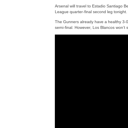
Arsenal will travel to Estadio Santiago 
League quarter-final second leg tonight.
The Gunners already have a healthy 3-0 l
semi-final. However, Los Blancos won’t s