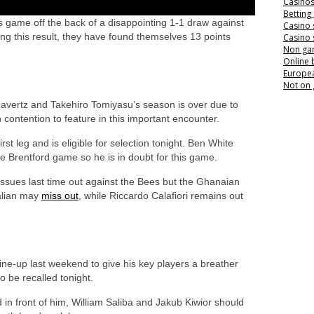
Casino
Betting
his game off the back of a disappointing 1-1 draw against
Casino 
ng this result, they have found themselves 13 points
Casino 
Non ga
Online
Europea
Not on
avertz and Takehiro Tomiyasu’s season is over due to
n contention to feature in this important encounter.
t leg and is eligible for selection tonight. Ben White
he Brentford game so he is in doubt for this game.
ssues last time out against the Bees but the Ghanaian
talian may
miss out
, while Riccardo Calafiori remains out
ine-up last weekend to give his key players a breather
o be recalled tonight.
 in front of him, William Saliba and Jakub Kiwior should