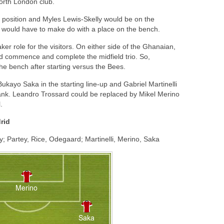
North London club.
k position and Myles Lewis-Skelly would be on the
y would have to make do with a place on the bench.
er role for the visitors. On either side of the Ghanaian,
 commence and complete the midfield trio. So,
the bench after starting versus the Bees.
ukayo Saka in the starting line-up and Gabriel Martinelli
 flank. Leandro Trossard could be replaced by Mikel Merino
.
rid
ly; Partey, Rice, Odegaard; Martinelli, Merino, Saka