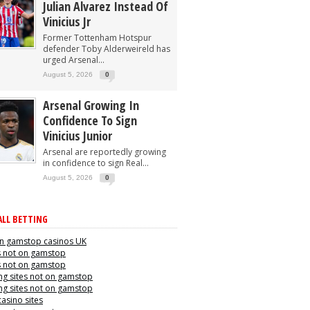
Julian Alvarez Instead Of
Vinicius Jr
Former Tottenham Hotspur
defender Toby Alderweireld has
urged Arsenal...
August 5, 2026
0
Arsenal Growing In
Confidence To Sign
Vinicius Junior
Arsenal are reportedly growing
in confidence to sign Real...
August 5, 2026
0
LL BETTING
n gamstop casinos UK
s not on gamstop
s not on gamstop
g sites not on gamstop
g sites not on gamstop
casino sites