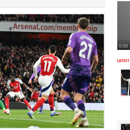
n’s Ndiaye
e Bruno Guimaraes signing
o join Arsenal
enal this summer
o Guimaraes, personal terms also agreed
LATEST