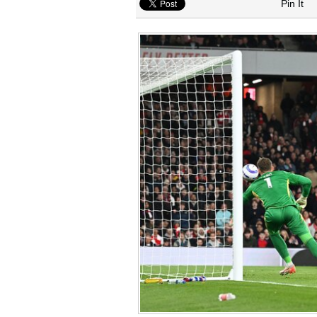
Arsenal in fierce battle to sign Everto
Pin It
Arsenal at the final stage to complet
AS Roma midfielder Manu Kone urged t
Ezri Konsa ‘interested’ in joining Ars
Arsenal agree £75m deal to sign Brun