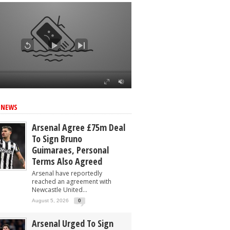
 NEWS
Arsenal Agree £75m Deal
To Sign Bruno
Guimaraes, Personal
Terms Also Agreed
Arsenal have reportedly
reached an agreement with
Newcastle United...
August 5, 2026
0
Arsenal Urged To Sign