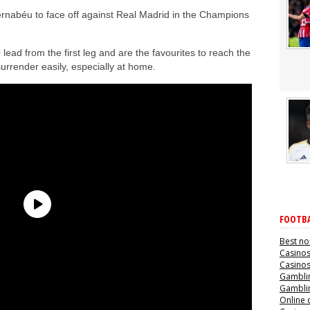
Bernabéu to face off against Real Madrid in the Champions
ead from the first leg and are the favourites to reach the
urrender easily, especially at home.
FOOTBA
Best no
Casino
Casino
Gamblin
Gamblin
Online 