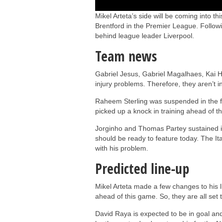
Mikel Arteta’s side will be coming into t
Brentford in the Premier League. Followi
behind league leader Liverpool.
Team news
Gabriel Jesus, Gabriel Magalhaes, Kai H
injury problems. Therefore, they aren’t i
Raheem Sterling was suspended in the firs
picked up a knock in training ahead of t
Jorginho and Thomas Partey sustained i
should be ready to feature today. The I
with his problem.
Predicted line-up
Mikel Arteta made a few changes to his l
ahead of this game. So, they are all set t
David Raya is expected to be in goal and