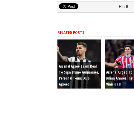
Pin It
RELATED POSTS
Arsenal Agree £75m Deal
To Sign Bruno Guimaraes,
Arsenal Urged To 
Personal Terms Also
Julian Alvarez Ins
Agreed
Vinicius Jr
About Arsenal Station