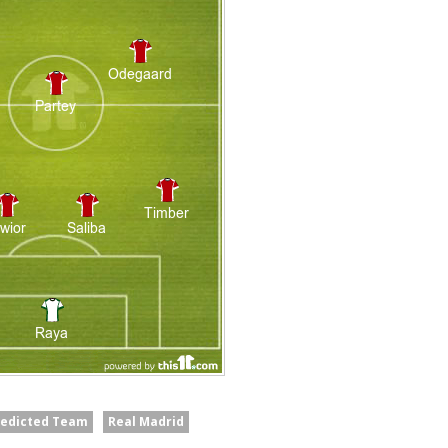
redicted Team
Real Madrid