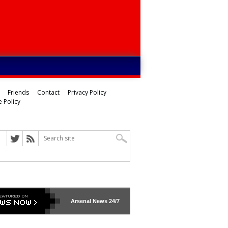
Friends
Contact
Privacy Policy
 Policy
Arsenal
News 24/7