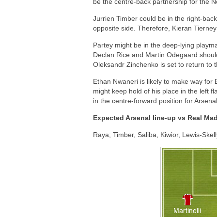
be the centre-back partnership for the 
Jurrien Timber could be in the right-bac
opposite side. Therefore, Kieran Tierne
Partey might be in the deep-lying playmak
Declan Rice and Martin Odegaard should
Oleksandr Zinchenko is set to return to 
Ethan Nwaneri is likely to make way for B
might keep hold of his place in the left
in the centre-forward position for Arsenal
Expected Arsenal line-up vs Real Mad
Raya; Timber, Saliba, Kiwior, Lewis-Skel