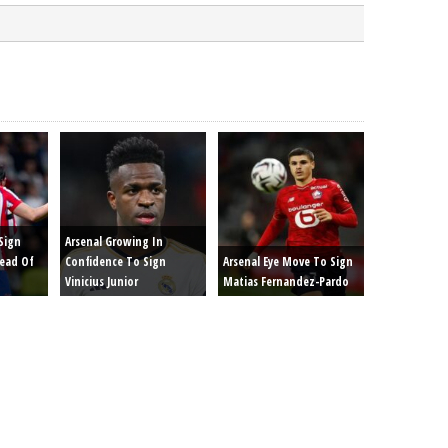
Sign
Arsenal Growing In
tead Of
Confidence To Sign
Arsenal Eye Move To Sign
Vinicius Junior
Matias Fernandez-Pardo
Latest News
Useful