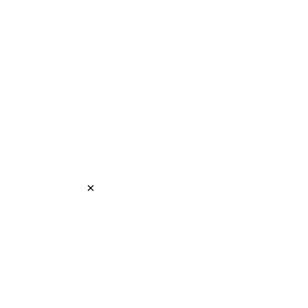
×
 Pages