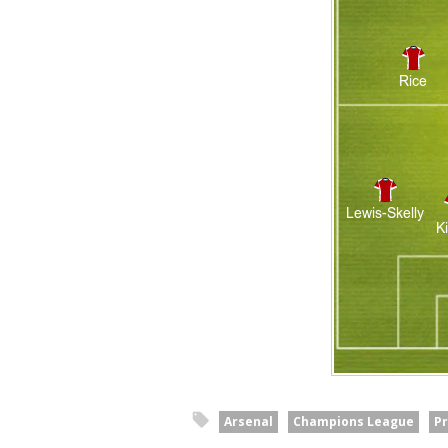
Arsenal
Champions League
P