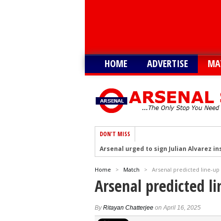
HOME
ADVERTISE
MA
DON'T MISS
Arsenal urged to sign Julian Alvarez ins
Arsenal growing in confidence to sign V
Home
>
Match
>
Arsenal predicted line-up
Arsenal eye move to sign Matias Fern
Arsenal predicted l
Arsenal urged to sign Nico Williams ins
Arsenal ready to submit audacious off
By
Ritayan Chatterjee
on April 16, 2025