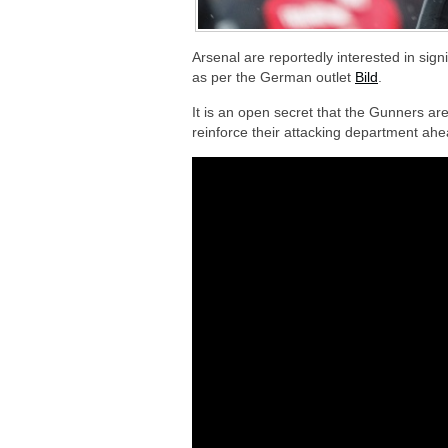
Arsenal are reportedly interested in si
as per the German outlet
Bild
.
It is an open secret that the Gunners are
reinforce their attacking department ahe