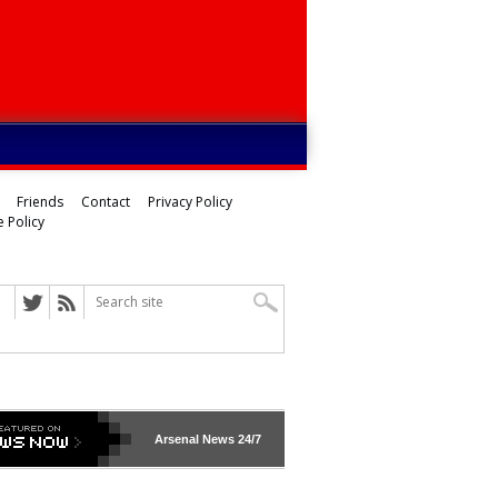
Friends
Contact
Privacy Policy
 Policy
Arsenal
News 24/7