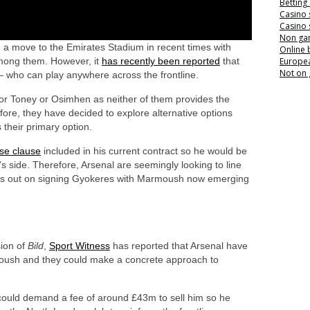
Betting
Casino 
Casino 
Non ga
 a move to the Emirates Stadium in recent times with
Online
mong them. However, it
has recently been reported
that
Europea
Not on
 – who can play anywhere across the frontline.
for Toney or Osimhen as neither of them provides the
refore, they have decided to explore alternative options
 their primary option.
se clause
included in his current contract so he would be
’s side. Therefore, Arsenal are seemingly looking to line
miss out on signing Gyokeres with Marmoush now emerging
sion of
Bild
,
Sport Witness
has reported that Arsenal have
rmoush and they could make a concrete approach to
t could demand a fee of around £43m to sell him so he