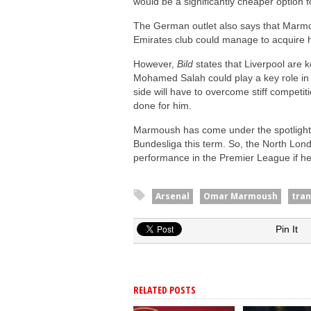
would be a significantly cheaper option f
The German outlet also says that Marmo
Emirates club could manage to acquire his
However,
Bild
states that Liverpool are
Mohamed Salah could play a key role in p
side will have to overcome stiff competit
done for him.
Marmoush has come under the spotlight 
Bundesliga this term. So, the North Lond
performance in the Premier League if he 
Arsenal
Omar Marmoush
tran
Pin It
RELATED POSTS