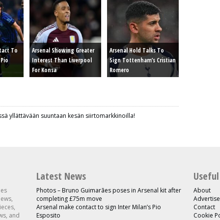
tact To
Arsenal Showing Greater
Arsenal Hold Talks To
 Pio
Interest Than Liverpool
Sign Tottenham’s Cristian
For Konsa
Romero
sä yllättävään suuntaan kesän siirtomarkkinoilla!
Latest News
Useful
les
Photos – Bruno Guimarães poses in Arsenal kit after
About
news,
completing £75m move
Advertise
ieces,
Arsenal make contact to sign Inter Milan’s Pio
Contact
ws, and
Esposito
Cookie Po