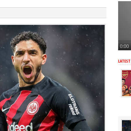
Vinicius alternative
lla defender Konsa
a’s Ferran Torres
o Guimaraes, personal terms also agreed
senal kit after completing £75m move
LATEST