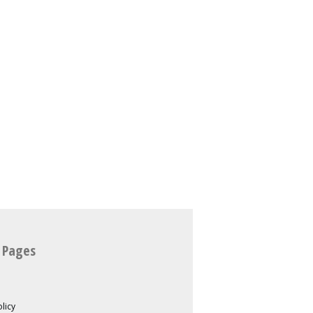
 Pages
licy