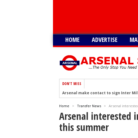
HOME
ADVERTISE
MA
DON'T MISS
Arsenal make contact to sign Inter Mil
Arsenal showing greater interest than
Home
>
Transfer News
>
Arsenal interest
Arsenal hold talks to sign Tottenham’
Arsenal interested
Arsenal plot swoop to sign Shakhtar D
this summer
Arsenal remain keen on signing Julian