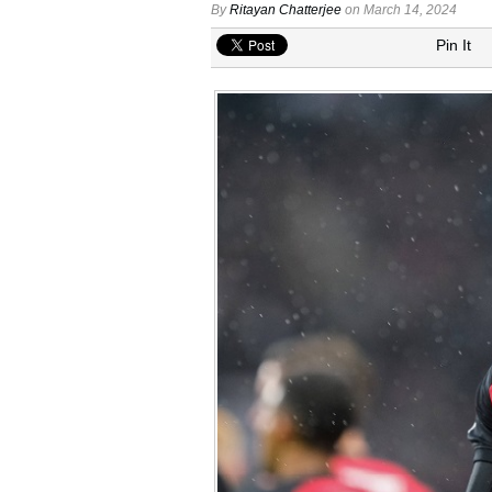
Arsenal plot swoop to sign Barcola as 
By
Ritayan Chatterjee
on March 14, 2024
Arsenal interested in signing Aston Vi
Pin It
Arsenal keeping close eye on Barcelon
Arsenal agree £75m deal to sign Brun
Photos – Bruno Guimarães poses in Ar