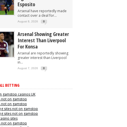
Esposito
Arsenal have reportedly made
contact over a deal for...
August 8, 2026
0
Arsenal Showing Greater
Interest Than Liverpool
For Konsa
Arsenal are reportedly showing
greater interest than Liverpool
in...
August 7, 2026
0
LL BETTING
n gamstop casinos UK
s not on gamstop
s not on gamstop
g sites not on gamstop
g sites not on gamstop
casino sites
s not on gamstop