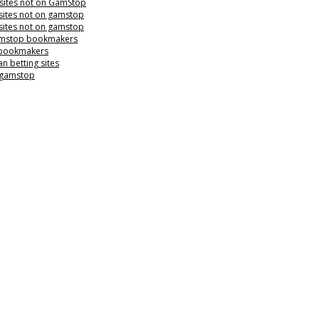
 sites not on GamStop
sites not on gamstop
sites not on gamstop
mstop bookmakers
 bookmakers
n betting sites
 gamstop