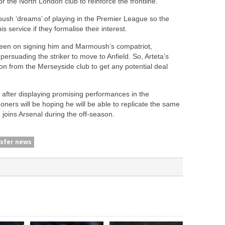
or the North London club to reinforce the frontline.
ush ‘dreams’ of playing in the Premier League so the
 service if they formalise their interest.
 keen on signing him and Marmoush’s compatriot,
ersuading the striker to move to Anfield. So, Arteta’s
ion from the Merseyside club to get any potential deal
after displaying promising performances in the
oners will be hoping he will be able to replicate the same
joins Arsenal during the off-season.
sfer news