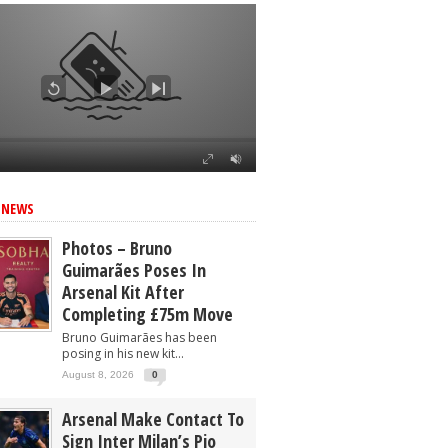
 NEWS
Photos – Bruno
Guimarães Poses In
Arsenal Kit After
Completing £75m Move
Bruno Guimarães has been
posing in his new kit...
August 8, 2026
0
Arsenal Make Contact To
Sign Inter Milan’s Pio