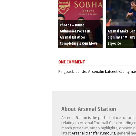
Photos – Bruno
Guimarães Poses In
Arsenal Make Con
Arsenal Kit After
Sign Inter Milan’s
Completing £75m Move
Esposito
ONE COMMENT
Pingback:
Lähde: Arsenalin katseet kääntymäs
About Arsenal Station
Arsenal Station is the perfect place for artic
relating to Arsenal Football Club including 
match previews, video highlights, opinion p
latest
Arsenal transfer rumours
, general ne