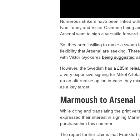
Numerous strikers have been linked with
Ivan Toney and Victor Osimhen being a
Arsenal want to sign a versatile forward
So, they aren’t willing to make a swoop 
flexibility that Arsenal are seeking. The
with Viktor Gyokeres
being suggested
as
However, the Swedish has
a £85m relea
a very expensive signing for Mikel Arteta
up an alternative option in-case they 
as a key target.
Marmoush to Arsenal
While citing and translating the print ver
expressed their interest in signing Ma
purchase him this summer.
The report further claims that Frankfur