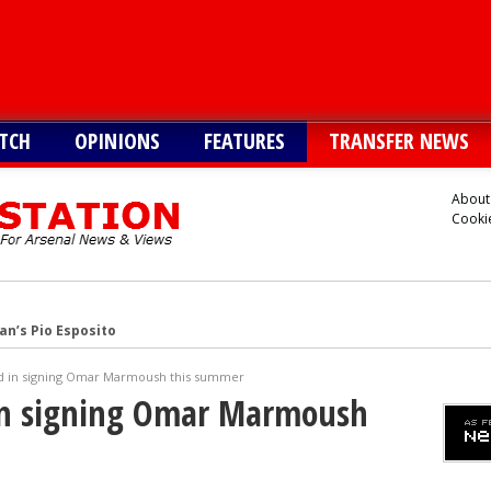
TCH
OPINIONS
FEATURES
TRANSFER NEWS
About
Cookie
an’s Pio Esposito
 Liverpool for Konsa
ed in signing Omar Marmoush this summer
s Cristian Romero
 in signing Omar Marmoush
onetsk’s Kaua Elias
 Alvarez