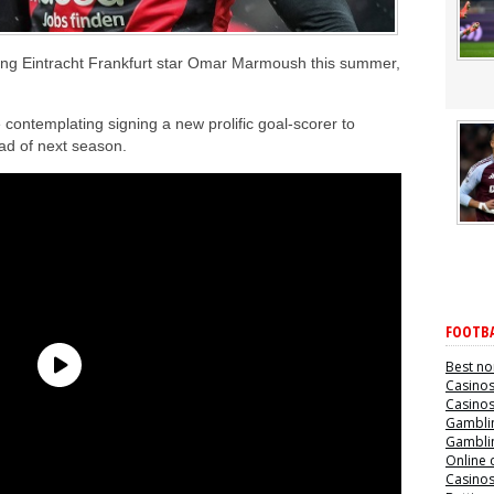
gning Eintracht Frankfurt star Omar Marmoush this summer,
 contemplating signing a new prolific goal-scorer to
ad of next season.
FOOTBA
Best no
Casino
Casino
Gamblin
Gamblin
Online 
Casino