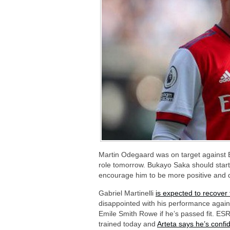
Martin Odegaard was on target against E
role tomorrow. Bukayo Saka should start 
encourage him to be more positive and di
Gabriel Martinelli
is expected to recover
disappointed with his performance against
Emile Smith Rowe if he’s passed fit. ES
trained today and
Arteta says he’s confi