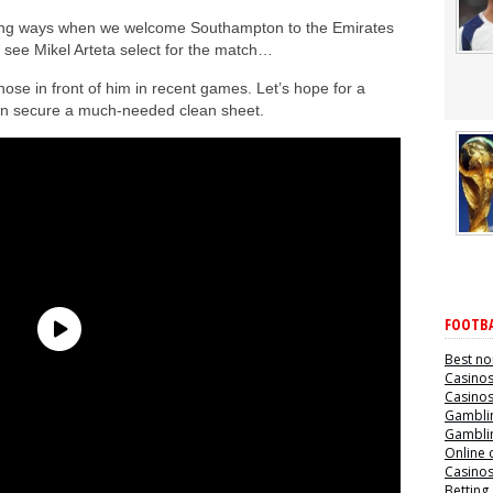
nning ways when we welcome Southampton to the Emirates
to see Mikel Arteta select for the match…
se in front of him in recent games. Let’s hope for a
an secure a much-needed clean sheet.
FOOTBA
Best no
Casino
Casino
Gamblin
Gamblin
Online 
Casino
Betting