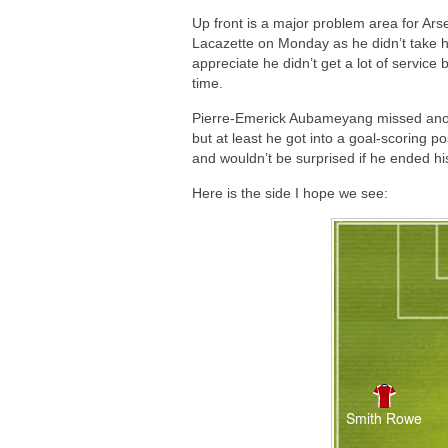
Up front is a major problem area for Ars
Lacazette on Monday as he didn’t take hi
appreciate he didn’t get a lot of service 
time.
Pierre-Emerick Aubameyang missed anoth
but at least he got into a goal-scoring po
and wouldn’t be surprised if he ended hi
Here is the side I hope we see: