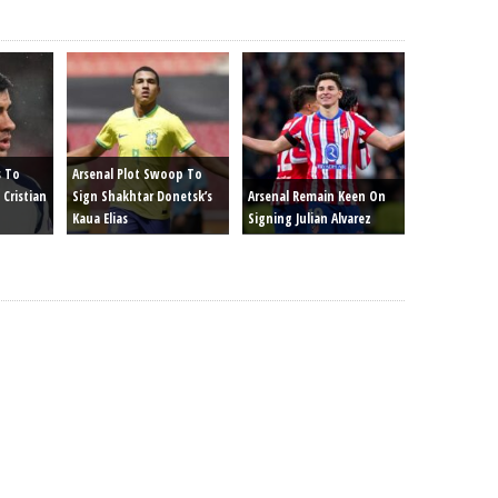
s To
Arsenal Plot Swoop To
Cristian
Sign Shakhtar Donetsk’s
Arsenal Remain Keen On
Kaua Elias
Signing Julian Alvarez
Latest News
Useful
les
Arsenal showing greater interest than Liverpool for
About
news,
Konsa
Advertise
ieces,
Arsenal hold talks to sign Tottenham’s Cristian
Contact