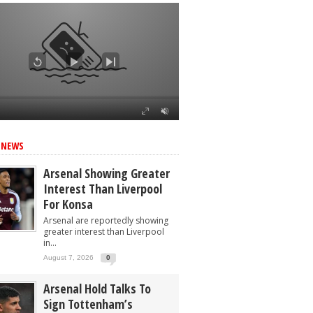
 NEWS
Arsenal Showing Greater
Interest Than Liverpool
For Konsa
Arsenal are reportedly showing
greater interest than Liverpool
in...
August 7, 2026
0
Arsenal Hold Talks To
Sign Tottenham’s