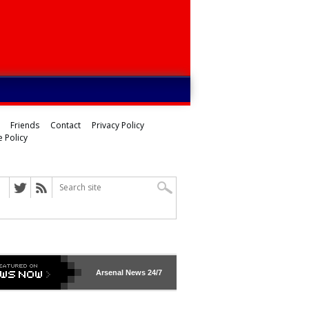
Friends
Contact
Privacy Policy
 Policy
Arsenal
News 24/7