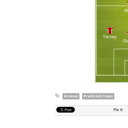
Arsenal
Predicted Team
Pin It