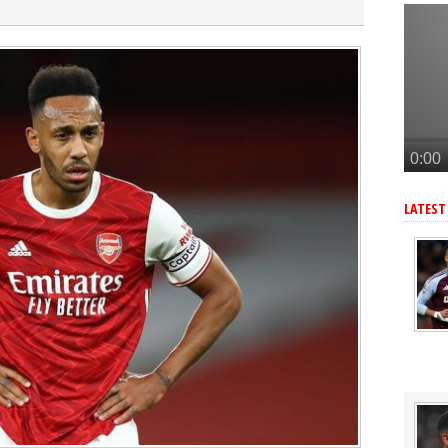
a’s Ferran Torres
o Guimaraes, personal terms also agreed
tead of Vinicius Jr
inicius Junior
 Liverpool for Konsa
LATEST