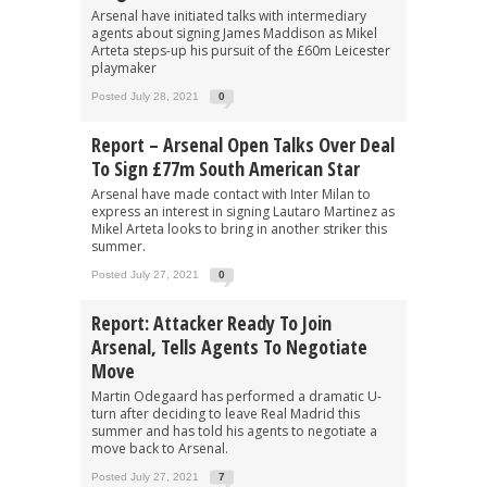
Arsenal have initiated talks with intermediary
agents about signing James Maddison as Mikel
Arteta steps-up his pursuit of the £60m Leicester
playmaker
Posted July 28, 2021
0
Report – Arsenal Open Talks Over Deal
To Sign £77m South American Star
Arsenal have made contact with Inter Milan to
express an interest in signing Lautaro Martinez as
Mikel Arteta looks to bring in another striker this
summer.
Posted July 27, 2021
0
Report: Attacker Ready To Join
Arsenal, Tells Agents To Negotiate
Move
Martin Odegaard has performed a dramatic U-
turn after deciding to leave Real Madrid this
summer and has told his agents to negotiate a
move back to Arsenal.
Posted July 27, 2021
7