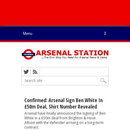
Confirmed: Arsenal Sign Ben White In
£50m Deal, Shirt Number Revealed
Arsenal have finally announced the signing of Ben
White in a £50m deal from Brighton & Hove
Albion with the defender arriving on a long-term
contract.