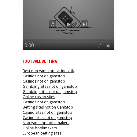
FOOTBALL BETTING
Best non gamstop casinos UK
Casinos not on gamstop
Casinos not on gamstop
Gambling sites not on gamstop
Gambling sites not on gamstop
Online casino sites
Casinos not on gamstop
Betting sites not on GamStop
Casino sites not on gamstop
Casino sites not on gamstop
Non gamstop bookmakers
Online bookmakers
European betting sites