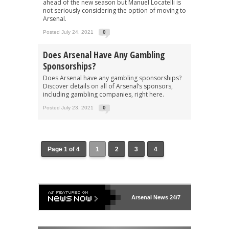
ahead of the new season but Manuel Locatelli is
not seriously considering the option of moving to
Arsenal.
Posted July 24, 2021
0
Does Arsenal Have Any Gambling
Sponsorships?
Does Arsenal have any gambling sponsorships?
Discover details on all of Arsenal’s sponsors,
including gambling companies, right here.
Posted July 23, 2021
0
Page 1 of 4
1
2
3
4
Arsenal
News 24/7