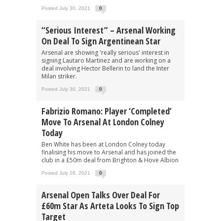
Posted July 30, 2021
0
“Serious Interest” – Arsenal Working
On Deal To Sign Argentinean Star
Arsenal are showing 'really serious' interest in
signing Lautaro Martinez and are working on a
deal involving Hector Bellerin to land the Inter
Milan striker.
Posted July 30, 2021
0
Fabrizio Romano: Player ‘completed’
Move To Arsenal At London Colney
Today
Ben White has been at London Colney today
finalising his move to Arsenal and has joined the
club in a £50m deal from Brighton & Hove Albion
Posted July 28, 2021
0
Arsenal Open Talks Over Deal For
£60m Star As Arteta Looks To Sign Top
Target