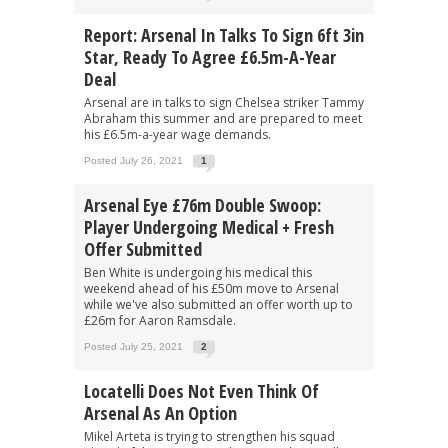
Report: Arsenal In Talks To Sign 6ft 3in
Star, Ready To Agree £6.5m-A-Year
Deal
Arsenal are in talks to sign Chelsea striker Tammy
Abraham this summer and are prepared to meet
his £6.5m-a-year wage demands.
Posted July 26, 2021
1
Arsenal Eye £76m Double Swoop:
Player Undergoing Medical + Fresh
Offer Submitted
Ben White is undergoing his medical this
weekend ahead of his £50m move to Arsenal
while we've also submitted an offer worth up to
£26m for Aaron Ramsdale.
Posted July 25, 2021
2
Locatelli Does Not Even Think Of
Arsenal As An Option
Mikel Arteta is trying to strengthen his squad