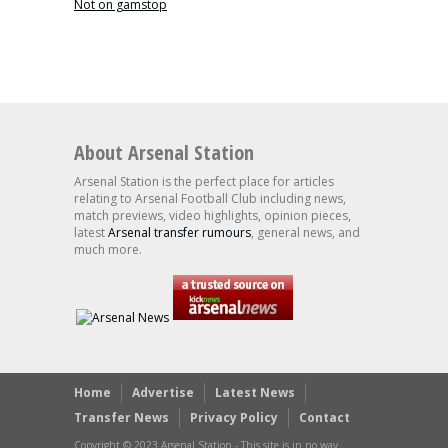
Not on gamstop
About Arsenal Station
Arsenal Station is the perfect place for articles
relating to Arsenal Football Club including news,
match previews, video highlights, opinion pieces,
latest
Arsenal transfer rumours
, general news, and
much more.
Home
Advertise
Latest News
Transfer News
Privacy Policy
Contact
Copyright © 2023 Arsenal Station - This site is in no way