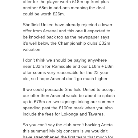
offer for the player worth £18m up front plus
another £8m in add-ons meaning the deal
could be worth £26m.
Sheffield United have already rejected a lower
offer from Arsenal and this one if expected to
be knocked back too as the newspaper says
it’s well below the Championship clubs’ £32m
valuation.
I don’t think we should be paying anywhere
near £32m for Ramsdale and our £18m + £8m
offer seems very reasonable for the 23-year-
old, so I hope Arsenal don’t go much higher.
If we could persuade Sheffield United to accept
our offer then Arsenal would be about to splash
up to £76m on two signings taking our summer
spending past the £100m mark when you also
include the fees for Lokonga and Tavares.
So you can’t say the club aren’t backing Arteta
this summer! My big concern is we wouldn’t
have strengthened the first team that much for