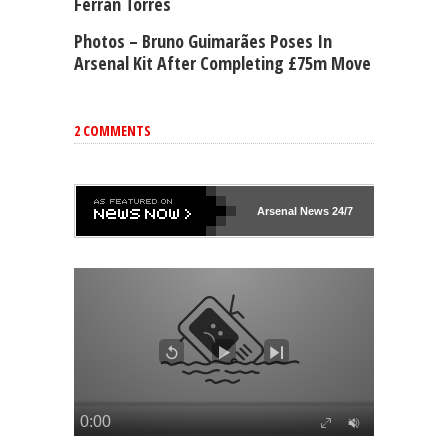
Ferran Torres
Photos – Bruno Guimarães Poses In
Arsenal Kit After Completing £75m Move
2 COMMENTS
Arsenal
News 24/7