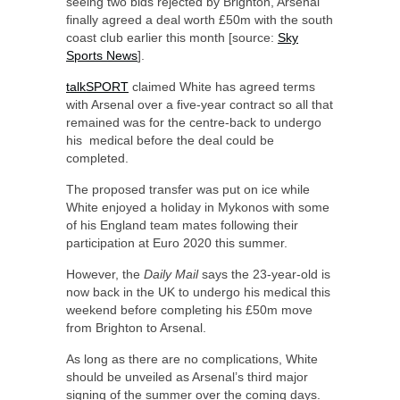
seeing two bids rejected by Brighton, Arsenal
finally agreed a deal worth £50m with the south
coast club earlier this month [source:
Sky
Sports News
].
talkSPORT
claimed White has agreed terms
with Arsenal over a five-year contract so all that
remained was for the centre-back to undergo
his medical before the deal could be
completed.
The proposed transfer was put on ice while
White enjoyed a holiday in Mykonos with some
of his England team mates following their
participation at Euro 2020 this summer.
However, the
Daily Mail
says the 23-year-old is
now back in the UK to undergo his medical this
weekend before completing his £50m move
from Brighton to Arsenal.
As long as there are no complications, White
should be unveiled as Arsenal’s third major
signing of the summer over the coming days.