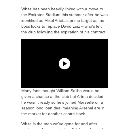
White has been heavily linked with a move to
the Emirates Stadium this summer after he was
identified as Mikel Arteta’s prime target as the
boss looks to replace David Luiz – who’s left
the club following the expiration of his contract.
Many fans thought William Saliba would be
given a chance at the club but Arteta decided
he wasn’t ready so he’s joined Marseille on a
season long loan deal meaning Arsenal are in
the market for another centre-back.
White is the man we’ve gone for and after