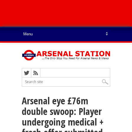
Arsenal eye £76m
double swoop: Player
undergoing medical +