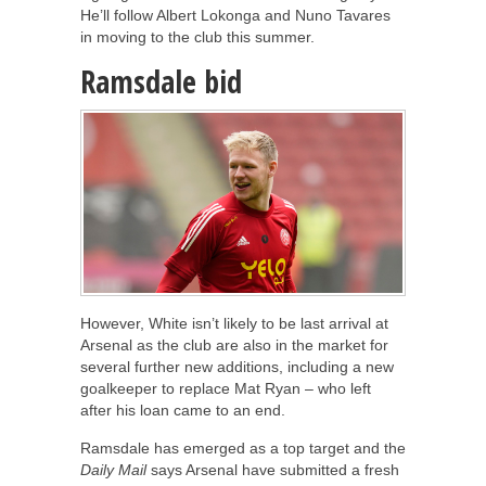
He’ll follow Albert Lokonga and Nuno Tavares
in moving to the club this summer.
Ramsdale bid
However, White isn’t likely to be last arrival at
Arsenal as the club are also in the market for
several further new additions, including a new
goalkeeper to replace Mat Ryan – who left
after his loan came to an end.
Ramsdale has emerged as a top target and the
Daily Mail
says Arsenal have submitted a fresh