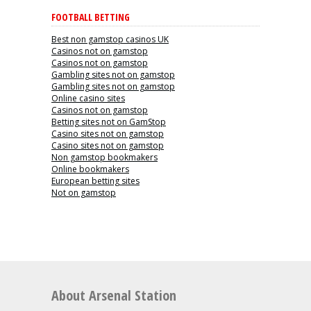
FOOTBALL BETTING
Best non gamstop casinos UK
Casinos not on gamstop
Casinos not on gamstop
Gambling sites not on gamstop
Gambling sites not on gamstop
Online casino sites
Casinos not on gamstop
Betting sites not on GamStop
Casino sites not on gamstop
Casino sites not on gamstop
Non gamstop bookmakers
Online bookmakers
European betting sites
Not on gamstop
About Arsenal Station