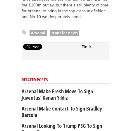
the £100m outlay, but there’s still plenty of time
for Arsenal to bring in the top class midfielder
and No.10 we desperately need.
Arsenal
transfer news
Pin It
RELATED POSTS
Arsenal Make Fresh Move To Sign
Juventus’ Kenan Yildiz
Arsenal Make Contact To Sign Bradley
Barcola
Arsenal Looking To Trump PSG To Sign