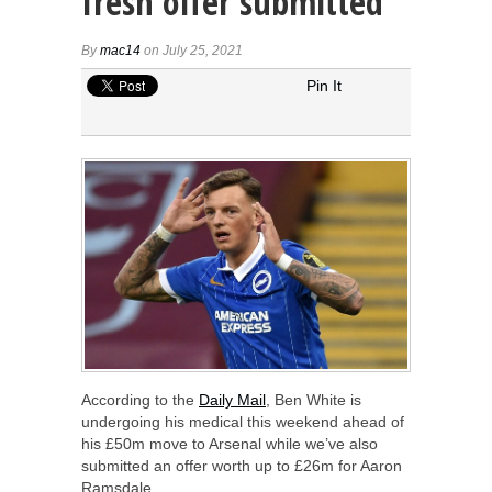
fresh offer submitted
By
mac14
on July 25, 2021
Pin It
According to the
Daily Mail
, Ben White is
undergoing his medical this weekend ahead of
his £50m move to Arsenal while we’ve also
submitted an offer worth up to £26m for Aaron
Ramsdale.