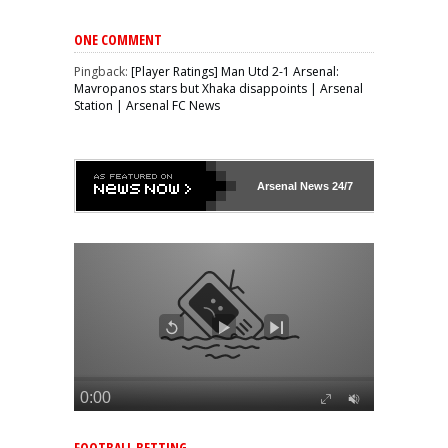
ONE COMMENT
Pingback:
[Player Ratings] Man Utd 2-1 Arsenal:
Mavropanos stars but Xhaka disappoints | Arsenal
Station | Arsenal FC News
Arsenal
News 24/7
FOOTBALL BETTING