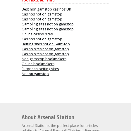
Best non gamstop casinos UK
Casinos not on gamstop
Casinos not on gamstop
Gambling sites not on gamstop
Gambling sites not on gamstop
Online casino sites
Casinos not on gamstop
Betting sites not on GamStop
Casino sites not on gamstop
Casino sites not on gamstop
Non gamstop bookmakers
Online bookmakers
European betting sites
Not on gamstop
About Arsenal Station
Arsenal Station is the perfect place for articles
relating to Arsenal Football Club including news,