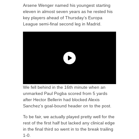
Arsene Wenger named his youngest starting
eleven in almost seven years as he rested his
key players ahead of Thursday’s Europa
League semi-final second leg in Madrid.
We fell behind in the 16th minute when an
unmarked Paul Pogba scored from 5 yards
after Hector Bellerin had blocked Alexis
Sanchez’s goal-bound header on to the post.
To be fair, we actually played pretty well for the
rest of the first half but lacked any clinical edge
in the final third so went in to the break trailing
1-0.