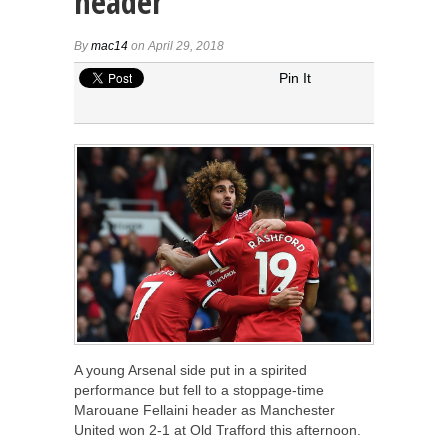
header
By
mac14
on April 29, 2018
Pin It
A young Arsenal side put in a spirited
performance but fell to a stoppage-time
Marouane Fellaini header as Manchester
United won 2-1 at Old Trafford this afternoon.