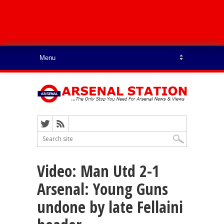
Video: Man Utd 2-1
Arsenal: Young Guns
undone by late Fellaini