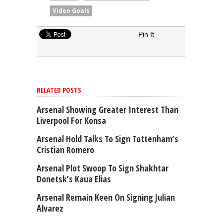
Video Goals
Pin It
RELATED POSTS
Arsenal Showing Greater Interest Than
Liverpool For Konsa
Arsenal Hold Talks To Sign Tottenham’s
Cristian Romero
Arsenal Plot Swoop To Sign Shakhtar
Donetsk’s Kaua Elias
Arsenal Remain Keen On Signing Julian
Alvarez