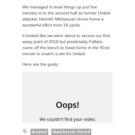
We managed to level things up just five
minutes in to the second half as former United
attacker Henrikh Mkhitaryan drove home a
wonderful effort from 18 yards.
It looked like we were about to secure our first
away point of 2018 but predictably Fellaini
came off the bench to head home in the 92nd
minute to snatch a win for United.
Here are the goals:
Arsenal
Manchester United