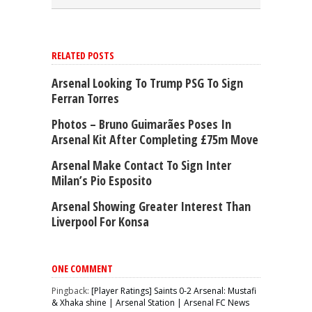
RELATED POSTS
Arsenal Looking To Trump PSG To Sign
Ferran Torres
Photos – Bruno Guimarães Poses In
Arsenal Kit After Completing £75m Move
Arsenal Make Contact To Sign Inter
Milan’s Pio Esposito
Arsenal Showing Greater Interest Than
Liverpool For Konsa
ONE COMMENT
Pingback:
[Player Ratings] Saints 0-2 Arsenal: Mustafi
& Xhaka shine | Arsenal Station | Arsenal FC News