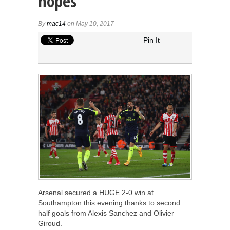
hopes
By
mac14
on May 10, 2017
Pin It
Arsenal secured a HUGE 2-0 win at
Southampton this evening thanks to second
half goals from Alexis Sanchez and Olivier
Giroud.