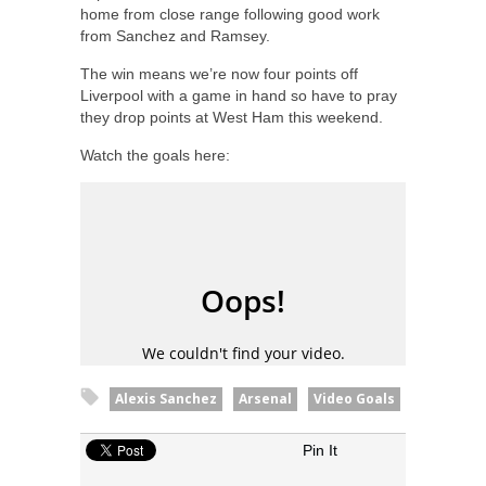
home from close range following good work
from Sanchez and Ramsey.
The win means we’re now four points off
Liverpool with a game in hand so have to pray
they drop points at West Ham this weekend.
Watch the goals here:
Alexis Sanchez
Arsenal
Video Goals
Pin It