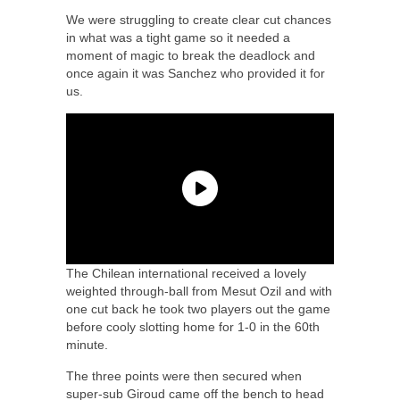
We were struggling to create clear cut chances
in what was a tight game so it needed a
moment of magic to break the deadlock and
once again it was Sanchez who provided it for
us.
The Chilean international received a lovely
weighted through-ball from Mesut Ozil and with
one cut back he took two players out the game
before cooly slotting home for 1-0 in the 60th
minute.
The three points were then secured when
super-sub Giroud came off the bench to head