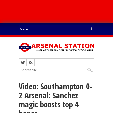
Video: Southampton 0-
2 Arsenal: Sanchez
magic boosts top 4