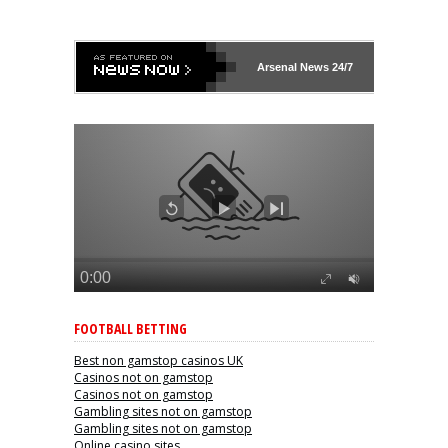
Arsenal
News 24/7
FOOTBALL BETTING
Best non gamstop casinos UK
Casinos not on gamstop
Casinos not on gamstop
Gambling sites not on gamstop
Gambling sites not on gamstop
Online casino sites