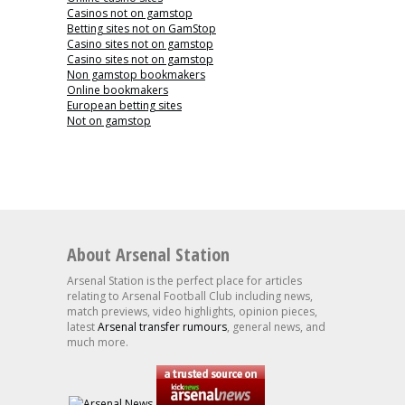
Casinos not on gamstop
Betting sites not on GamStop
Casino sites not on gamstop
Casino sites not on gamstop
Non gamstop bookmakers
Online bookmakers
European betting sites
Not on gamstop
About Arsenal Station
Arsenal Station is the perfect place for articles
relating to Arsenal Football Club including news,
match previews, video highlights, opinion pieces,
latest
Arsenal transfer rumours
, general news, and
much more.