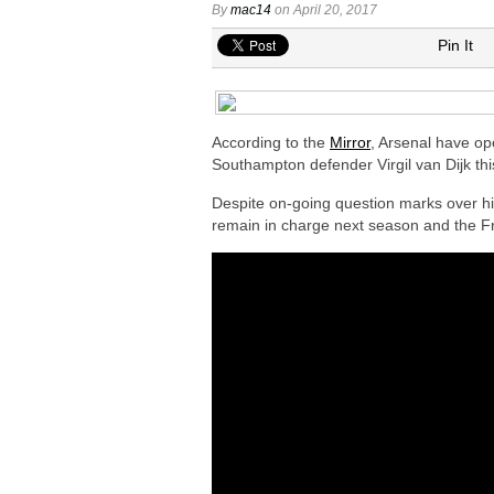
By
mac14
on April 20, 2017
Arsenal keeping close eye on Barcelon
Pin It
Arsenal agree £75m deal to sign Brun
Arsenal urged to sign Julian Alvarez ins
Arsenal growing in confidence to sign V
According to the
Mirror
, Arsenal have ope
Southampton defender Virgil van Dijk th
Despite on-going question marks over hi
remain in charge next season and the F