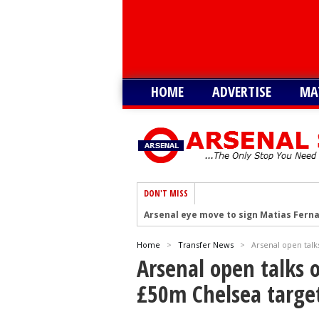
HOME
ADVERTISE
MA
DON'T MISS
Arsenal eye move to sign Matias Fern
Arsenal urged to sign Nico Williams ins
Home
>
Transfer News
>
Arsenal open talk
Arsenal ready to submit audacious off
Arsenal open talks o
Arsenal in fierce battle to sign Everto
£50m Chelsea targe
Arsenal at the final stage to complet
Arsenal interested in signing Aston Vi