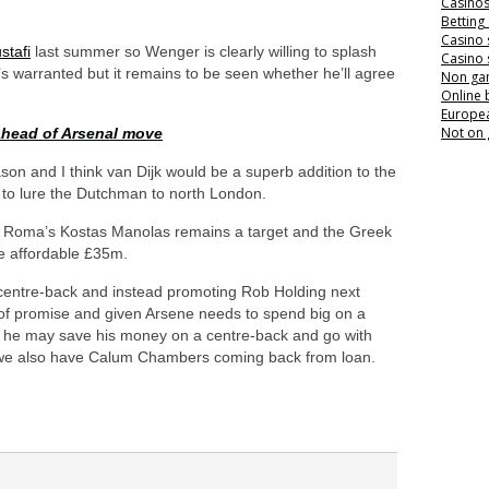
Casino
Betting
Casino 
tafi
last summer so Wenger is clearly willing to splash
Casino 
’s warranted but it remains to be seen whether he’ll agree
Non ga
Online
Europea
Not on
head of Arsenal move
eason and I think van Dijk would be a superb addition to the
 to lure the Dutchman to north London.
at Roma’s Kostas Manolas remains a target and the Greek
re affordable £35m.
centre-back and instead promoting Rob Holding next
of promise and given Arsene needs to spend big on a
ink he may save his money on a centre-back and go with
et we also have Calum Chambers coming back from loan.