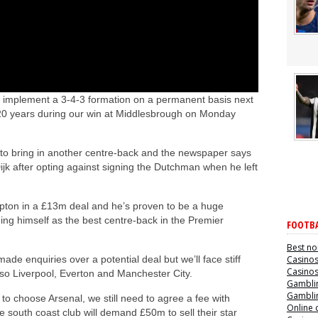
o implement a 3-4-3 formation on a permanent basis next
 in 20 years during our win at Middlesbrough on Monday
to bring in another centre-back and the newspaper says
jk after opting against signing the Dutchman when he left
pton in a £13m deal and he’s proven to be a huge
hing himself as the best centre-back in the Premier
FOOTBA
Best no
de enquiries over a potential deal but we’ll face stiff
Casino
Casino
lso Liverpool, Everton and Manchester City.
Gamblin
Gamblin
o choose Arsenal, we still need to agree a fee with
Online 
 south coast club will demand £50m to sell their star