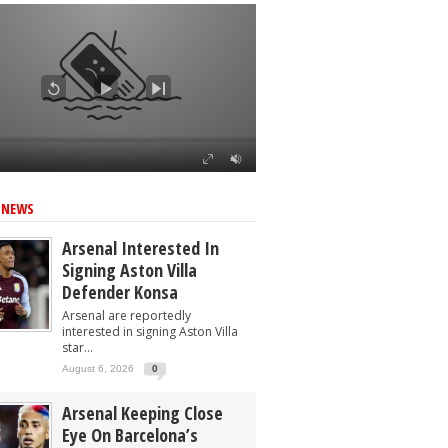
 NEWS
Arsenal Interested In
Signing Aston Villa
Defender Konsa
Arsenal are reportedly
interested in signing Aston Villa
star...
August 6, 2026
0
Arsenal Keeping Close
Eye On Barcelona’s