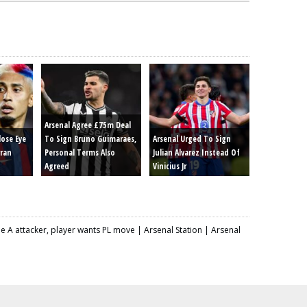
Arsenal Agree £75m Deal
lose Eye
To Sign Bruno Guimaraes,
Arsenal Urged To Sign
rran
Personal Terms Also
Julian Alvarez Instead Of
Agreed
Vinicius Jr
 A attacker, player wants PL move | Arsenal Station | Arsenal