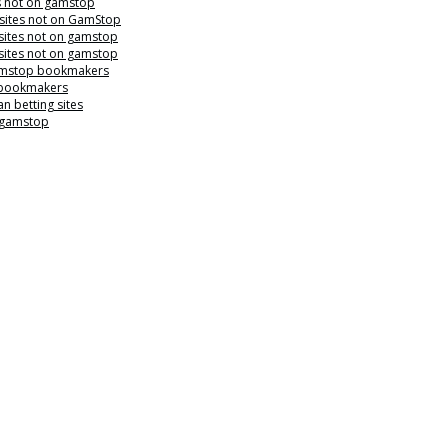
s not on gamstop
 sites not on GamStop
sites not on gamstop
sites not on gamstop
mstop bookmakers
 bookmakers
n betting sites
 gamstop