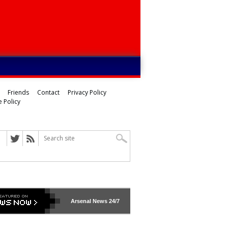
Friends
Contact
Privacy Policy
 Policy
Arsenal
News 24/7