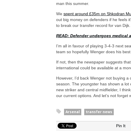
man this summer.
We
spent around £35m on Shkodran Mus
out big money on defenders if he feels it
to break our transfer record for van Dijk.
READ: Defender undergoes medical a
I’m all in favour of playing 3-4-3 next s
team so hopefully Wenger does his best
If not, then the newspaper suggests th
international could be available at a mo
However, I’d back Wenger not buying a 
season. The youngster has shown a lot 
new striker and central midfielder, I th
our current options. And let’s not forg
Arsenal
transfer news
Pin It