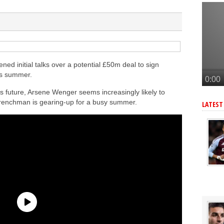
a’s Ferran Torres
o Guimaraes, personal terms also agreed
tead of Vinicius Jr
inicius Junior
ned initial talks over a potential £50m deal to sign
is summer.
s future, Arsene Wenger seems increasingly likely to
renchman is gearing-up for a busy summer.
LATEST