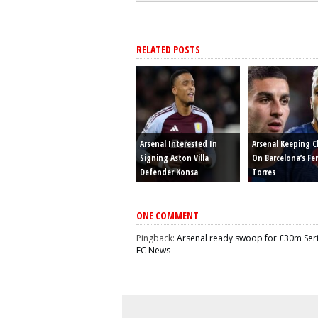
RELATED POSTS
Arsenal Interested In
Arsenal Keeping C
Signing Aston Villa
On Barcelona’s Fe
Defender Konsa
Torres
ONE COMMENT
Pingback:
Arsenal ready swoop for £30m Serie
FC News