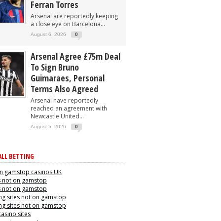
Ferran Torres
Arsenal are reportedly keeping
a close eye on Barcelona...
August 6, 2026
0
Arsenal Agree £75m Deal
To Sign Bruno
Guimaraes, Personal
Terms Also Agreed
Arsenal have reportedly
reached an agreement with
Newcastle United...
August 5, 2026
0
LL BETTING
n gamstop casinos UK
s not on gamstop
s not on gamstop
g sites not on gamstop
g sites not on gamstop
casino sites