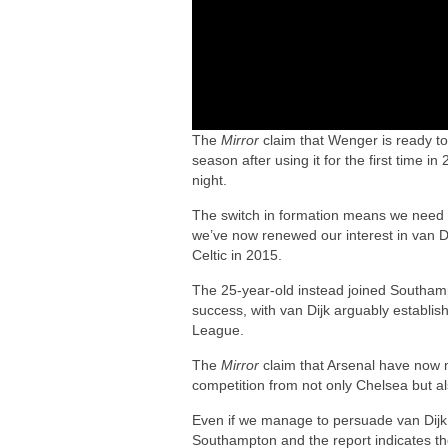
The
Mirror
claim that Wenger is ready t
season after using it for the first time
night.
The switch in formation means we need 
we’ve now renewed our interest in van Di
Celtic in 2015.
The 25-year-old instead joined Southam
success, with van Dijk arguably establis
League.
The
Mirror
claim that Arsenal have now ma
competition from not only Chelsea but a
Even if we manage to persuade van Dijk t
Southampton and the report indicates the