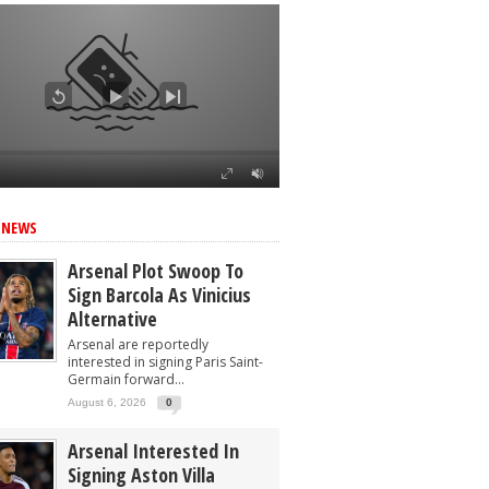
 NEWS
Arsenal Plot Swoop To
Sign Barcola As Vinicius
Alternative
Arsenal are reportedly
interested in signing Paris Saint-
Germain forward...
August 6, 2026
0
Arsenal Interested In
Signing Aston Villa