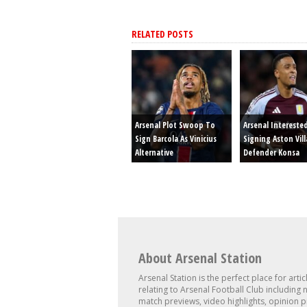
RELATED POSTS
Arsenal Plot Swoop To
Arsenal Intereste
Sign Barcola As Vinicius
Signing Aston Vill
Alternative
Defender Konsa
About Arsenal Station
Arsenal Station is the perfect place for artic
relating to Arsenal Football Club including 
match previews, video highlights, opinion p