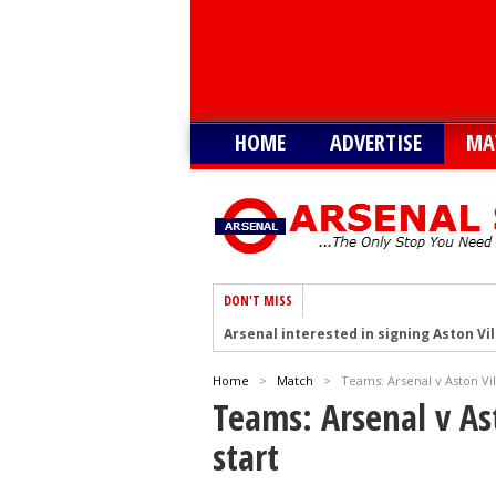
HOME
ADVERTISE
MA
DON'T MISS
Arsenal interested in signing Aston Vi
Arsenal keeping close eye on Barcelon
Home
>
Match
>
Teams: Arsenal v Aston Vil
Arsenal agree £75m deal to sign Brun
Teams: Arsenal v Ast
Arsenal urged to sign Julian Alvarez ins
start
Arsenal growing in confidence to sign V