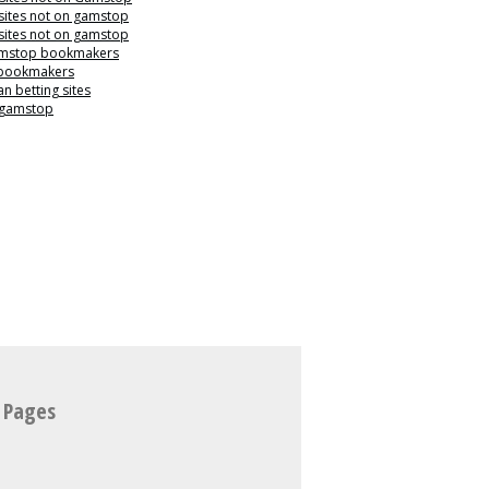
sites not on gamstop
sites not on gamstop
mstop bookmakers
 bookmakers
n betting sites
 gamstop
 Pages