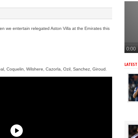
andez-Pardo
tead of Vinicius Jr
er to sign Joao Pedro
en we entertain relegated Aston Villa at the Emirates this
n’s Ndiaye
Vinicius alternative
LATEST
eal, Coquelin, Wilshere, Cazorla, Ozil, Sanchez, Giroud.