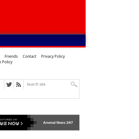
Friends
Contact
Privacy Policy
 Policy
Arsenal
News 24/7