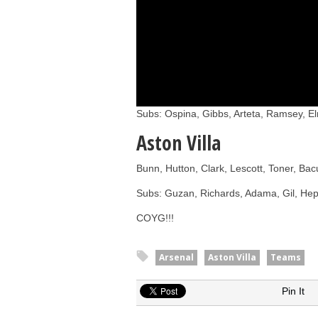
Subs: Ospina, Gibbs, Arteta, Ramsey, El
Aston Villa
Bunn, Hutton, Clark, Lescott, Toner, Ba
Subs: Guzan, Richards, Adama, Gil, He
COYG!!!
Arsenal
Aston Villa
Teams
Pin It