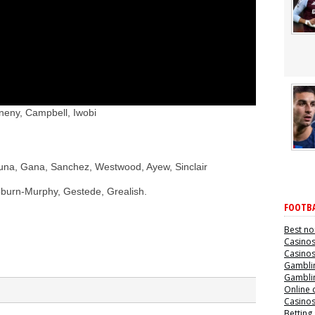
neny, Campbell, Iwobi
cuna, Gana, Sanchez, Westwood, Ayew, Sinclair
pburn-Murphy, Gestede, Grealish.
FOOTBA
Best no
Casino
Casino
Gamblin
Gamblin
Online 
Casino
Betting