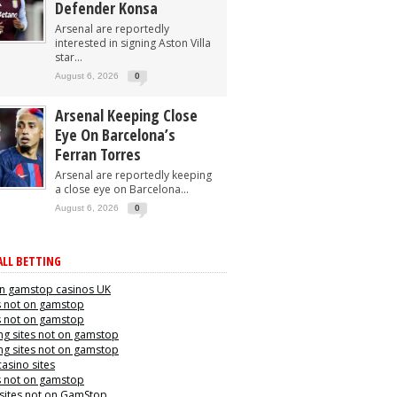
Defender Konsa
Arsenal are reportedly
interested in signing Aston Villa
star...
August 6, 2026
0
Arsenal Keeping Close
Eye On Barcelona’s
Ferran Torres
Arsenal are reportedly keeping
a close eye on Barcelona...
August 6, 2026
0
LL BETTING
n gamstop casinos UK
s not on gamstop
s not on gamstop
g sites not on gamstop
g sites not on gamstop
casino sites
s not on gamstop
 sites not on GamStop