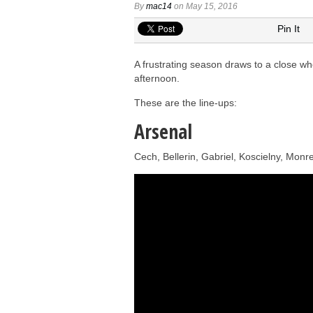
Arsenal eye move to sign Matias Fern
By
mac14
on May 15, 2016
Arsenal urged to sign Nico Williams ins
Pin It
Arsenal ready to submit audacious off
A frustrating season draws to a close wh
Arsenal in fierce battle to sign Everto
afternoon.
Arsenal plot swoop to sign Barcola as 
These are the line-ups:
Arsenal
Cech, Bellerin, Gabriel, Koscielny, Monr