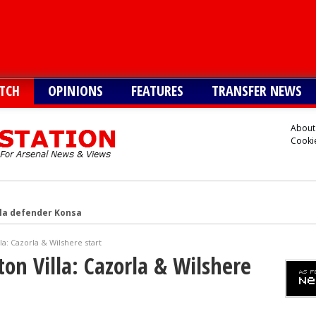
TCH
OPINIONS
FEATURES
TRANSFER NEWS
About
Cookie
lla defender Konsa
a’s Ferran Torres
la: Cazorla & Wilshere start
o Guimaraes, personal terms also agreed
on Villa: Cazorla & Wilshere
tead of Vinicius Jr
inicius Junior