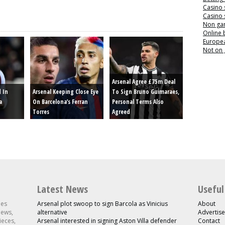
Casino 
Casino 
Non ga
Online
Europea
Not on
Arsenal Agree £75m Deal
d In
Arsenal Keeping Close Eye
To Sign Bruno Guimaraes,
a
On Barcelona’s Ferran
Personal Terms Also
Torres
Agreed
Latest News
Useful
les
Arsenal plot swoop to sign Barcola as Vinicius
About
news,
alternative
Advertise
ieces,
Arsenal interested in signing Aston Villa defender
Contact