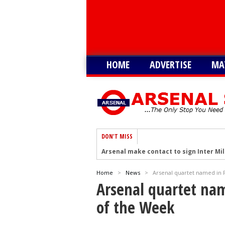
HOME
ADVERTISE
MA
DON'T MISS
Arsenal make contact to sign Inter Mil
Arsenal showing greater interest than
Home
>
News
>
Arsenal quartet named in
Arsenal hold talks to sign Tottenham’
Arsenal quartet na
Arsenal plot swoop to sign Shakhtar D
of the Week
Arsenal remain keen on signing Julian