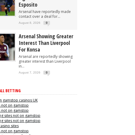
Esposito
Arsenal have reportedly made
contact over a deal for...
August 8, 2026
0
Arsenal Showing Greater
Interest Than Liverpool
For Konsa
Arsenal are reportedly showing
greater interest than Liverpool
in...
August 7, 2026
0
LL BETTING
n gamstop casinos UK
s not on gamstop
s not on gamstop
g sites not on gamstop
g sites not on gamstop
casino sites
s not on gamstop