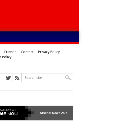
Friends
Contact
Privacy Policy
 Policy
Arsenal
News 24/7