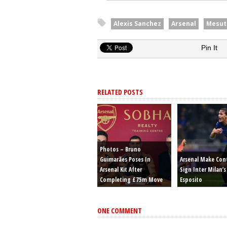
Alexis Sanchez
Arsenal
Mesut 
Pin It
RELATED POSTS
Photos – Bruno
Guimarães Poses In
Arsenal Make Con
Arsenal Kit After
Sign Inter Milan’s
Completing £75m Move
Esposito
ONE COMMENT