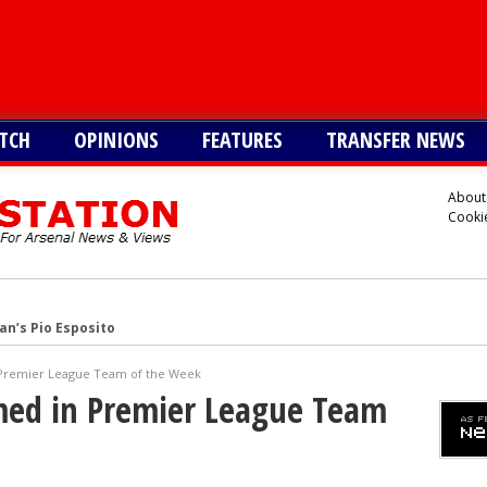
TCH
OPINIONS
FEATURES
TRANSFER NEWS
About
Cookie
an’s Pio Esposito
 Liverpool for Konsa
 Premier League Team of the Week
s Cristian Romero
med in Premier League Team
onetsk’s Kaua Elias
 Alvarez