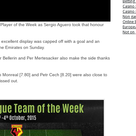
Betting
Casino 
Casino 
Non ga
Online
e Player of the Week as Sergio Aguero took that honour
Europea
Not on
 excellent display was capped off with a goal and an
 the Emirates on Sunday.
or Bellerin and Per Mertesacker also make the side thanks
o Monreal [7.80] and Petr Cech [8.20] were also close to
issed out.