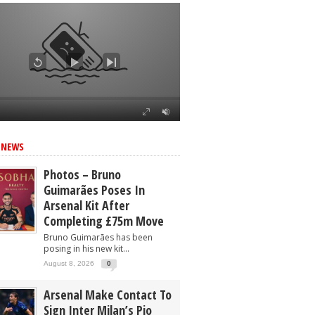
 NEWS
Photos – Bruno
Guimarães Poses In
Arsenal Kit After
Completing £75m Move
Bruno Guimarães has been
posing in his new kit...
August 8, 2026
0
Arsenal Make Contact To
Sign Inter Milan’s Pio