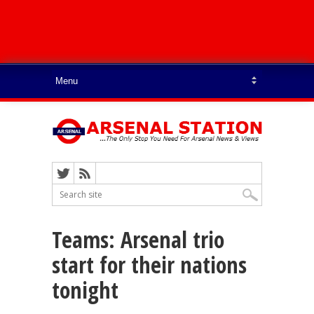
Teams: Arsenal trio
start for their nations
tonight