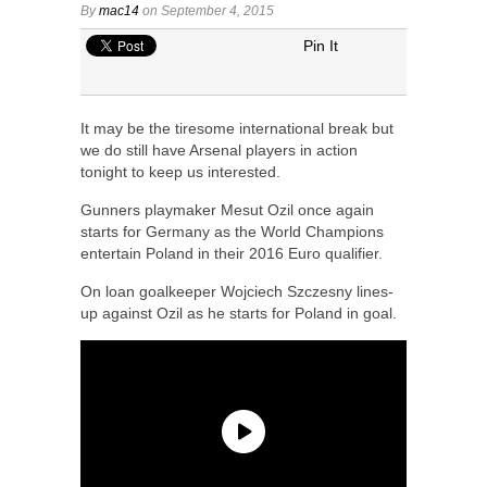
By
mac14
on September 4, 2015
Pin It
It may be the tiresome international break but
we do still have Arsenal players in action
tonight to keep us interested.
Gunners playmaker Mesut Ozil once again
starts for Germany as the World Champions
entertain Poland in their 2016 Euro qualifier.
On loan goalkeeper Wojciech Szczesny lines-
up against Ozil as he starts for Poland in goal.