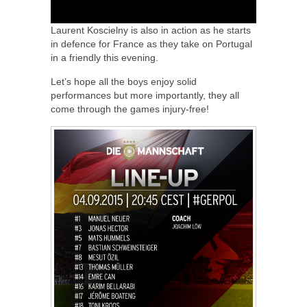
Laurent Koscielny is also in action as he starts
in defence for France as they take on Portugal
in a friendly this evening.
Let’s hope all the boys enjoy solid
performances but more importantly, they all
come through the games injury-free!