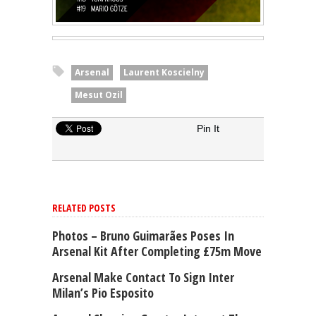
Arsenal
Laurent Koscielny
Mesut Ozil
Pin It
RELATED POSTS
Photos – Bruno Guimarães Poses In
Arsenal Kit After Completing £75m Move
Arsenal Make Contact To Sign Inter
Milan’s Pio Esposito