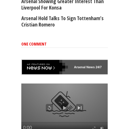
Arsenal Showing Greater Interest Than
Liverpool For Konsa
Arsenal Hold Talks To Sign Tottenham’s
Cristian Romero
ONE COMMENT
Arsenal
News 24/7