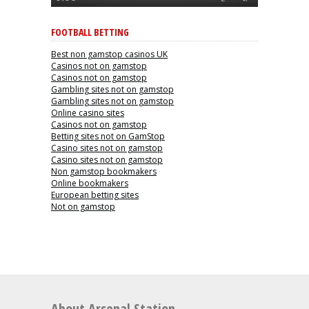
FOOTBALL BETTING
Best non gamstop casinos UK
Casinos not on gamstop
Casinos not on gamstop
Gambling sites not on gamstop
Gambling sites not on gamstop
Online casino sites
Casinos not on gamstop
Betting sites not on GamStop
Casino sites not on gamstop
Casino sites not on gamstop
Non gamstop bookmakers
Online bookmakers
European betting sites
Not on gamstop
About Arsenal Station