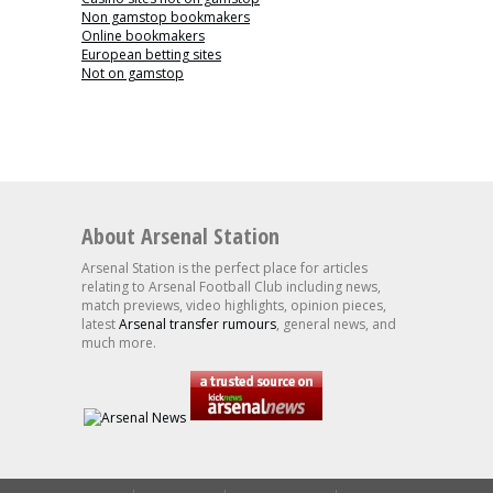
Non gamstop bookmakers
Online bookmakers
European betting sites
Not on gamstop
About Arsenal Station
Arsenal Station is the perfect place for articles
relating to Arsenal Football Club including news,
match previews, video highlights, opinion pieces,
latest
Arsenal transfer rumours
, general news, and
much more.