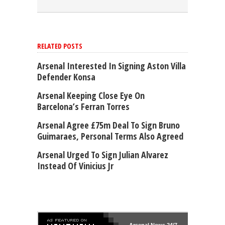
RELATED POSTS
Arsenal Interested In Signing Aston Villa
Defender Konsa
Arsenal Keeping Close Eye On
Barcelona’s Ferran Torres
Arsenal Agree £75m Deal To Sign Bruno
Guimaraes, Personal Terms Also Agreed
Arsenal Urged To Sign Julian Alvarez
Instead Of Vinicius Jr
Arsenal
News 24/7