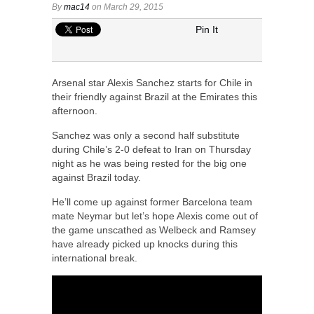
By
mac14
on March 29, 2015
Pin It
Arsenal star Alexis Sanchez starts for Chile in
their friendly against Brazil at the Emirates this
afternoon.
Sanchez was only a second half substitute
during Chile’s 2-0 defeat to Iran on Thursday
night as he was being rested for the big one
against Brazil today.
He’ll come up against former Barcelona team
mate Neymar but let’s hope Alexis come out of
the game unscathed as Welbeck and Ramsey
have already picked up knocks during this
international break.