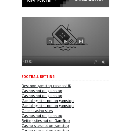
FOOTBALL BETTING
Best non gamstop casinos UK
Casinos not on gamstop
Casinos not on gamstop
Gambling sites not on gamstop
Gambling sites not on gamstop
Online casino sites
Casinos not on gamstop
Betting sites not on GamStop
Casino sites not on gamstop
Casino sites not on gamstop