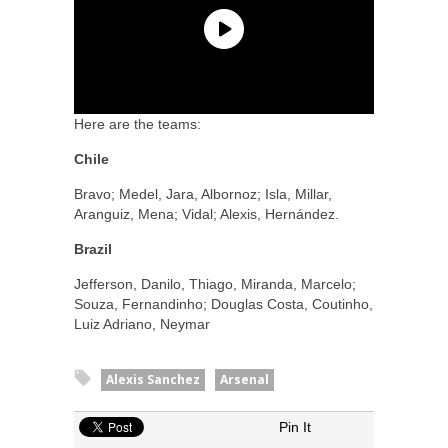
Here are the teams:
Chile
Bravo; Medel, Jara, Albornoz; Isla, Millar,
Aranguiz, Mena; Vidal; Alexis, Hernández.
Brazil
Jefferson, Danilo, Thiago, Miranda, Marcelo;
Souza, Fernandinho; Douglas Costa, Coutinho,
Luiz Adriano, Neymar
Alexis Sanchez
Arsenal
Pin It