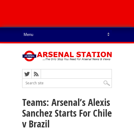
Teams: Arsenal’s Alexis
Sanchez Starts For Chile
v Brazil