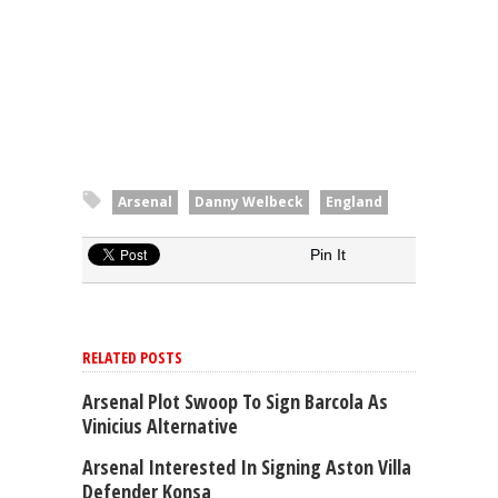
Arsenal
Danny Welbeck
England
Pin It
RELATED POSTS
Arsenal Plot Swoop To Sign Barcola As
Vinicius Alternative
Arsenal Interested In Signing Aston Villa
Defender Konsa