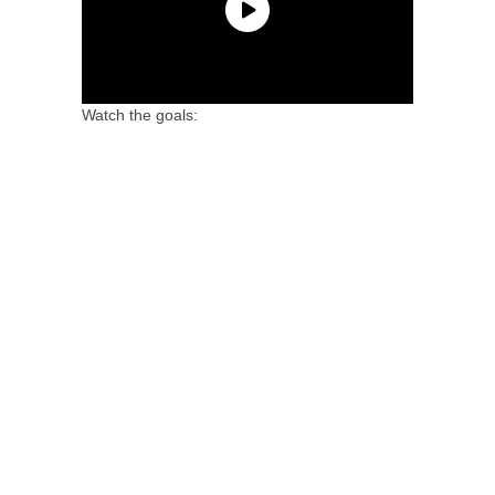
Watch the goals: