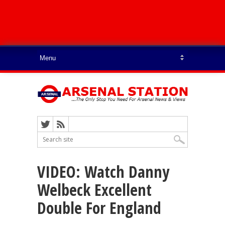
VIDEO: Watch Danny
Welbeck Excellent
Double For England