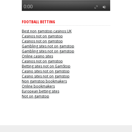
FOOTBALL BETTING
Best non gamstop casinos UK
Casinos not on gamstop
Casinos not on gamstop
Gambling sites not on gamstop
Gambling sites not on gamstop
Online casino sites
Casinos not on gamstop
Betting sites not on GamStop
Casino sites not on gamstop
Casino sites not on gamstop
Non gamstop bookmakers
Online bookmakers
European betting sites
Not on gamstop