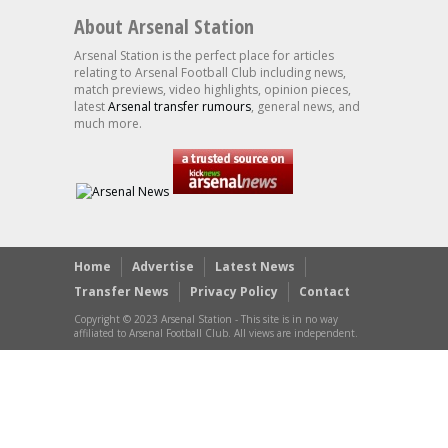
About Arsenal Station
Arsenal Station is the perfect place for articles
relating to Arsenal Football Club including news,
match previews, video highlights, opinion pieces,
latest
Arsenal transfer rumours
, general news, and
much more.
Home
Advertise
Latest News
Transfer News
Privacy Policy
Contact
Copyright © 2023 Arsenal Station - This site is in no way
affiliated to Arsenal Football Club. All views are independent.