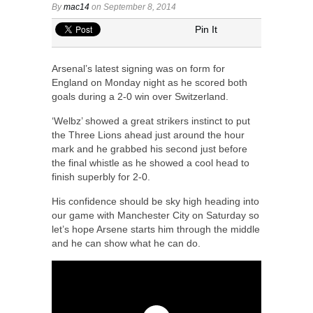
By
mac14
on September 8, 2014
Pin It
Arsenal’s latest signing was on form for
England on Monday night as he scored both
goals during a 2-0 win over Switzerland.
‘Welbz’ showed a great strikers instinct to put
the Three Lions ahead just around the hour
mark and he grabbed his second just before
the final whistle as he showed a cool head to
finish superbly for 2-0.
His confidence should be sky high heading into
our game with Manchester City on Saturday so
let’s hope Arsene starts him through the middle
and he can show what he can do.