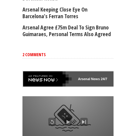
Arsenal Keeping Close Eye On
Barcelona’s Ferran Torres
Arsenal Agree £75m Deal To Sign Bruno
Guimaraes, Personal Terms Also Agreed
2 COMMENTS
Arsenal
News 24/7