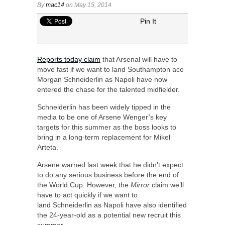
By
mac14
on May 15, 2014
Pin It
Reports today claim
that Arsenal will have to
move fast if we want to land Southampton ace
Morgan Schneiderlin as Napoli have now
entered the chase for the talented midfielder.
Schneiderlin has been widely tipped in the
media to be one of Arsene Wenger’s key
targets for this summer as the boss looks to
bring in a long-term replacement for Mikel
Arteta.
Arsene warned last week that he didn’t expect
to do any serious business before the end of
the World Cup. However, the
Mirror
claim we’ll
have to act quickly if we want to
land Schneiderlin as Napoli have also identified
the 24-year-old as a potential new recruit this
summer.