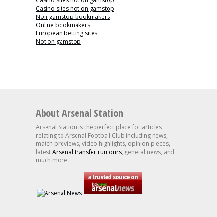
Casino sites not on gamstop
Casino sites not on gamstop
Non gamstop bookmakers
Online bookmakers
European betting sites
Not on gamstop
About Arsenal Station
Arsenal Station is the perfect place for articles
relating to Arsenal Football Club including news,
match previews, video highlights, opinion pieces,
latest
Arsenal transfer rumours
, general news, and
much more.