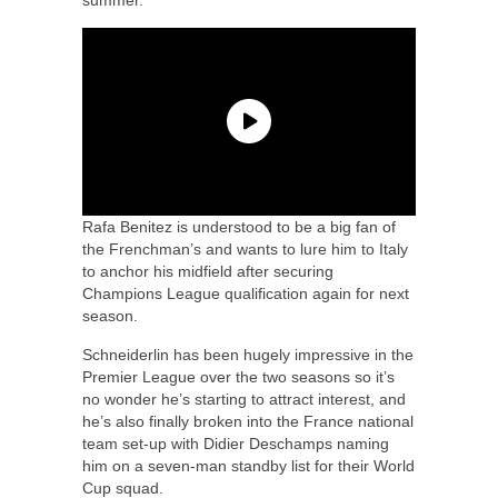
Rafa Benitez is understood to be a big fan of
the Frenchman’s and wants to lure him to Italy
to anchor his midfield after securing
Champions League qualification again for next
season.
Schneiderlin has been hugely impressive in the
Premier League over the two seasons so it’s
no wonder he’s starting to attract interest, and
he’s also finally broken into the France national
team set-up with Didier Deschamps naming
him on a seven-man standby list for their World
Cup squad.