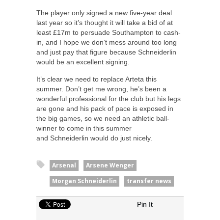
The player only signed a new five-year deal
last year so it’s thought it will take a bid of at
least £17m to persuade Southampton to cash-
in, and I hope we don’t mess around too long
and just pay that figure because Schneiderlin
would be an excellent signing.
It’s clear we need to replace Arteta this
summer. Don’t get me wrong, he’s been a
wonderful professional for the club but his legs
are gone and his pack of pace is exposed in
the big games, so we need an athletic ball-
winner to come in this summer
and Schneiderlin would do just nicely.
Arsenal
Arsene Wenger
Morgan Schneiderlin
transfer news
Pin It