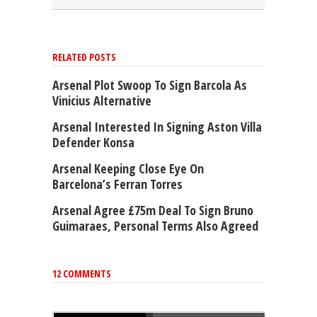
RELATED POSTS
Arsenal Plot Swoop To Sign Barcola As
Vinicius Alternative
Arsenal Interested In Signing Aston Villa
Defender Konsa
Arsenal Keeping Close Eye On
Barcelona’s Ferran Torres
Arsenal Agree £75m Deal To Sign Bruno
Guimaraes, Personal Terms Also Agreed
12 COMMENTS