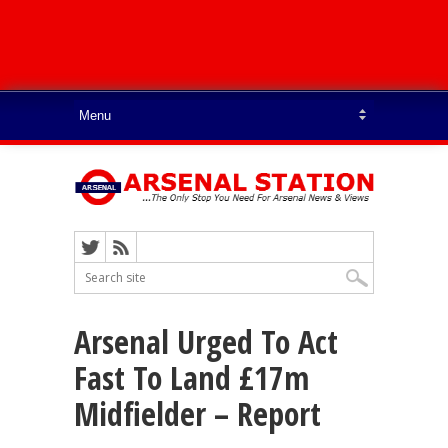
Arsenal Urged To Act
Fast To Land £17m
Midfielder – Report