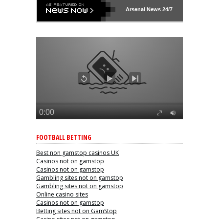
Arsenal
News 24/7
FOOTBALL BETTING
Best non gamstop casinos UK
Casinos not on gamstop
Casinos not on gamstop
Gambling sites not on gamstop
Gambling sites not on gamstop
Online casino sites
Casinos not on gamstop
Betting sites not on GamStop