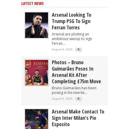
LATEST NEWS
Arsenal Looking To
Trump PSG To Sign
Ferran Torres
Arsenal are plotting an
ambitious swoop to sign
Ferran...
August 9, 2026
0
Photos – Bruno
Guimarães Poses In
Arsenal Kit After
Completing £75m Move
Bruno Guimarães has been
posing in his new kit...
August 8, 2026
0
Arsenal Make Contact To
Sign Inter Milan’s Pio
Esposito