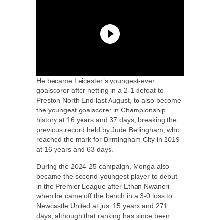
He became Leicester’s youngest-ever
goalscorer after netting in a 2-1 defeat to
Preston North End last August, to also become
the youngest goalscorer in Championship
history at 16 years and 37 days, breaking the
previous record held by Jude Bellingham, who
reached the mark for Birmingham City in 2019
at 16 years and 63 days.
During the 2024-25 campaign, Monga also
became the second-youngest player to debut
in the Premier League after Ethan Nwaneri
when he came off the bench in a 3-0 loss to
Newcastle United at just 15 years and 271
days, although that ranking has since been