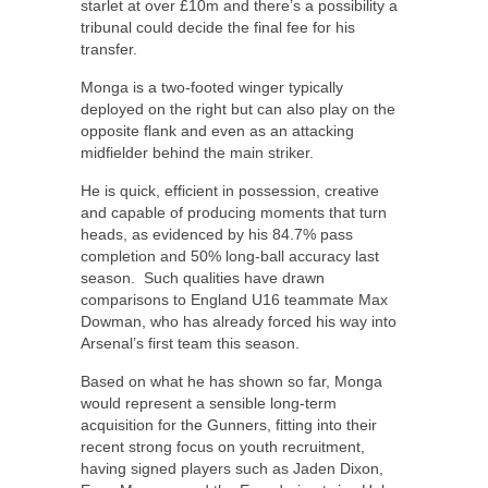
starlet at over £10m and there’s a possibility a
tribunal could decide the final fee for his
transfer.
Monga is a two-footed winger typically
deployed on the right but can also play on the
opposite flank and even as an attacking
midfielder behind the main striker.
He is quick, efficient in possession, creative
and capable of producing moments that turn
heads, as evidenced by his 84.7% pass
completion and 50% long-ball accuracy last
season. Such qualities have drawn
comparisons to England U16 teammate Max
Dowman, who has already forced his way into
Arsenal’s first team this season.
Based on what he has shown so far, Monga
would represent a sensible long-term
acquisition for the Gunners, fitting into their
recent strong focus on youth recruitment,
having signed players such as Jaden Dixon,