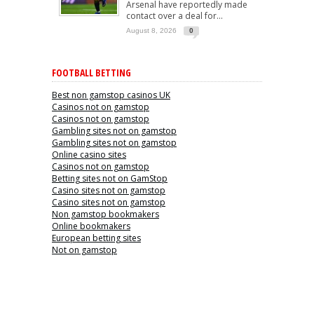
Arsenal have reportedly made
contact over a deal for...
August 8, 2026
0
FOOTBALL BETTING
Best non gamstop casinos UK
Casinos not on gamstop
Casinos not on gamstop
Gambling sites not on gamstop
Gambling sites not on gamstop
Online casino sites
Casinos not on gamstop
Betting sites not on GamStop
Casino sites not on gamstop
Casino sites not on gamstop
Non gamstop bookmakers
Online bookmakers
European betting sites
Not on gamstop