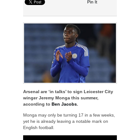
Pin It
Arsenal are ‘in talks’ to sign Leicester City
winger Jeremy Monga this summer,
according to
Ben Jacobs
.
Monga may only be turning 17 in a few weeks,
yet he is already leaving a notable mark on
English football.