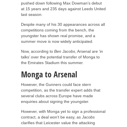
pushed down following Max Dowman’s debut
at 15 years and 235 days against Leeds United
last season.
Despite many of his 30 appearances across all
competitions coming from the bench, the
youngster has shown real promise, and a
summer move is now widely anticipated.
Now, according to
Ben Jacobs
, Arsenal are ‘in
talks’ over the potential transfer of Monga to
the Emirates Stadium this summer.
Monga to Arsenal
However, the Gunners could face stern
competition, as the transfer expert adds that
several clubs across Europe have made
enquiries about signing the youngster.
However, with Monga yet to sign a professional
contract, a deal won’t be easy, as
Jacobs
clarifies that Leicester value the attacking