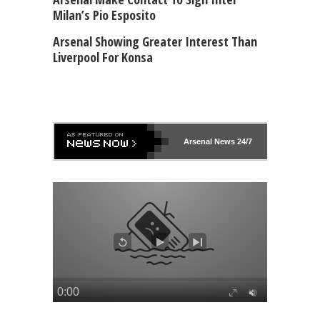
Milan’s Pio Esposito
Arsenal Showing Greater Interest Than
Liverpool For Konsa
Arsenal
News 24/7