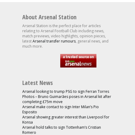
About Arsenal Station
Arsenal Station is the perfect place for articles
relating to Arsenal Football Club including news,
match previews, video highlights, opinion pieces,
latest
Arsenal transfer rumours
, general news, and
much more.
Latest News
Arsenal looking to trump PSG to sign Ferran Torres
Photos – Bruno Guimarães poses in Arsenal kit after
completing £75m move
Arsenal make contact to sign Inter Milan’s Pio
Esposito
Arsenal showing greater interest than Liverpool for
Konsa
Arsenal hold talks to sign Tottenham’s Cristian
Romero