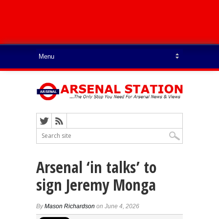
Arsenal ‘in talks’ to
sign Jeremy Monga
By
Mason Richardson
on June 4, 2026