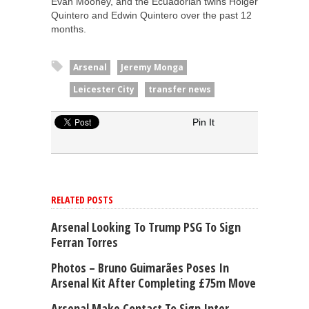
Evan Mooney, and the Ecuadorian twins Holger
Quintero and Edwin Quintero over the past 12
months.
Arsenal
Jeremy Monga
Leicester City
transfer news
Pin It
RELATED POSTS
Arsenal Looking To Trump PSG To Sign
Ferran Torres
Photos – Bruno Guimarães Poses In
Arsenal Kit After Completing £75m Move
Arsenal Make Contact To Sign Inter