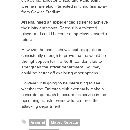
club as Manchester United and Paris Saint-
Germain are also interested in luring him away
from Gewiss Stadium.
Arsenal need an experienced striker to achieve
their lofty ambitions. Retegui is a talented
player and could become a top-class forward in
future.
However, he hasn’t showcased his qualities
consistently enough to prove that he would be
the right option for the North London club to
strengthen the striker department. So, they
could be better off exploring other options.
However, it is going to be interesting to see
whether the Emirates club eventually make a
concrete approach to secure his service in the
upcoming transfer window to reinforce the
attacking department.
Arsenal
Mateo Retegui