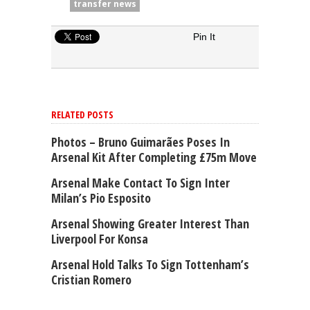
transfer news
Pin It
RELATED POSTS
Photos – Bruno Guimarães Poses In
Arsenal Kit After Completing £75m Move
Arsenal Make Contact To Sign Inter
Milan’s Pio Esposito
Arsenal Showing Greater Interest Than
Liverpool For Konsa
Arsenal Hold Talks To Sign Tottenham’s
Cristian Romero