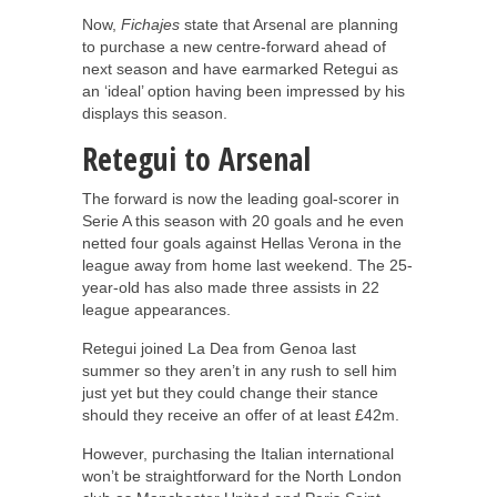
Now,
Fichajes
state that Arsenal are planning
to purchase a new centre-forward ahead of
next season and have earmarked Retegui as
an ‘ideal’ option having been impressed by his
displays this season.
Retegui to Arsenal
The forward is now the leading goal-scorer in
Serie A this season with 20 goals and he even
netted four goals against Hellas Verona in the
league away from home last weekend. The 25-
year-old has also made three assists in 22
league appearances.
Retegui joined La Dea from Genoa last
summer so they aren’t in any rush to sell him
just yet but they could change their stance
should they receive an offer of at least £42m.
However, purchasing the Italian international
won’t be straightforward for the North London