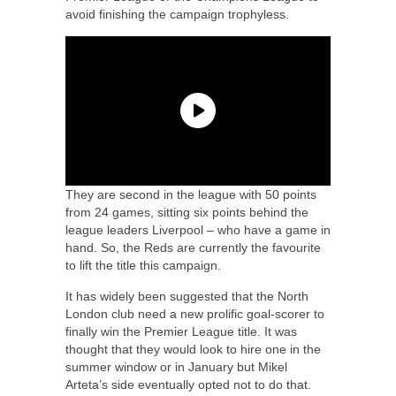
avoid finishing the campaign trophyless.
They are second in the league with 50 points
from 24 games, sitting six points behind the
league leaders Liverpool – who have a game in
hand. So, the Reds are currently the favourite
to lift the title this campaign.
It has widely been suggested that the North
London club need a new prolific goal-scorer to
finally win the Premier League title. It was
thought that they would look to hire one in the
summer window or in January but Mikel
Arteta’s side eventually opted not to do that.