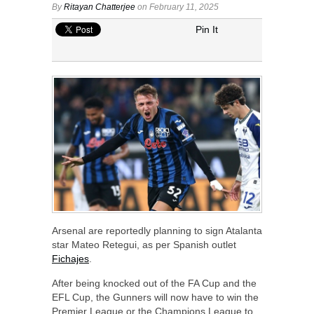
By
Ritayan Chatterjee
on February 11, 2025
Pin It
Arsenal are reportedly planning to sign Atalanta
star Mateo Retegui, as per Spanish outlet
Fichajes
.
After being knocked out of the FA Cup and the
EFL Cup, the Gunners will now have to win the
Premier League or the Champions League to