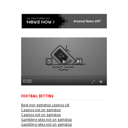
Arsenal
News 24/7
FOOTBALL BETTING
Best non gamstop casinos UK
Casinos not on gamstop
Casinos not on gamstop
Gambling sites not on gamstop
Gambling sites not on gamstop