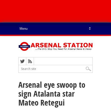
Arsenal eye swoop to
sign Atalanta star
Mateo Retegui