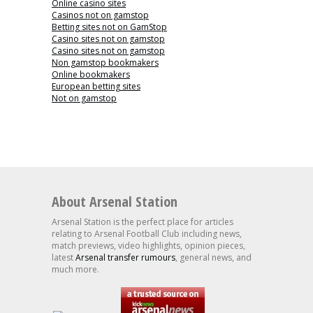
Online casino sites
Casinos not on gamstop
Betting sites not on GamStop
Casino sites not on gamstop
Casino sites not on gamstop
Non gamstop bookmakers
Online bookmakers
European betting sites
Not on gamstop
About Arsenal Station
Arsenal Station is the perfect place for articles
relating to Arsenal Football Club including news,
match previews, video highlights, opinion pieces,
latest
Arsenal transfer rumours
, general news, and
much more.