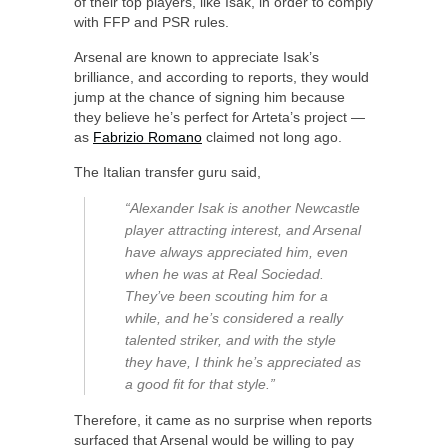
of their top players, like Isak, in order to comply
with FFP and PSR rules.
Arsenal are known to appreciate Isak’s
brilliance, and according to reports, they would
jump at the chance of signing him because
they believe he’s perfect for Arteta’s project —
as
Fabrizio Romano
claimed not long ago.
The Italian transfer guru said,
“Alexander Isak is another Newcastle
player attracting interest, and Arsenal
have always appreciated him, even
when he was at Real Sociedad.
They’ve been scouting him for a
while, and he’s considered a really
talented striker, and with the style
they have, I think he’s appreciated as
a good fit for that style.”
Therefore, it came as no surprise when reports
surfaced that Arsenal would be willing to pay