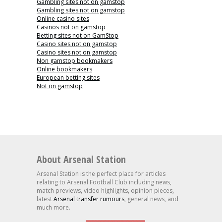
Gambling sites not on gamstop
Gambling sites not on gamstop
Online casino sites
Casinos not on gamstop
Betting sites not on GamStop
Casino sites not on gamstop
Casino sites not on gamstop
Non gamstop bookmakers
Online bookmakers
European betting sites
Not on gamstop
About Arsenal Station
Arsenal Station is the perfect place for articles
relating to Arsenal Football Club including news,
match previews, video highlights, opinion pieces,
latest
Arsenal transfer rumours
, general news, and
much more.