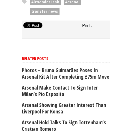
Alexander Isak
Arsenal
transfer news
Pin It
RELATED POSTS
Photos – Bruno Guimarães Poses In
Arsenal Kit After Completing £75m Move
Arsenal Make Contact To Sign Inter
Milan’s Pio Esposito
Arsenal Showing Greater Interest Than
Liverpool For Konsa
Arsenal Hold Talks To Sign Tottenham’s
Cristian Romero