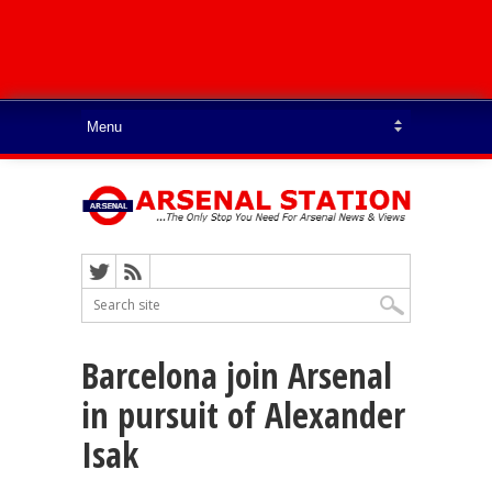
Barcelona join Arsenal
in pursuit of Alexander
Isak