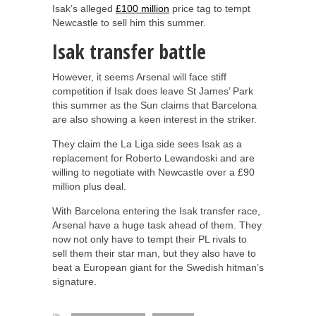
Isak’s alleged
£100 million
price tag to tempt
Newcastle to sell him this summer.
Isak transfer battle
However, it seems Arsenal will face stiff
competition if Isak does leave St James’ Park
this summer as the Sun claims that Barcelona
are also showing a keen interest in the striker.
They claim the La Liga side sees Isak as a
replacement for Roberto Lewandoski and are
willing to negotiate with Newcastle over a £90
million plus deal.
With Barcelona entering the Isak transfer race,
Arsenal have a huge task ahead of them. They
now not only have to tempt their PL rivals to
sell them their star man, but they also have to
beat a European giant for the Swedish hitman’s
signature.