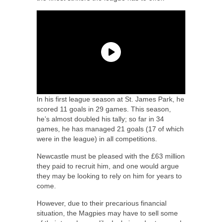
In his first league season at St. James Park, he
scored 11 goals in 29 games. This season,
he’s almost doubled his tally; so far in 34
games, he has managed 21 goals (17 of which
were in the league) in all competitions.
Newcastle must be pleased with the £63 million
they paid to recruit him, and one would argue
they may be looking to rely on him for years to
come.
However, due to their precarious financial
situation, the Magpies may have to sell some