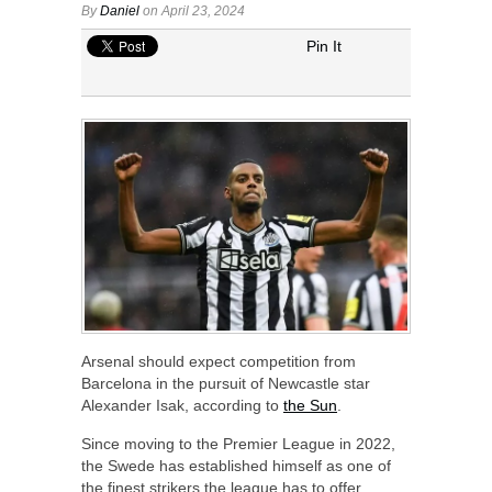
By
Daniel
on April 23, 2024
Pin It
Arsenal should expect competition from
Barcelona in the pursuit of Newcastle star
Alexander Isak, according to
the Sun
.
Since moving to the Premier League in 2022,
the Swede has established himself as one of
the finest strikers the league has to offer.