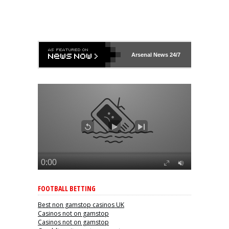
Arsenal
News 24/7
FOOTBALL BETTING
Best non gamstop casinos UK
Casinos not on gamstop
Casinos not on gamstop