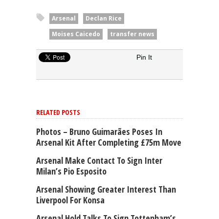
Arsenal
Declan Rice
Moises Caicedo
transfer news
Pin It
RELATED POSTS
Photos – Bruno Guimarães Poses In
Arsenal Kit After Completing £75m Move
Arsenal Make Contact To Sign Inter
Milan’s Pio Esposito
Arsenal Showing Greater Interest Than
Liverpool For Konsa
Arsenal Hold Talks To Sign Tottenham’s