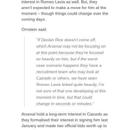
interest in Romeo Lavia as well. But, they
aren’t expected to make a move for him at the
moment – though things could change over the
coming days.
Ornstein said:
“If Declan Rice doesn’t come off,
which Arsenal may not be focusing on
at this point because they’re focused
so heavily on him, but if the worst
case scenario happens they have a
recruitment team who may look at
Caicedo or others, we have seen
Romeo Lavia linked quite heavily, I’m
not sure of that one developing at this
moment in time, but that could
change in seconds or minutes.”
Arsenal hold a long-term interest in Caicedo as
they formalised their interest in signing him last
January and made two official bids worth up to