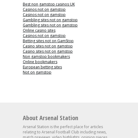
Best non gamstop casinos UK
Casinos not on gamstop
Casinos not on gamstop
Gambling sites not on gamstop
Gambling sites not on gamstop
Online casino sites
Casinos not on gamstop
Betting sites not on GamStop
Casino sites not on gamstop
Casino sites not on gamstop
Non gamstop bookmakers
Online bookmakers
European betting sites
Not on gamstop
About Arsenal Station
Arsenal Station is the perfect place for articles
relating to Arsenal Football Club including news,
match previews, video highlights, opinion pieces,