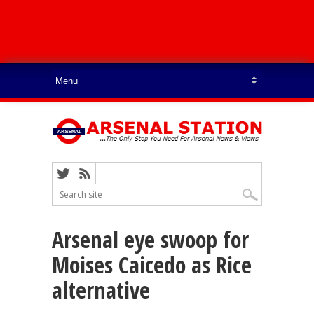
Arsenal eye swoop for
Moises Caicedo as Rice
alternative