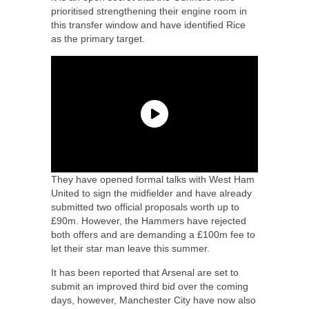
prioritised strengthening their engine room in
this transfer window and have identified Rice
as the primary target.
They have opened formal talks with West Ham
United to sign the midfielder and have already
submitted two official proposals worth up to
£90m. However, the Hammers have rejected
both offers and are demanding a £100m fee to
let their star man leave this summer.
It has been reported that Arsenal are set to
submit an improved third bid over the coming
days, however, Manchester City have now also