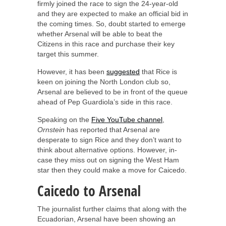
firmly joined the race to sign the 24-year-old
and they are expected to make an official bid in
the coming times. So, doubt started to emerge
whether Arsenal will be able to beat the
Citizens in this race and purchase their key
target this summer.
However, it has been
suggested
that Rice is
keen on joining the North London club so,
Arsenal are believed to be in front of the queue
ahead of Pep Guardiola’s side in this race.
Speaking on the
Five YouTube channel
,
Ornstein
has reported that Arsenal are
desperate to sign Rice and they don’t want to
think about alternative options. However, in-
case they miss out on signing the West Ham
star then they could make a move for Caicedo.
Caicedo to Arsenal
The journalist further claims that along with the
Ecuadorian, Arsenal have been showing an