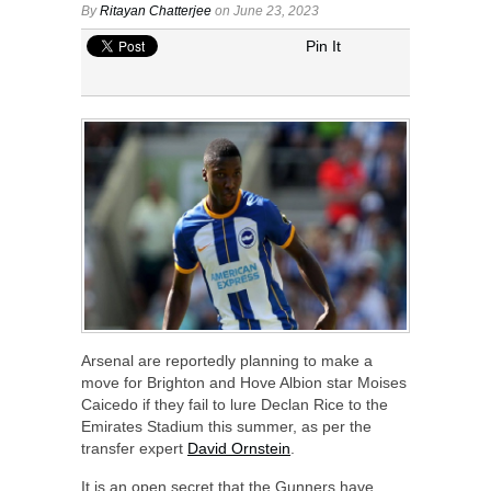
By
Ritayan Chatterjee
on June 23, 2023
Pin It
Arsenal are reportedly planning to make a
move for Brighton and Hove Albion star Moises
Caicedo if they fail to lure Declan Rice to the
Emirates Stadium this summer, as per the
transfer expert
David Ornstein
.
It is an open secret that the Gunners have