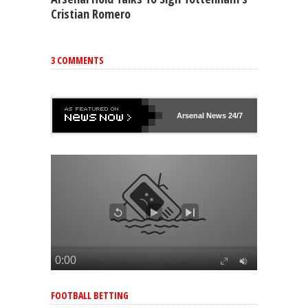
Cristian Romero
3 COMMENTS
Arsenal
News 24/7
FOOTBALL BETTING