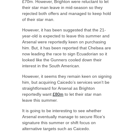
£70m. However, Brighton were reluctant to let
their star man leave in mid-season so they
rejected both offers and managed to keep hold
of their star man.
However, it has been suggested that the 21-
year-old is expected to leave this summer and
Arsenal were reportedly keen on purchasing
him. But, it has been reported that Chelsea are
now leading the race to sign Ecuadorian so it
looked like the Gunners cooled down their
interest in the South American.
However, it seems they remain keen on signing
him, but acquiring Caicedo’s services won’t be
straightforward for Arsenal as Brighton
reportedly want
£80m
to let their star man
leave this summer.
It is going to be interesting to see whether
Arsenal eventually manage to secure Rice’s
signature this summer or shift focus on
alternative targets such as Caicedo.