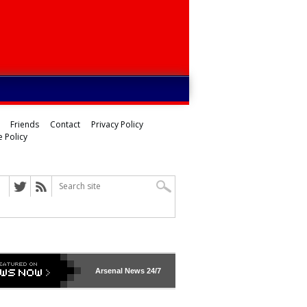
Friends
Contact
Privacy Policy
 Policy
Arsenal
News 24/7