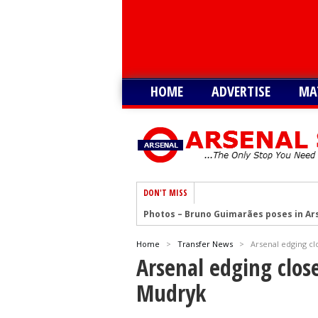
HOME
ADVERTISE
MA
DON'T MISS
Photos – Bruno Guimarães poses in Ar
Arsenal make contact to sign Inter Mil
Home
>
Transfer News
>
Arsenal edging cl
Arsenal showing greater interest than
Arsenal edging clos
Arsenal hold talks to sign Tottenham’
Mudryk
Arsenal plot swoop to sign Shakhtar D