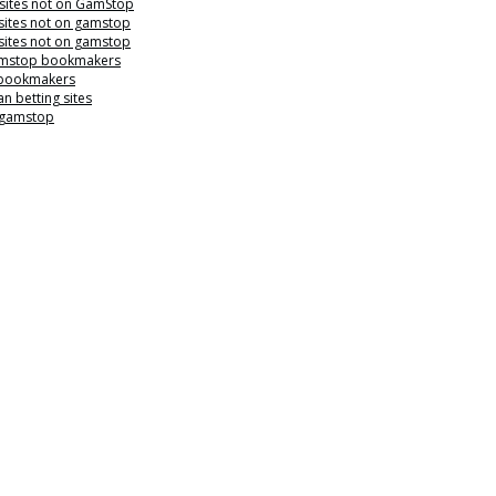
 sites not on GamStop
sites not on gamstop
sites not on gamstop
mstop bookmakers
 bookmakers
n betting sites
 gamstop