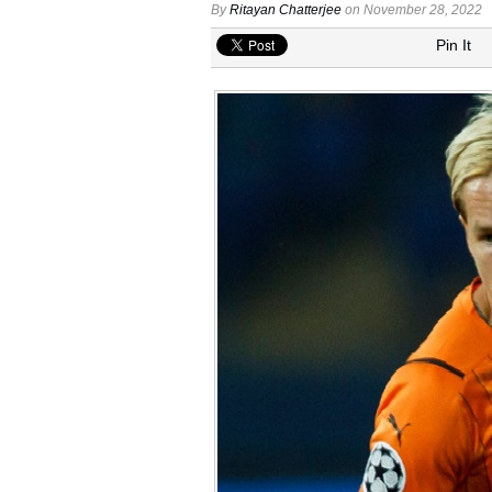
Arsenal remain keen on signing Julian
By
Ritayan Chatterjee
on November 28, 2022
Arsenal plot swoop to sign Barcola as 
Pin It
Arsenal interested in signing Aston Vi
Arsenal keeping close eye on Barcelon
Arsenal looking to trump PSG to sign 