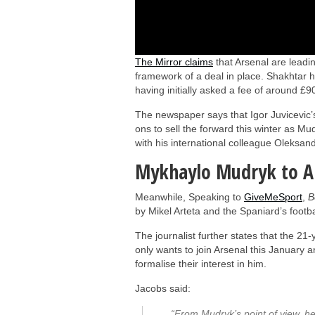
The Mirror claims
that Arsenal are leadi
framework of a deal in place. Shakhtar ha
having initially asked a fee of around £
The newspaper says that Igor Juvicevic’
ons to sell the forward this winter as M
with his international colleague Oleksan
Mykhaylo Mudryk to A
Meanwhile, Speaking to
GiveMeSport
,
B
by Mikel Arteta and the Spaniard’s footba
The journalist further states that the 21
only wants to join Arsenal this January 
formalise their interest in him.
Jacobs said:
“From Mudryk’s point of view, he