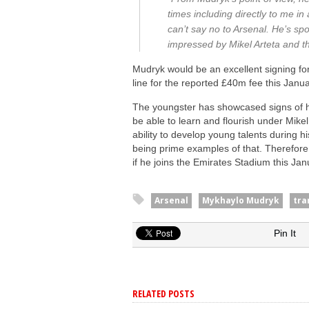
times including directly to me in
can’t say no to Arsenal. He’s sp
impressed by Mikel Arteta and th
Mudryk would be an excellent signing for
line for the reported £40m fee this Janu
The youngster has showcased signs of hi
be able to learn and flourish under Mike
ability to develop young talents during h
being prime examples of that. Therefore,
if he joins the Emirates Stadium this Jan
Arsenal
Mykhaylo Mudryk
tra
Pin It
RELATED POSTS