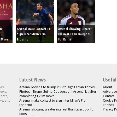
In
Arsenal Make Contact To
Arsenal Showing Greater
Sign Inter Milan’s Pio
Interest Than Liverpool
 Move
Esposito
For Konsa
Latest News
Useful
les
Arsenal looking to trump PSG to sign Ferran Torres
About
news,
Photos – Bruno Guimarães poses in Arsenal kit after
Advertise
ieces,
completing £75m move
Contact
ws, and
Arsenal make contact to sign Inter Milan’s Pio
Cookie Po
Esposito
Friends
Arsenal showing greater interest than Liverpool for
Privacy P
Konsa