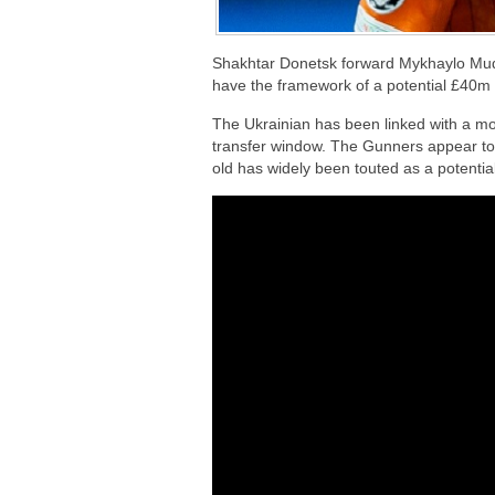
Shakhtar Donetsk forward Mykhaylo Mudr
have the framework of a potential £40m d
The Ukrainian has been linked with a m
transfer window. The Gunners appear to 
old has widely been touted as a potential