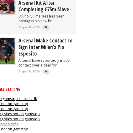
Arsenal Kit After
Completing £75m Move
Bruno Guimarães has been
posing in his new kit...
August 8, 2026
0
Arsenal Make Contact To
Sign Inter Milan’s Pio
Esposito
Arsenal have reportedly made
contact over a deal for...
August 8, 2026
0
LL BETTING
n gamstop casinos UK
s not on gamstop
s not on gamstop
g sites not on gamstop
g sites not on gamstop
casino sites
s not on gamstop