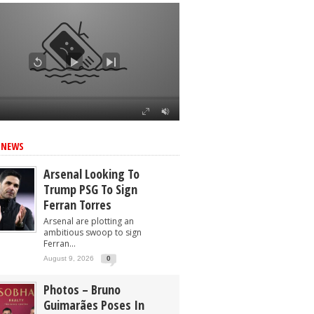
 NEWS
Arsenal Looking To
Trump PSG To Sign
Ferran Torres
Arsenal are plotting an
ambitious swoop to sign
Ferran...
August 9, 2026
0
Photos – Bruno
Guimarães Poses In