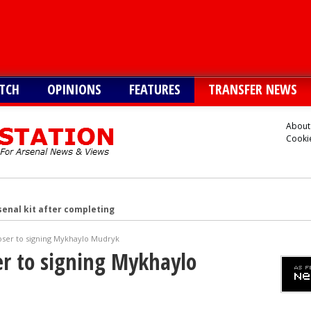
TCH
OPINIONS
FEATURES
TRANSFER NEWS
About
Cookie
senal kit after completing £75m move
an’s Pio Esposito
oser to signing Mykhaylo Mudryk
 Liverpool for Konsa
er to signing Mykhaylo
s Cristian Romero
onetsk’s Kaua Elias