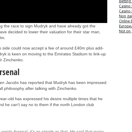
Betting
Casino 
Casino 
Non ga
Online
ng the race to sign Mudryk and have already got the
Europea
Not on
ve decided to lower their valuation for their star man,
90m.
s side could now accept a fee of around £40m plus add-
udryk is keen on moving to the Emirates Stadium to link-up
dr Zinchenko.
rsenal
en Jacobs
has reported that Mudryk has been impressed
ll philosophy after talking with Zinchenko.
-year-old has expressed his desire multiple times that he
and he can’t say no to them if the north London club
 wants Arsenal, it’s as simple as that. He said that many