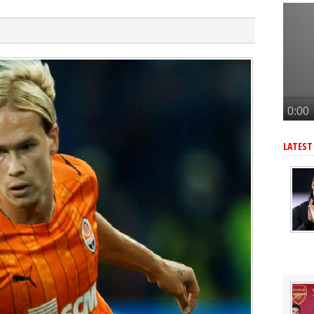
 Alvarez
Vinicius alternative
lla defender Konsa
a’s Ferran Torres
Ferran Torres
LATEST