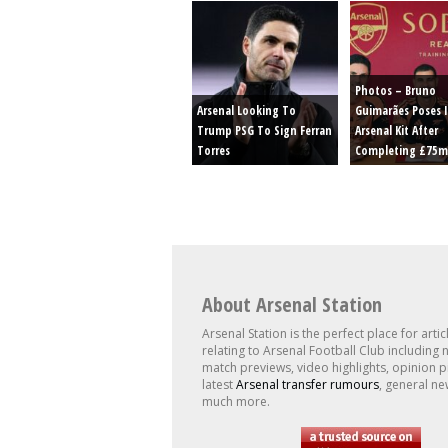
Photos – Bruno
Arsenal Looking To
Guimarães Poses 
Trump PSG To Sign Ferran
Arsenal Kit After
Torres
Completing £75m
About Arsenal Station
Arsenal Station is the perfect place for artic
relating to Arsenal Football Club including 
match previews, video highlights, opinion p
latest
Arsenal transfer rumours
, general ne
much more.