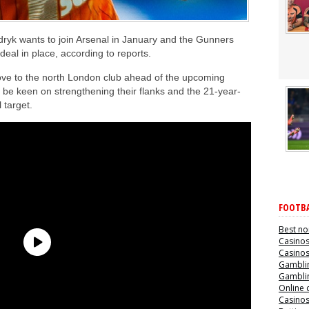
yk wants to join Arsenal in January and the Gunners
eal in place, according to reports.
ove to the north London club ahead of the upcoming
be keen on strengthening their flanks and the 21-year-
 target.
FOOTBA
Best no
Casino
Casino
Gamblin
Gamblin
Online 
Casino