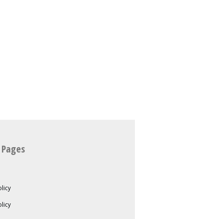
 Pages
licy
olicy