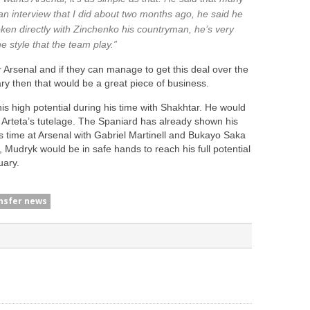
 an interview that I did about two months ago, he said he
oken directly with Zinchenko his countryman, he’s very
e style that the team play.”
 Arsenal and if they can manage to get this deal over the
ary then that would be a great piece of business.
s high potential during his time with Shakhtar. He would
l Arteta’s tutelage. The Spaniard has already shown his
is time at Arsenal with Gabriel Martinell and Bukayo Saka
 Mudryk would be in safe hands to reach his full potential
uary.
nsfer news