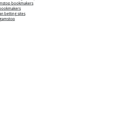
mstop bookmakers
 bookmakers
n betting sites
 gamstop