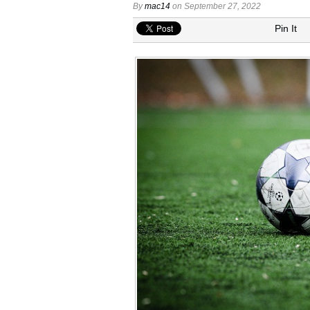
Arsenal urged to sign Julian Alvarez ins
By
mac14
on September 27, 2022
Arsenal growing in confidence to sign V
Pin It
Arsenal eye move to sign Matias Fern
Arsenal urged to sign Nico Williams ins
Arsenal plot swoop to sign Shakhtar D