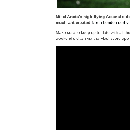
Mikel Arteta
’s high-flying Arsenal sid
much-anticipated
North London derby
Make sure to keep up to date with all the
weekend’s clash via the Flashscore app