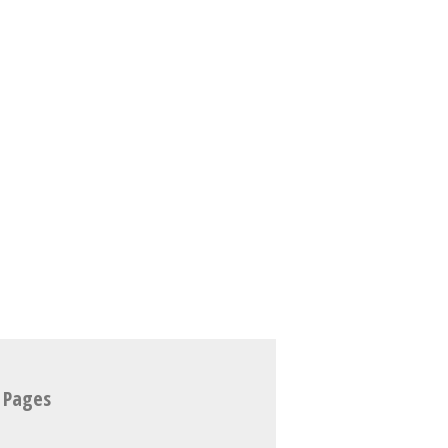
 Pages