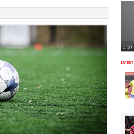
tead of Vinicius Jr
inicius Junior
andez-Pardo
tead of Vinicius Jr
onetsk’s Kaua Elias
LATEST