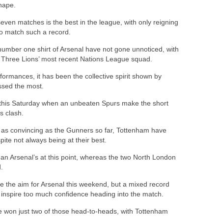
hape.
 seven matches is the best in the league, with only reigning
o match such a record.
umber one shirt of Arsenal have not gone unnoticed, with
he Three Lions’ most recent Nations League squad.
rformances, it has been the collective spirit shown by
ssed the most.
s this Saturday when an unbeaten Spurs make the short
s clash.
 as convincing as the Gunners so far, Tottenham have
ite not always being at their best.
than Arsenal’s at this point, whereas the two North London
.
e the aim for Arsenal this weekend, but a mixed record
 inspire too much confidence heading into the match.
ve won just two of those head-to-heads, with Tottenham