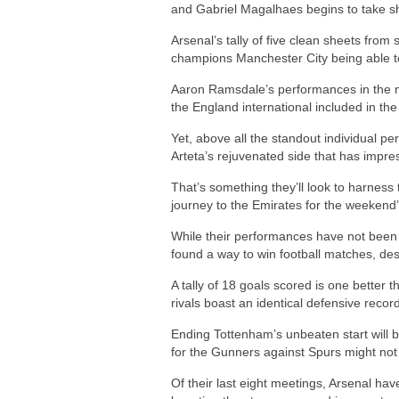
and Gabriel Magalhaes begins to take s
Arsenal’s tally of five clean sheets from
champions Manchester City being able t
Aaron Ramsdale’s performances in the n
the England international included in t
Yet, above all the standout individual pe
Arteta’s rejuvenated side that has impre
That’s something they’ll look to harnes
journey to the Emirates for the weekend’
While their performances have not been
found a way to win football matches, desp
A tally of 18 goals scored is one better 
rivals boast an identical defensive record
Ending Tottenham’s unbeaten start will b
for the Gunners against Spurs might not
Of their last eight meetings, Arsenal ha