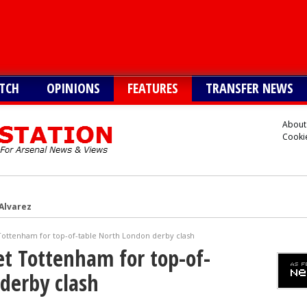
TCH
OPINIONS
FEATURES
TRANSFER NEWS
About
Cookie
 Alvarez
Vinicius alternative
ottenham for top-of-table North London derby clash
lla defender Konsa
t Tottenham for top-of-
a’s Ferran Torres
derby clash
o Guimaraes, personal terms also agreed