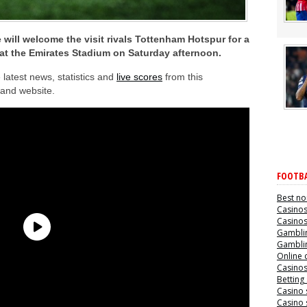
e will welcome the visit rivals Tottenham Hotspur for a
at the Emirates Stadium on Saturday afternoon.
 latest news, statistics and
live scores
from this
 and website.
FOOTBA
Best no
Casino
Casino
Gamblin
Gamblin
Online 
Casino
Betting
Casino 
Casino 