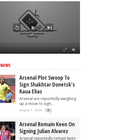
 NEWS
Arsenal Plot Swoop To
Sign Shakhtar Donetsk’s
Kaua Elias
Arsenal are reportedly weighing
up a move to sign...
August 7, 2026
0
Arsenal Remain Keen On
Signing Julian Alvarez
Arsenal reportedly remain keen