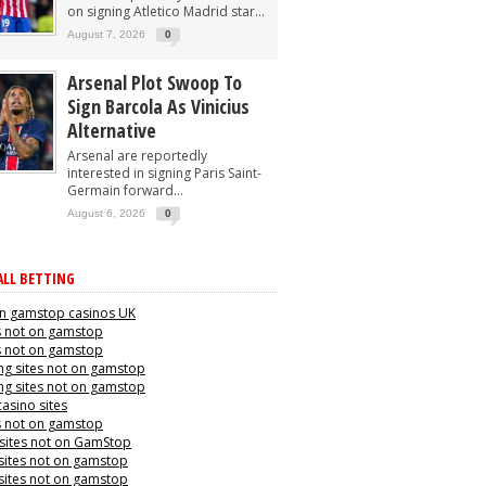
on signing Atletico Madrid star...
August 7, 2026
0
Arsenal Plot Swoop To
Sign Barcola As Vinicius
Alternative
Arsenal are reportedly
interested in signing Paris Saint-
Germain forward...
August 6, 2026
0
LL BETTING
n gamstop casinos UK
s not on gamstop
s not on gamstop
g sites not on gamstop
g sites not on gamstop
casino sites
s not on gamstop
 sites not on GamStop
sites not on gamstop
sites not on gamstop