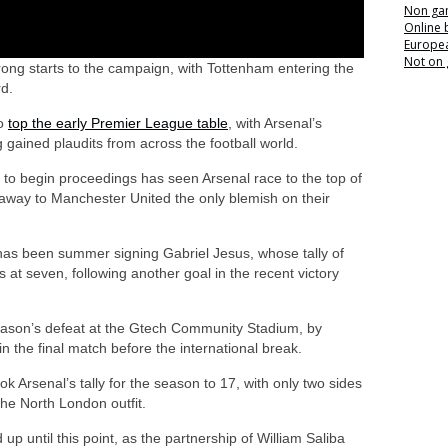
Non ga
Online
Europea
Not on
ong starts to the campaign, with Tottenham entering the
rd.
ho
top the early Premier League table
, with Arsenal’s
 gained plaudits from across the football world.
 to begin proceedings has seen Arsenal race to the top of
p away to Manchester United the only blemish on their
 has been summer signing Gabriel Jesus, whose tally of
s at seven, following another goal in the recent victory
season’s defeat at the Gtech Community Stadium, by
in the final match before the international break.
k Arsenal’s tally for the season to 17, with only two sides
the North London outfit.
p until this point, as the partnership of William Saliba