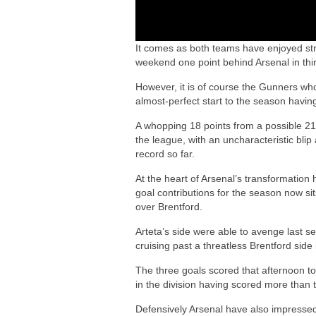
It comes as both teams have enjoyed str
weekend one point behind Arsenal in thi
However, it is of course the Gunners w
almost-perfect start to the season having
A whopping 18 points from a possible 21
the league, with an uncharacteristic bli
record so far.
At the heart of Arsenal’s transformation
goal contributions for the season now sit
over Brentford.
Arteta’s side were able to avenge last 
cruising past a threatless Brentford side 
The three goals scored that afternoon too
in the division having scored more than 
Defensively Arsenal have also impressed u