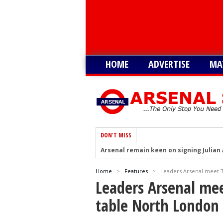
HOME
ADVERTISE
MA
DON'T MISS
Arsenal remain keen on signing Julian
Arsenal plot swoop to sign Barcola as 
Home
>
Features
>
Leaders Arsenal meet T
Arsenal interested in signing Aston Vi
Leaders Arsenal mee
Arsenal keeping close eye on Barcelon
table North London 
Arsenal agree £75m deal to sign Brun