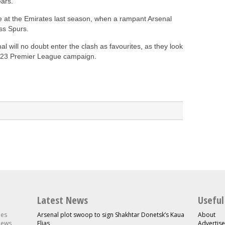
ears.
e at the Emirates last season, when a rampant Arsenal
ss Spurs.
l will no doubt enter the clash as favourites, as they look
022/23 Premier League campaign.
Latest News
Useful
les
Arsenal plot swoop to sign Shakhtar Donetsk’s Kaua
About
news,
Elias
Advertise