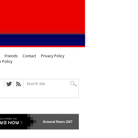
Friends
Contact
Privacy Policy
 Policy
Arsenal
News 24/7