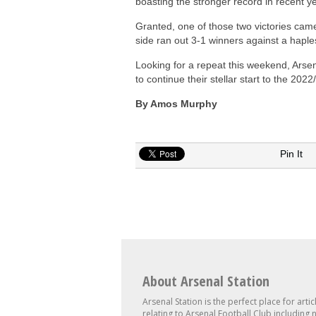
boasting the stronger record in recent y
Granted, one of those two victories cam
side ran out 3-1 winners against a haple
Looking for a repeat this weekend, Arsena
to continue their stellar start to the 2
By Amos Murphy
Pin It
About Arsenal Station
Arsenal Station is the perfect place for artic
relating to Arsenal Football Club including 