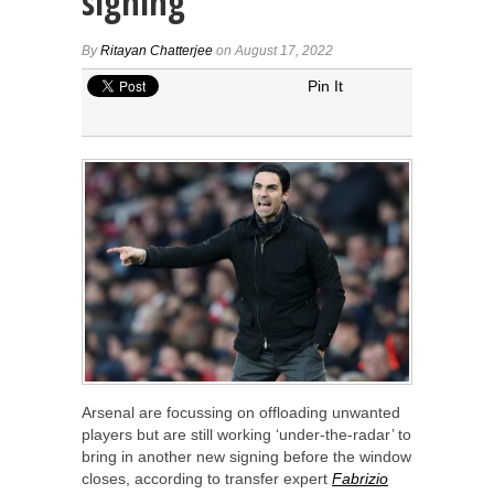
signing
By
Ritayan Chatterjee
on August 17, 2022
Pin It
Arsenal are focussing on offloading unwanted
players but are still working ‘under-the-radar’ to
bring in another new signing before the window
closes, according to transfer expert
Fabrizio