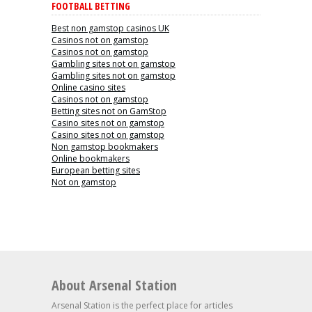
FOOTBALL BETTING
Best non gamstop casinos UK
Casinos not on gamstop
Casinos not on gamstop
Gambling sites not on gamstop
Gambling sites not on gamstop
Online casino sites
Casinos not on gamstop
Betting sites not on GamStop
Casino sites not on gamstop
Casino sites not on gamstop
Non gamstop bookmakers
Online bookmakers
European betting sites
Not on gamstop
About Arsenal Station
Arsenal Station is the perfect place for articles