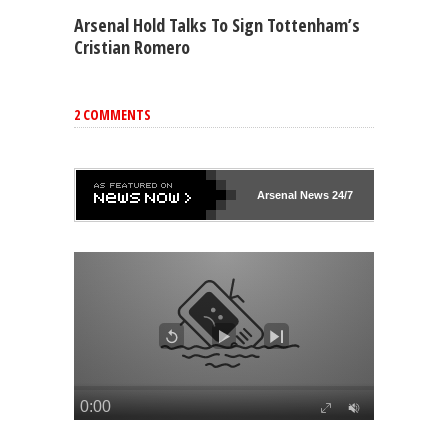
Arsenal Hold Talks To Sign Tottenham’s
Cristian Romero
2 COMMENTS
Arsenal
News 24/7