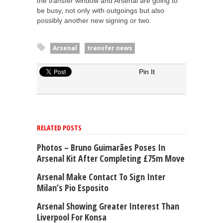
the transfer window and Arsenal are going to
be busy, not only with outgoings but also
possibly another new signing or two.
Arsenal
transfer news
Pin It
RELATED POSTS
Photos – Bruno Guimarães Poses In
Arsenal Kit After Completing £75m Move
Arsenal Make Contact To Sign Inter
Milan’s Pio Esposito
Arsenal Showing Greater Interest Than
Liverpool For Konsa