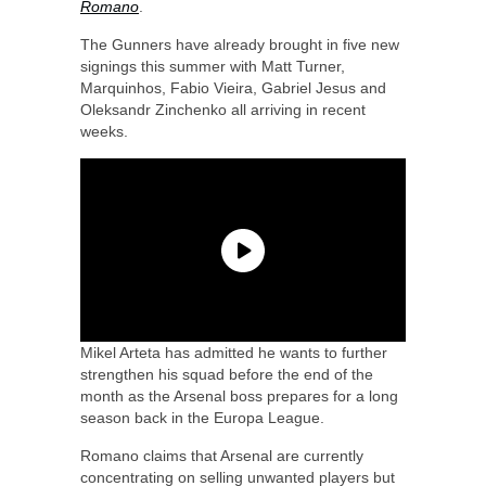
Romano
.
The Gunners have already brought in five new
signings this summer with Matt Turner,
Marquinhos, Fabio Vieira, Gabriel Jesus and
Oleksandr Zinchenko all arriving in recent
weeks.
Mikel Arteta has admitted he wants to further
strengthen his squad before the end of the
month as the Arsenal boss prepares for a long
season back in the Europa League.
Romano claims that Arsenal are currently
concentrating on selling unwanted players but