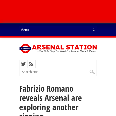
Fabrizio Romano
reveals Arsenal are
exploring another