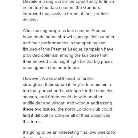
Despite missing out on the opportunity to finish
in the top four last season, the Gunners
improved massively in terms of their on-field
displays.
After making progress last season, Arsenal
have made some shrewd signings this summer
and their performances in the opening two
fixtures of this Premier League campaign have
provided optimism among the fan base that
their beloved club might fight for the big prizes
once again in the near future.
However, Arsenal still need to further
strengthen their squad if they’re to maintain a
top four pursuit and challenge for the cups this
season, and Arteta could do with another
midfielder and winger. And without addressing
these two issues, the north London club could
find it difficult to achieve all of their objectives
this term.
It’s going to be an interesting final two weeks to