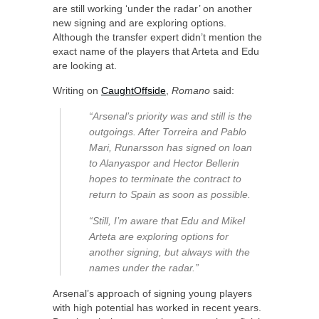
are still working ‘under the radar’ on another
new signing and are exploring options.
Although the transfer expert didn’t mention the
exact name of the players that Arteta and Edu
are looking at.
Writing on
CaughtOffside
,
Romano
said:
“Arsenal’s priority was and still is the
outgoings. After Torreira and Pablo
Mari, Runarsson has signed on loan
to Alanyaspor and Hector Bellerin
hopes to terminate the contract to
return to Spain as soon as possible.
“Still, I’m aware that Edu and Mikel
Arteta are exploring options for
another signing, but always with the
names under the radar.”
Arsenal’s approach of signing young players
with high potential has worked in recent years.