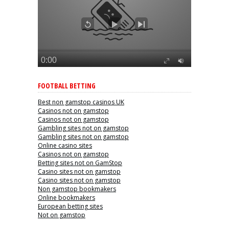
FOOTBALL BETTING
Best non gamstop casinos UK
Casinos not on gamstop
Casinos not on gamstop
Gambling sites not on gamstop
Gambling sites not on gamstop
Online casino sites
Casinos not on gamstop
Betting sites not on GamStop
Casino sites not on gamstop
Casino sites not on gamstop
Non gamstop bookmakers
Online bookmakers
European betting sites
Not on gamstop