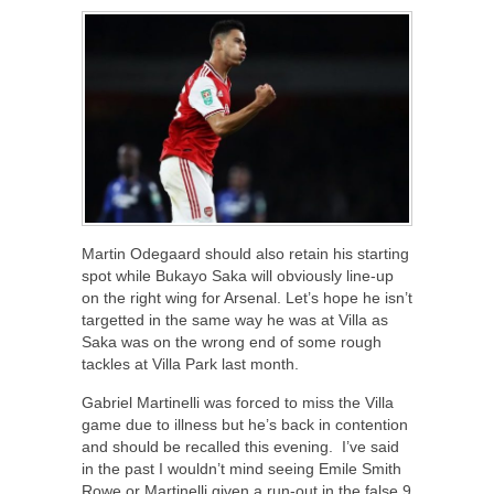
Martin Odegaard should also retain his starting
spot while Bukayo Saka will obviously line-up
on the right wing for Arsenal. Let’s hope he isn’t
targetted in the same way he was at Villa as
Saka was on the wrong end of some rough
tackles at Villa Park last month.
Gabriel Martinelli was forced to miss the Villa
game due to illness but he’s back in contention
and should be recalled this evening. I’ve said
in the past I wouldn’t mind seeing Emile Smith
Rowe or Martinelli given a run-out in the false 9