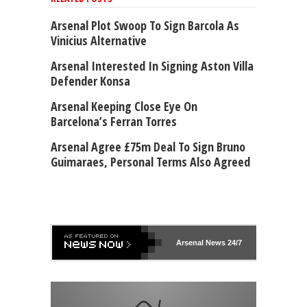
Arsenal Plot Swoop To Sign Barcola As
Vinicius Alternative
Arsenal Interested In Signing Aston Villa
Defender Konsa
Arsenal Keeping Close Eye On
Barcelona’s Ferran Torres
Arsenal Agree £75m Deal To Sign Bruno
Guimaraes, Personal Terms Also Agreed
Arsenal
News 24/7