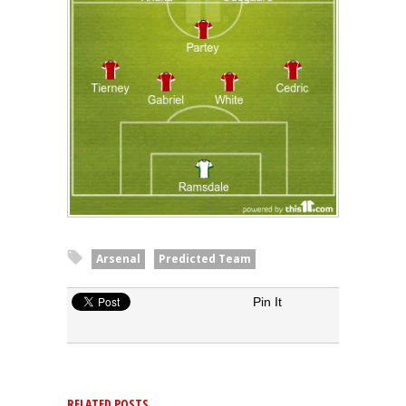
Arsenal
Predicted Team
Pin It
RELATED POSTS