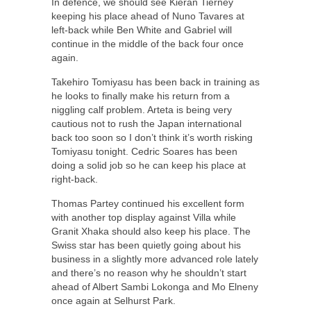
In defence, we should see Kieran Tierney
keeping his place ahead of Nuno Tavares at
left-back while Ben White and Gabriel will
continue in the middle of the back four once
again.
Takehiro Tomiyasu has been back in training as
he looks to finally make his return from a
niggling calf problem. Arteta is being very
cautious not to rush the Japan international
back too soon so I don’t think it’s worth risking
Tomiyasu tonight. Cedric Soares has been
doing a solid job so he can keep his place at
right-back.
Thomas Partey continued his excellent form
with another top display against Villa while
Granit Xhaka should also keep his place. The
Swiss star has been quietly going about his
business in a slightly more advanced role lately
and there’s no reason why he shouldn’t start
ahead of Albert Sambi Lokonga and Mo Elneny
once again at Selhurst Park.