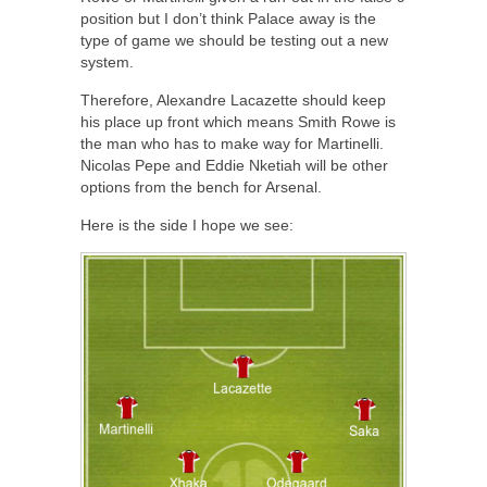
position but I don’t think Palace away is the
type of game we should be testing out a new
system.
Therefore, Alexandre Lacazette should keep
his place up front which means Smith Rowe is
the man who has to make way for Martinelli.
Nicolas Pepe and Eddie Nketiah will be other
options from the bench for Arsenal.
Here is the side I hope we see: