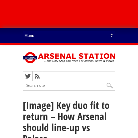
[Image] Key duo fit to
return – How Arsenal
should line-up vs