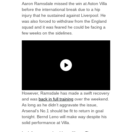
Aaron Ramsdale missed the win at Aston Villa
before the international break due to a hip
injury that he sustained against Liverpool. He
was also forced to withdraw from the England
squad and it was feared he could be facing a
few weeks on the sidelines.
However, Ramsdale has made a swift recovery
and was
back in full training
over the weekend.
As long as he didn’t aggravate the issue,
Arsenal’s No.1 should be fit to return in goal
tonight. Bernd Leno will make way despite his
solid performance at Villa.