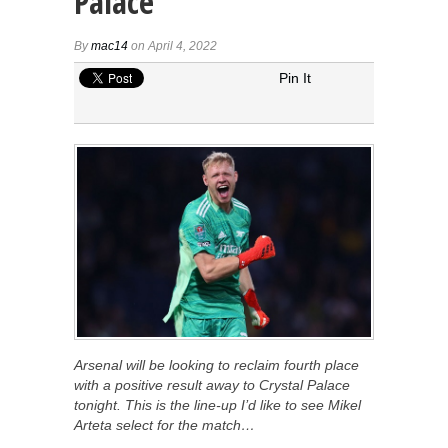
Palace
By
mac14
on April 4, 2022
Pin It
Arsenal will be looking to reclaim fourth place
with a positive result away to Crystal Palace
tonight. This is the line-up I’d like to see Mikel
Arteta select for the match…