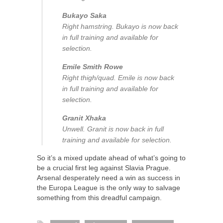
Bukayo Saka
Right hamstring. Bukayo is now back
in full training and available for
selection.
Emile Smith Rowe
Right thigh/quad. Emile is now back
in full training and available for
selection.
Granit Xhaka
Unwell. Granit is now back in full
training and available for selection.
So it’s a mixed update ahead of what’s going to
be a crucial first leg against Slavia Prague.
Arsenal desperately need a win as success in
the Europa League is the only way to salvage
something from this dreadful campaign.