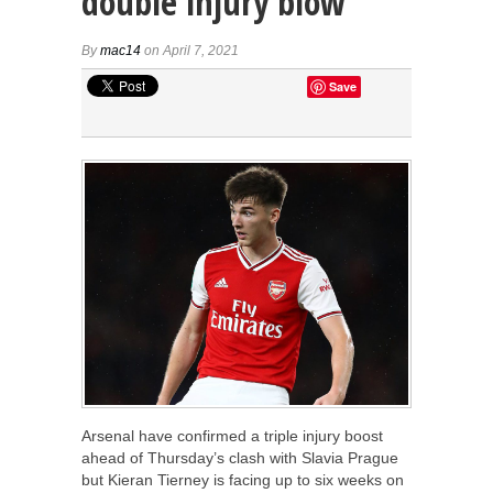
double injury blow
By
mac14
on April 7, 2021
Save
Arsenal have confirmed a triple injury boost
ahead of Thursday’s clash with Slavia Prague
but Kieran Tierney is facing up to six weeks on