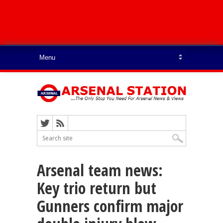
Arsenal team news:
Key trio return but
Gunners confirm major