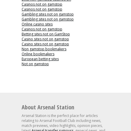
Casinos not on gamstop
Casinos not on gamstop
Gambling sites not on gamstop
Gambling sites not on gamstop
Online casino sites
Casinos not on gamstop
Betting sites not on GamStop
Casino sites not on gamstop
Casino sites not on gamstop
Non gamstop bookmakers
Online bookmakers
European betting sites
Not on gamstop
About Arsenal Station
Arsenal Station is the perfect place for articles
relating to Arsenal Football Club including news,
match previews, video highlights, opinion pieces,
latest
Arsenal transfer rumours
, general news, and