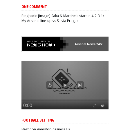
ONE COMMENT
Pingback:
[Image] Saka & Martinelli start in 4-2-3-1:
My Arsenal line-up vs Slavia Prague
Arsenal
News 24/7
FOOTBALL BETTING
Best non gamstop casinos UK