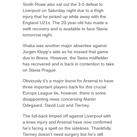
Smith Rowe also sat out the 3-0 defeat to
Liverpool on Saturday night due to a thigh
injury that he picked up while away with the
England U21s. The 20-year-old has made a
swift recovery and is available to face Slavia
tomorrow night.
Xhaka was another major absentee against
Jurgen Klopp’s side as he missed that game
due to illness. However, the Swiss midfielder
has recovered and is back in contention to take
on Slavia Prague.
Obviously it’s a major boost for Arsenal to have
three important players back for this crucial
Europa League tie, however, there is some
disappointing news concerning Martin
Odegaard, David Luiz and Tierney.
The full-back limped off against Liverpool with
a knee injury and Arsenal have now confirmed
he’s facing a spell on the sidelines. Thankfully
Tierney doesn’t need surgery but he’s still