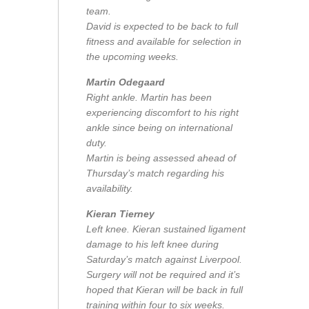
team.
David is expected to be back to full
fitness and available for selection in
the upcoming weeks.
Martin Odegaard
Right ankle. Martin has been
experiencing discomfort to his right
ankle since being on international
duty.
Martin is being assessed ahead of
Thursday’s match regarding his
availability.
Kieran Tierney
Left knee. Kieran sustained ligament
damage to his left knee during
Saturday’s match against Liverpool.
Surgery will not be required and it’s
hoped that Kieran will be back in full
training within four to six weeks.