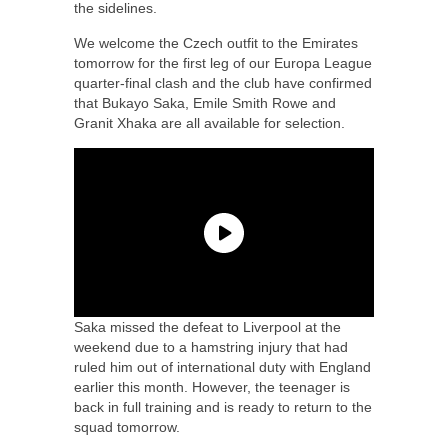
the sidelines.
We welcome the Czech outfit to the Emirates
tomorrow for the first leg of our Europa League
quarter-final clash and the club have confirmed
that Bukayo Saka, Emile Smith Rowe and
Granit Xhaka are all available for selection.
Saka missed the defeat to Liverpool at the
weekend due to a hamstring injury that had
ruled him out of international duty with England
earlier this month. However, the teenager is
back in full training and is ready to return to the
squad tomorrow.