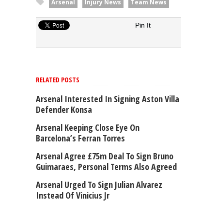
Arsenal
Injury News
Team News
Pin It
RELATED POSTS
Arsenal Interested In Signing Aston Villa
Defender Konsa
Arsenal Keeping Close Eye On
Barcelona’s Ferran Torres
Arsenal Agree £75m Deal To Sign Bruno
Guimaraes, Personal Terms Also Agreed
Arsenal Urged To Sign Julian Alvarez
Instead Of Vinicius Jr