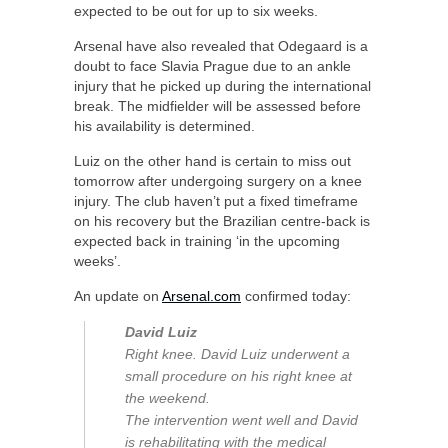
expected to be out for up to six weeks.
Arsenal have also revealed that Odegaard is a
doubt to face Slavia Prague due to an ankle
injury that he picked up during the international
break. The midfielder will be assessed before
his availability is determined.
Luiz on the other hand is certain to miss out
tomorrow after undergoing surgery on a knee
injury. The club haven’t put a fixed timeframe
on his recovery but the Brazilian centre-back is
expected back in training ‘in the upcoming
weeks’.
An update on
Arsenal.com
confirmed today:
David Luiz
Right knee. David Luiz underwent a
small procedure on his right knee at
the weekend.
The intervention went well and David
is rehabilitating with the medical