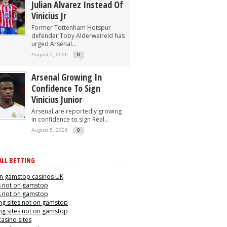
Julian Alvarez Instead Of
Vinicius Jr
Former Tottenham Hotspur
defender Toby Alderweireld has
urged Arsenal...
August 5, 2026
0
Arsenal Growing In
Confidence To Sign
Vinicius Junior
Arsenal are reportedly growing
in confidence to sign Real...
August 5, 2026
0
LL BETTING
n gamstop casinos UK
s not on gamstop
s not on gamstop
g sites not on gamstop
g sites not on gamstop
casino sites