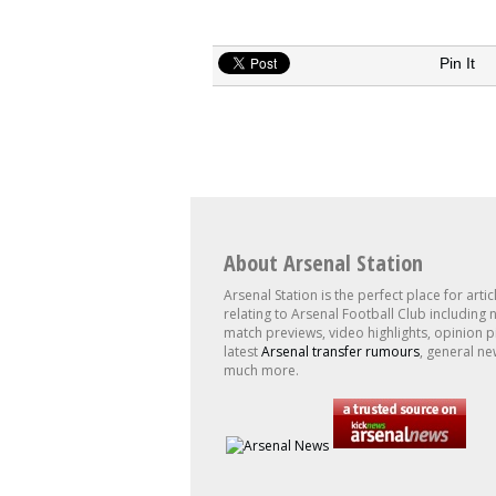
Pin It
About Arsenal Station
Arsenal Station is the perfect place for artic
relating to Arsenal Football Club including 
match previews, video highlights, opinion p
latest
Arsenal transfer rumours
, general ne
much more.