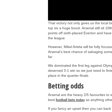
That victory not only gives us the local b
top six a huge boost. Arsenal still sit 10
points off sixth-placed Everton and have 
the league.
However, Mikel Arteta will be fully focus
Arsenal’s best chance of salvaging some
far.
We dominated the first leg against Oly
deserved 3-1 win so we just need to fini
place in the quarter-finals.
Betting odds
Arsenal are the heavy 2/5 favourites to
best
football bets today
as anything othe
If you fancy an upset then you can back