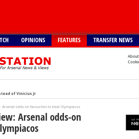
TCH
OPINIONS
FEATURES
TRANSFER NEWS
About
Cookie
tead of Vinicius Jr
er to sign Joao Pedro
 Arsenal odds-on favourites to beat Olympiacos
n’s Ndiaye
iew: Arsenal odds-on
e Bruno Guimaraes signing
Olympiacos
o join Arsenal