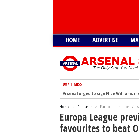
HOME
ADVERTISE
MA
DON'T MISS
Arsenal urged to sign Nico Williams ins
Arsenal ready to submit audacious off
Home
>
Features
>
Europa League preview:
Arsenal in fierce battle to sign Everto
Europa League prev
Arsenal at the final stage to complet
favourites to beat 
AS Roma midfielder Manu Kone urged t