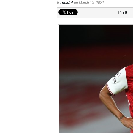
Ezri Konsa ‘interested’ in joining Ars
By
mac14
on March 15, 2021
Arsenal agree £75m deal to sign Brun
Pin It
Arsenal urged to sign Julian Alvarez ins
Arsenal growing in confidence to sign V
Arsenal eye move to sign Matias Fern