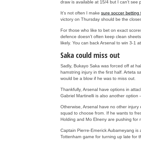
draw is available at 15/4 but I can’t see
It’s not often I make
sure soccer betting 
victory on Thursday should be the closest
For those who like to bet on exact score
defence doesn’t often keep clean sheets 
likely. You can back Arsenal to win 3-1 a
Saka could miss out
Sadly, Bukayo Saka was forced off at hal
hamstring injury in the first half. Arteta
would be a blow if he was to miss out.
Thankfully, Arsenal have options in attac
Gabriel Martinelli is also another option
Otherwise, Arsenal have no other injury co
squad to choose from. If he wants to fre
Holding and Mo Elneny are pushing for r
Captain Pierre-Emerick Aubameyang is al
Tottenham game for turning up late for t