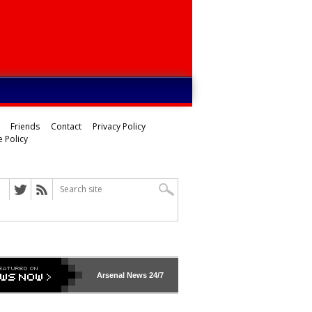
Friends
Contact
Privacy Policy
 Policy
Arsenal
News 24/7