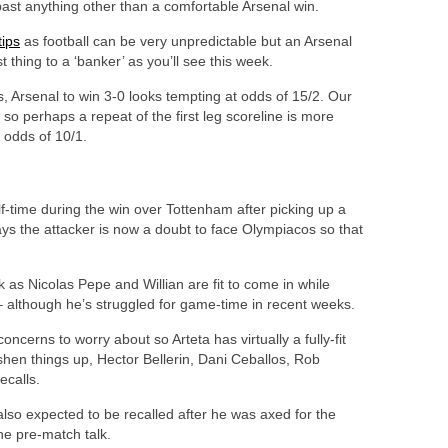
 past anything other than a comfortable Arsenal win.
tips
as football can be very unpredictable but an Arsenal
 thing to a ‘banker’ as you’ll see this week.
s, Arsenal to win 3-0 looks tempting at odds of 15/2. Our
so perhaps a repeat of the first leg scoreline is more
t odds of 10/1.
f-time during the win over Tottenham after picking up a
 says the attacker is now a doubt to face Olympiacos so that
k as Nicolas Pepe and Willian are fit to come in while
 – although he’s struggled for game-time in recent weeks.
ncerns to worry about so Arteta has virtually a fully-fit
shen things up, Hector Bellerin, Dani Ceballos, Rob
ecalls.
so expected to be recalled after he was axed for the
he pre-match talk.