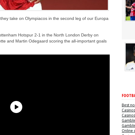
 they take on Olympiacos in the second leg of our Europa
ottenham Hotspur 2-1 in the North London Derby on
te and Martin Odegaard scoring the all-important goals
FOOTBA
Best no
Casino
Casino
Gamblin
Gamblin
Online 