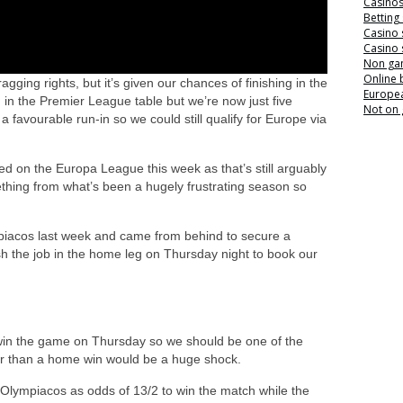
Casino
Betting
Casino 
Casino 
Non ga
Online
ragging rights, but it’s given our chances of finishing in the
Europea
th in the Premier League table but we’re now just five
Not on
a favourable run-in so we could still qualify for Europe via
sed on the Europa League this week as that’s still arguably
thing from what’s been a hugely frustrating season so
mpiacos last week and came from behind to secure a
sh the job in the home leg on Thursday night to book our
 win the game on Thursday so we should be one of the
r than a home win would be a huge shock.
 Olympiacos as odds of 13/2 to win the match while the