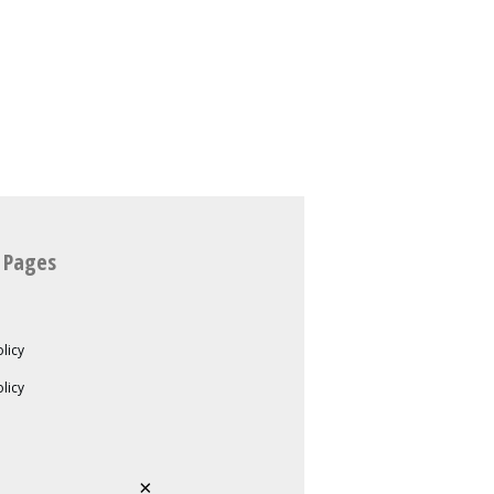
 Pages
licy
olicy
×