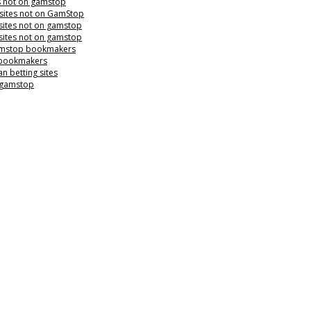
s not on gamstop
 sites not on GamStop
sites not on gamstop
sites not on gamstop
mstop bookmakers
 bookmakers
n betting sites
 gamstop