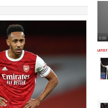
enal this summer
o Guimaraes, personal terms also agreed
tead of Vinicius Jr
inicius Junior
andez-Pardo
LATEST