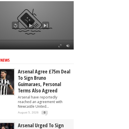
 NEWS
Arsenal Agree £75m Deal
To Sign Bruno
Guimaraes, Personal
Terms Also Agreed
Arsenal have reportedly
reached an agreement with
Newcastle United...
August 5, 2026
0
Arsenal Urged To Sign