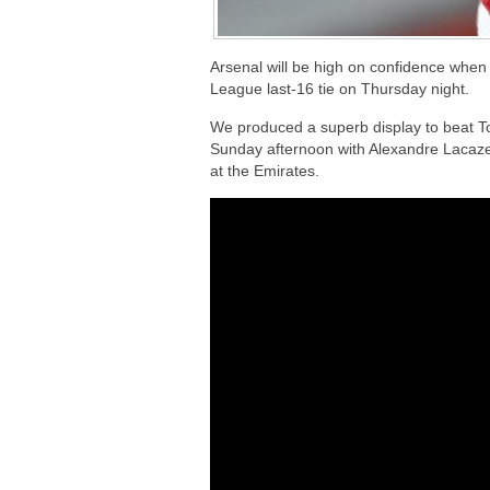
Arsenal will be high on confidence when
League last-16 tie on Thursday night.
We produced a superb display to beat T
Sunday afternoon with Alexandre Lacazet
at the Emirates.