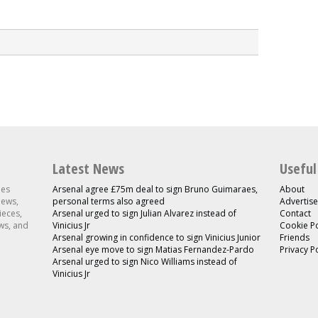
Latest News
Useful
les
Arsenal agree £75m deal to sign Bruno Guimaraes,
About
news,
personal terms also agreed
Advertise
ieces,
Arsenal urged to sign Julian Alvarez instead of
Contact
ws, and
Vinicius Jr
Cookie Po
Arsenal growing in confidence to sign Vinicius Junior
Friends
Arsenal eye move to sign Matias Fernandez-Pardo
Privacy P
Arsenal urged to sign Nico Williams instead of
Vinicius Jr