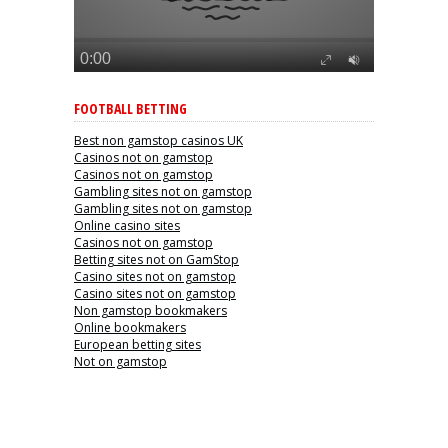
FOOTBALL BETTING
Best non gamstop casinos UK
Casinos not on gamstop
Casinos not on gamstop
Gambling sites not on gamstop
Gambling sites not on gamstop
Online casino sites
Casinos not on gamstop
Betting sites not on GamStop
Casino sites not on gamstop
Casino sites not on gamstop
Non gamstop bookmakers
Online bookmakers
European betting sites
Not on gamstop