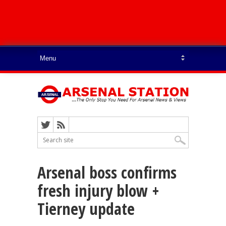
Arsenal boss confirms
fresh injury blow +
Tierney update