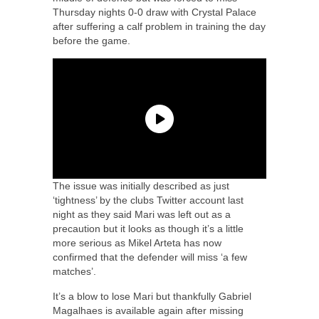
Thursday nights 0-0 draw with Crystal Palace
after suffering a calf problem in training the day
before the game.
The issue was initially described as just
‘tightness’ by the clubs Twitter account last
night as they said Mari was left out as a
precaution but it looks as though it’s a little
more serious as Mikel Arteta has now
confirmed that the defender will miss ‘a few
matches’.
It’s a blow to lose Mari but thankfully Gabriel
Magalhaes is available again after missing