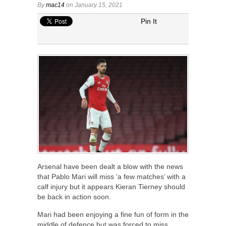
By
mac14
on January 15, 2021
Pin It
Arsenal have been dealt a blow with the news
that Pablo Mari will miss ‘a few matches’ with a
calf injury but it appears Kieran Tierney should
be back in action soon.
Mari had been enjoying a fine fun of form in the
middle of defence but was forced to miss