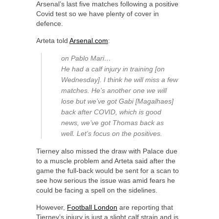
Arsenal’s last five matches following a positive
Covid test so we have plenty of cover in
defence.
Arteta told
Arsenal.com
:
on Pablo Mari…
He had a calf injury in training [on
Wednesday]. I think he will miss a few
matches. He’s another one we will
lose but we’ve got Gabi [Magalhaes]
back after COVID, which is good
news, we’ve got Thomas back as
well. Let’s focus on the positives.
Tierney also missed the draw with Palace due
to a muscle problem and Arteta said after the
game the full-back would be sent for a scan to
see how serious the issue was amid fears he
could be facing a spell on the sidelines.
However,
Football London
are reporting that
Tierney’s injury is just a slight calf strain and is