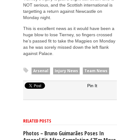
NOT serious, and the Scottish international is
targetting a return against Newcastle on
Monday night.
This is excellent news as it would have been a
huge blow to lose Tierney, so fingers crossed
he’s passed fit to take the Magpies on Monday
as he was sorely missed down the left flank
against Palace.
Arsenal
Injury News
Team News
Pin It
RELATED POSTS
Photos – Bruno Guimarães Poses In