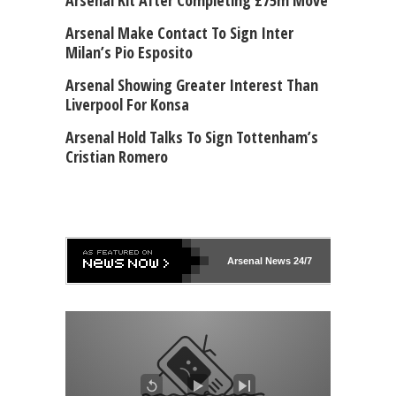
Arsenal Kit After Completing £75m Move
Arsenal Make Contact To Sign Inter
Milan’s Pio Esposito
Arsenal Showing Greater Interest Than
Liverpool For Konsa
Arsenal Hold Talks To Sign Tottenham’s
Cristian Romero
Arsenal
News 24/7