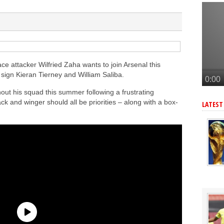
tead of Vinicius Jr
inicius Junior
andez-Pardo
tead of Vinicius Jr
onetsk’s Kaua Elias
ce attacker Wilfried Zaha wants to join Arsenal this
 sign Kieran Tierney and William Saliba.
ut his squad this summer following a frustrating
k and winger should all be priorities – along with a box-
LATEST