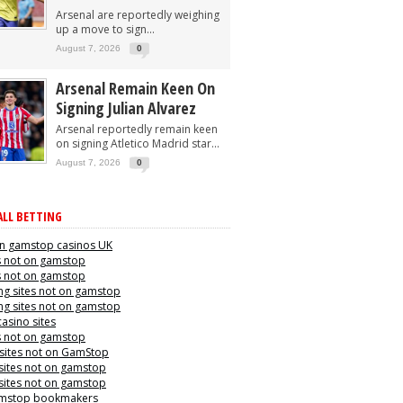
Arsenal are reportedly weighing
up a move to sign...
August 7, 2026
0
Arsenal Remain Keen On
Signing Julian Alvarez
Arsenal reportedly remain keen
on signing Atletico Madrid star...
August 7, 2026
0
LL BETTING
n gamstop casinos UK
s not on gamstop
s not on gamstop
g sites not on gamstop
g sites not on gamstop
casino sites
s not on gamstop
 sites not on GamStop
sites not on gamstop
sites not on gamstop
mstop bookmakers