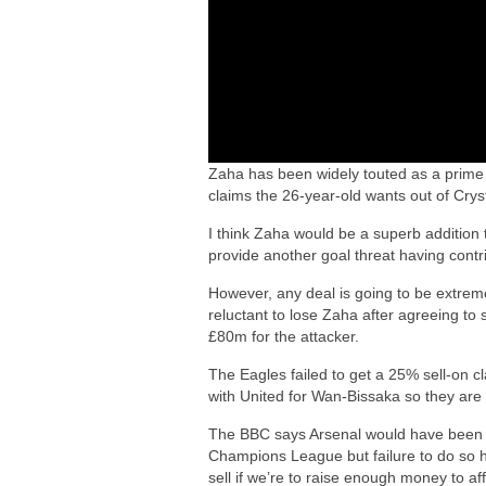
Zaha has been widely touted as a prime 
claims the 26-year-old wants out of Cry
I think Zaha would be a superb addition
provide another goal threat having contr
However, any deal is going to be extremel
reluctant to lose Zaha after agreeing t
£80m for the attacker.
The Eagles failed to get a 25% sell-on 
with United for Wan-Bissaka so they are d
The BBC says Arsenal would have been co
Champions League but failure to do so h
sell if we’re to raise enough money to af