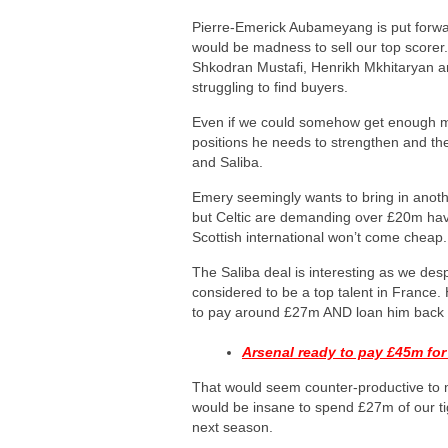
Pierre-Emerick Aubameyang is put forward
would be madness to sell our top scorer. 
Shkodran Mustafi, Henrikh Mkhitaryan a
struggling to find buyers.
Even if we could somehow get enough mo
positions he needs to strengthen and th
and Saliba.
Emery seemingly wants to bring in anoth
but Celtic are demanding over £20m havi
Scottish international won’t come cheap.
The Saliba deal is interesting as we des
considered to be a top talent in France
to pay around £27m AND loan him back t
Arsenal ready to pay £45m for
That would seem counter-productive to
would be insane to spend £27m of our ti
next season.