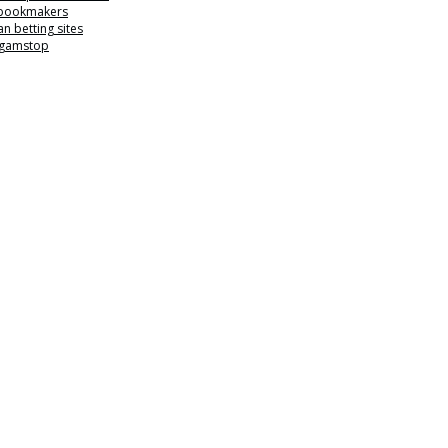
 bookmakers
n betting sites
 gamstop