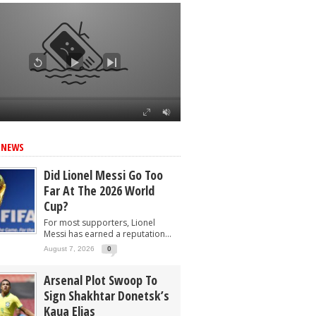
 NEWS
Did Lionel Messi Go Too
Far At The 2026 World
Cup?
For most supporters, Lionel
Messi has earned a reputation...
August 7, 2026
0
Arsenal Plot Swoop To
Sign Shakhtar Donetsk’s
Kaua Elias