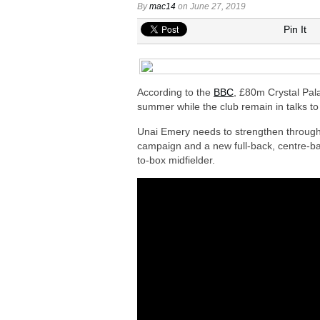
Arsenal urged to sign Julian Alvarez ins
By
mac14
on June 27, 2019
Arsenal growing in confidence to sign V
Pin It
Arsenal eye move to sign Matias Fern
Arsenal urged to sign Nico Williams ins
Arsenal plot swoop to sign Shakhtar D
According to the
BBC
, £80m Crystal Pala
summer while the club remain in talks to
Unai Emery needs to strengthen througho
campaign and a new full-back, centre-bac
to-box midfielder.