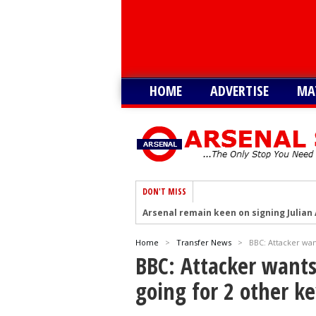
HOME
ADVERTISE
MA
DON'T MISS
Arsenal remain keen on signing Julian
Arsenal plot swoop to sign Barcola as 
Home
>
Transfer News
>
BBC: Attacker want
Arsenal interested in signing Aston Vi
BBC: Attacker wants 
Arsenal keeping close eye on Barcelon
going for 2 other ke
Arsenal agree £75m deal to sign Brun