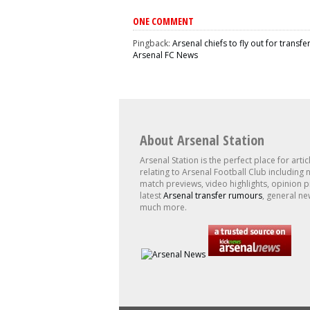
ONE COMMENT
Pingback:
Arsenal chiefs to fly out for transfe
Arsenal FC News
About Arsenal Station
Arsenal Station is the perfect place for artic
relating to Arsenal Football Club including 
match previews, video highlights, opinion p
latest
Arsenal transfer rumours
, general ne
much more.