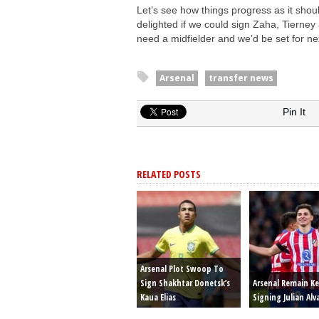
Let’s see how things progress as it shou
delighted if we could sign Zaha, Tierney
need a midfielder and we’d be set for ne
Arsenal
transfer news
Pin It
RELATED POSTS
Arsenal Plot Swoop To
Sign Shakhtar Donetsk’s
Arsenal Remain K
Kaua Elias
Signing Julian Alv