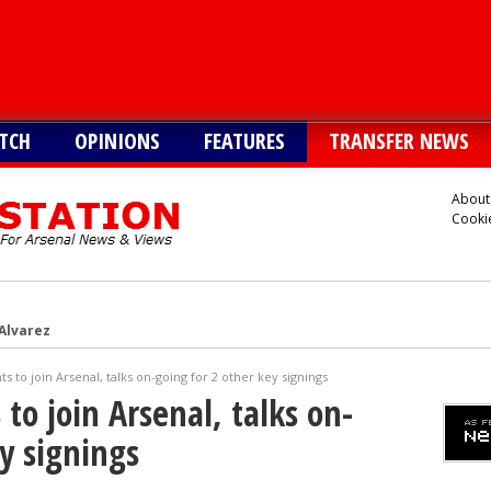
TCH
OPINIONS
FEATURES
TRANSFER NEWS
About
Cookie
 Alvarez
Vinicius alternative
s to join Arsenal, talks on-going for 2 other key signings
lla defender Konsa
to join Arsenal, talks on-
a’s Ferran Torres
y signings
o Guimaraes, personal terms also agreed