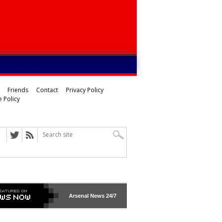
Friends
Contact
Privacy Policy
 Policy
Arsenal
News 24/7