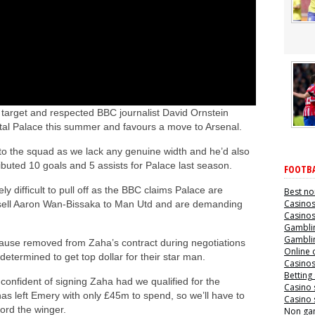
target and respected BBC journalist David Ornstein
stal Palace this summer and favours a move to Arsenal.
 to the squad as we lack any genuine width and he’d also
ibuted 10 goals and 5 assists for Palace last season.
FOOTBA
y difficult to pull off as the BBC claims Palace are
Best no
Casino
o sell Aaron Wan-Bissaka to Man Utd and are demanding
Casino
Gamblin
Gamblin
clause removed from Zaha’s contract during negotiations
Online 
etermined to get top dollar for their star man.
Casino
Betting
nfident of signing Zaha had we qualified for the
Casino 
as left Emery with only £45m to spend, so we’ll have to
Casino 
ford the winger.
Non ga