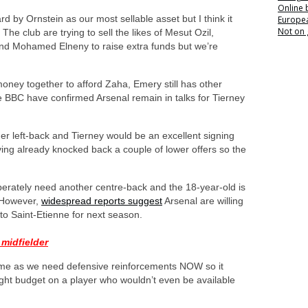
Online
 by Ornstein as our most sellable asset but I think it
Europea
Not on
The club are trying to sell the likes of Mesut Ozil,
nd Mohamed Elneny to raise extra funds but we’re
ney together to afford Zaha, Emery still has other
e BBC have confirmed Arsenal remain in talks for Tierney
er left-back and Tierney would be an excellent signing
ng already knocked back a couple of lower offers so the
perately need another centre-back and the 18-year-old is
. However,
widespread reports suggest
Arsenal are willing
o Saint-Etienne for next season.
 midfielder
 me as we need defensive reinforcements NOW so it
ght budget on a player who wouldn’t even be available