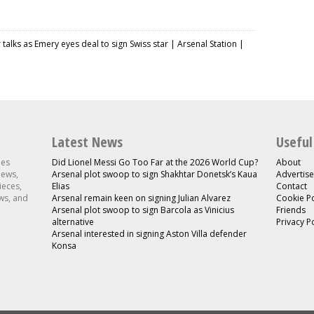
r talks as Emery eyes deal to sign Swiss star | Arsenal Station |
Latest News
Useful
les
Did Lionel Messi Go Too Far at the 2026 World Cup?
About
news,
Arsenal plot swoop to sign Shakhtar Donetsk’s Kaua
Advertise
ieces,
Elias
Contact
ws, and
Arsenal remain keen on signing Julian Alvarez
Cookie Po
Arsenal plot swoop to sign Barcola as Vinicius
Friends
alternative
Privacy P
Arsenal interested in signing Aston Villa defender
Konsa