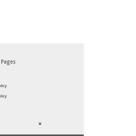
 Pages
licy
olicy
×