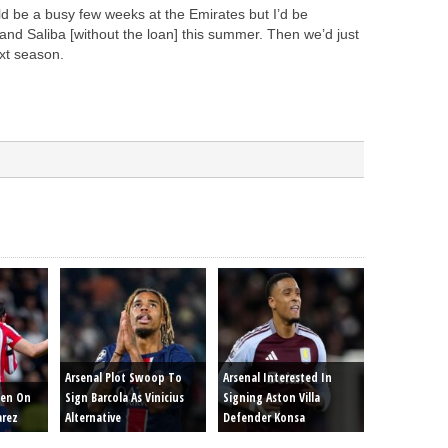
ld be a busy few weeks at the Emirates but I’d be
 and Saliba [without the loan] this summer. Then we’d just
xt season.
Arsenal Plot Swoop To
Arsenal Interested In
een On
Sign Barcola As Vinicius
Signing Aston Villa
arez
Alternative
Defender Konsa