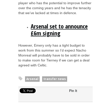
player who has the potential to improve further
over the coming years and he has the tenacity
that we’ve lacked at times in defence.
Arsenal set to announce
£6m signing
However, Emery only has a tight budget to
work from this summer so I’d expect Nacho
Monreal will probably have to be sold in order
to make room for Tierney if we can get a deal
agreed with Celtic.
Arsenal
transfer news
Pin It