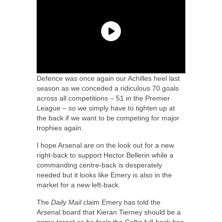
Defence was once again our Achilles heel last
season as we conceded a ridiculous 70 goals
across all competitions – 51 in the Premier
League – so we simply have to tighten up at
the back if we want to be competing for major
trophies again.
I hope Arsenal are on the look out for a new
right-back to support Hector Bellerin while a
commanding centre-back is desperately
needed but it looks like Emery is also in the
market for a new left-back.
The
Daily Mail
claim Emery has told the
Arsenal board that Kieran Tierney should be a
prime target as he feels the Celtic full-back has