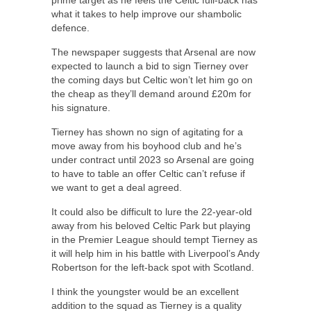
what it takes to help improve our shambolic
defence.
The newspaper suggests that Arsenal are now
expected to launch a bid to sign Tierney over
the coming days but Celtic won’t let him go on
the cheap as they’ll demand around £20m for
his signature.
Tierney has shown no sign of agitating for a
move away from his boyhood club and he’s
under contract until 2023 so Arsenal are going
to have to table an offer Celtic can’t refuse if
we want to get a deal agreed.
It could also be difficult to lure the 22-year-old
away from his beloved Celtic Park but playing
in the Premier League should tempt Tierney as
it will help him in his battle with Liverpool’s Andy
Robertson for the left-back spot with Scotland.
I think the youngster would be an excellent
addition to the squad as Tierney is a quality