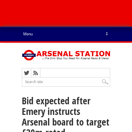
Bid expected after
Emery instructs
Arsenal board to target