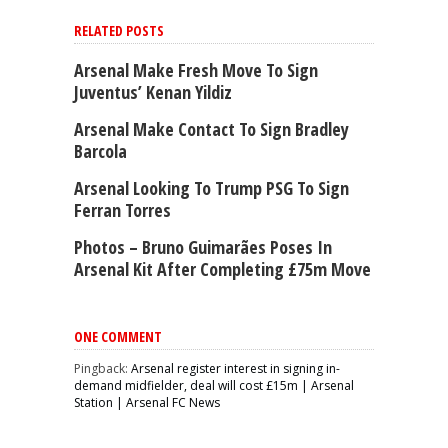
RELATED POSTS
Arsenal Make Fresh Move To Sign
Juventus’ Kenan Yildiz
Arsenal Make Contact To Sign Bradley
Barcola
Arsenal Looking To Trump PSG To Sign
Ferran Torres
Photos – Bruno Guimarães Poses In
Arsenal Kit After Completing £75m Move
ONE COMMENT
Pingback:
Arsenal register interest in signing in-
demand midfielder, deal will cost £15m | Arsenal
Station | Arsenal FC News