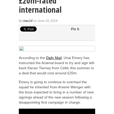
£20m-rated
international
By
mac14
on June 19, 2019
Pin It
According to the
Daily Mail
, Unai Emery has
instructed the Arsenal board to try and sign left-
back Kieran Tierney from Celtic this summer in
a deal that would cost around £20m.
Emery is going to continue to overhaul the
squad he inherited from Arsene Wenger with
the boss expected to bring in a number of new
signings ahead of the new season following a
disappointing first campaign in charge.