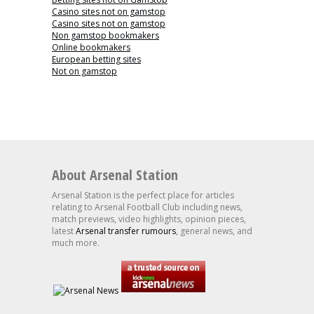
Casino sites not on gamstop
Casino sites not on gamstop
Non gamstop bookmakers
Online bookmakers
European betting sites
Not on gamstop
About Arsenal Station
Arsenal Station is the perfect place for articles
relating to Arsenal Football Club including news,
match previews, video highlights, opinion pieces,
latest
Arsenal transfer rumours
, general news, and
much more.