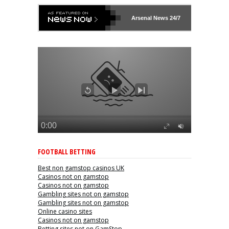
Arsenal
News 24/7
FOOTBALL BETTING
Best non gamstop casinos UK
Casinos not on gamstop
Casinos not on gamstop
Gambling sites not on gamstop
Gambling sites not on gamstop
Online casino sites
Casinos not on gamstop
Betting sites not on GamStop