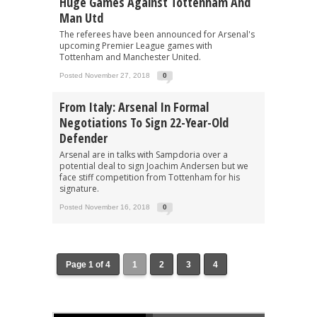
Huge Games Against Tottenham And
Man Utd
The referees have been announced for Arsenal's
upcoming Premier League games with
Tottenham and Manchester United.
Posted November 27, 2018
0
From Italy: Arsenal In Formal
Negotiations To Sign 22-Year-Old
Defender
Arsenal are in talks with Sampdoria over a
potential deal to sign Joachim Andersen but we
face stiff competition from Tottenham for his
signature.
Posted November 16, 2018
0
Page 1 of 4
1
2
3
4