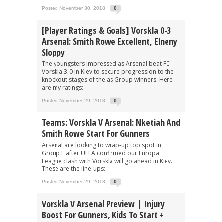
Posted November 30, 2018
0
[Player Ratings & Goals] Vorskla 0-3
Arsenal: Smith Rowe Excellent, Elneny
Sloppy
The youngsters impressed as Arsenal beat FC
Vorskla 3-0 in Kiev to secure progression to the
knockout stages of the as Group winners. Here
are my ratings:
Posted November 29, 2018
0
Teams: Vorskla V Arsenal: Nketiah And
Smith Rowe Start For Gunners
Arsenal are looking to wrap-up top spot in
Group E after UEFA confirmed our Europa
League clash with Vorskla will go ahead in Kiev.
These are the line-ups:
Posted November 29, 2018
0
Vorskla V Arsenal Preview | Injury
Boost For Gunners, Kids To Start +