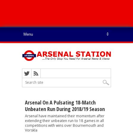
Arsenal On A Pulsating 18-Match
Unbeaten Run During 2018/19 Season
Arsenal have maintained their momentum after
extending their unbeaten run to 18 games in all
competitions with wins over Bournemouth and
Vorskla