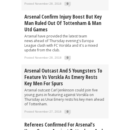
Posted November 28, 2018
0
Arsenal Confirm Injury Boost But Key
Man Ruled Out Of Tottenham & Man
Utd Games
Arsenal have provided the latest team
news ahead of Thursday evening's Europa
League clash with FC Vorskla and it's a mixed
update from the club.
Posted November 28, 2018
0
Arsenal Outcast And 5 Youngsters To
Feature Vs Vorskla As Emery Rests
Key Men For Spurs
Arsenal outcast Carl Jenkinson could join five
young guns in featuring against Vorskla on
Thursday as Unai Emery rests his key men ahead
of Tottenham.
Posted November 27, 2018
0
Referees Confirmed For Arsenal’s