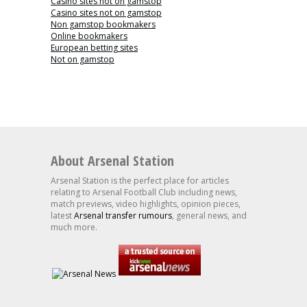
Casino sites not on gamstop
Casino sites not on gamstop
Non gamstop bookmakers
Online bookmakers
European betting sites
Not on gamstop
About Arsenal Station
Arsenal Station is the perfect place for articles
relating to Arsenal Football Club including news,
match previews, video highlights, opinion pieces,
latest
Arsenal transfer rumours
, general news, and
much more.