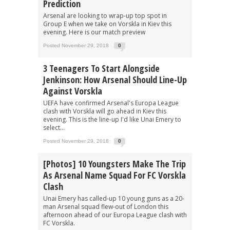
Prediction
Arsenal are looking to wrap-up top spot in
Group E when we take on Vorskla in Kiev this
evening. Here is our match preview
Posted November 29, 2018
0
3 Teenagers To Start Alongside
Jenkinson: How Arsenal Should Line-Up
Against Vorskla
UEFA have confirmed Arsenal's Europa League
clash with Vorskla will go ahead in Kiev this
evening. This is the line-up I'd like Unai Emery to
select...
Posted November 29, 2018
0
[Photos] 10 Youngsters Make The Trip
As Arsenal Name Squad For FC Vorskla
Clash
Unai Emery has called-up 10 young guns as a 20-
man Arsenal squad flew-out of London this
afternoon ahead of our Europa League clash with
FC Vorskla.