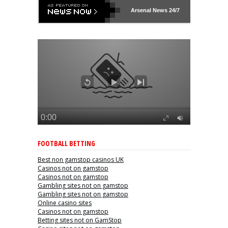
Arsenal
News 24/7
FOOTBALL BETTING
Best non gamstop casinos UK
Casinos not on gamstop
Casinos not on gamstop
Gambling sites not on gamstop
Gambling sites not on gamstop
Online casino sites
Casinos not on gamstop
Betting sites not on GamStop