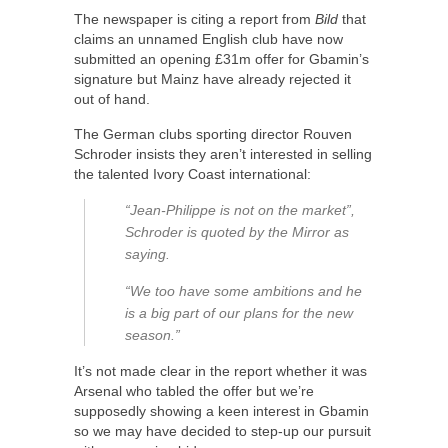
The newspaper is citing a report from
Bild
that
claims an unnamed English club have now
submitted an opening £31m offer for Gbamin’s
signature but Mainz have already rejected it
out of hand.
The German clubs sporting director Rouven
Schroder insists they aren’t interested in selling
the talented Ivory Coast international:
“Jean-Philippe is not on the market”,
Schroder is quoted by the Mirror as
saying.
“We too have some ambitions and he
is a big part of our plans for the new
season.”
It’s not made clear in the report whether it was
Arsenal who tabled the offer but we’re
supposedly showing a keen interest in Gbamin
so we may have decided to step-up our pursuit