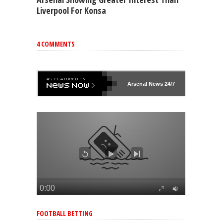
Liverpool For Konsa
4 COMMENTS
Arsenal
News 24/7
FOOTBALL BETTING