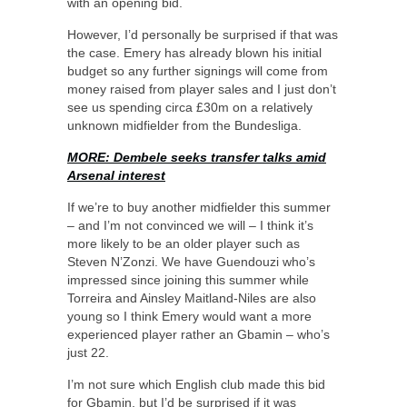
with an opening bid.
However, I’d personally be surprised if that was
the case. Emery has already blown his initial
budget so any further signings will come from
money raised from player sales and I just don’t
see us spending circa £30m on a relatively
unknown midfielder from the Bundesliga.
MORE: Dembele seeks transfer talks amid
Arsenal interest
If we’re to buy another midfielder this summer
– and I’m not convinced we will – I think it’s
more likely to be an older player such as
Steven N’Zonzi. We have Guendouzi who’s
impressed since joining this summer while
Torreira and Ainsley Maitland-Niles are also
young so I think Emery would want a more
experienced player rather an Gbamin – who’s
just 22.
I’m not sure which English club made this bid
for Gbamin, but I’d be surprised if it was