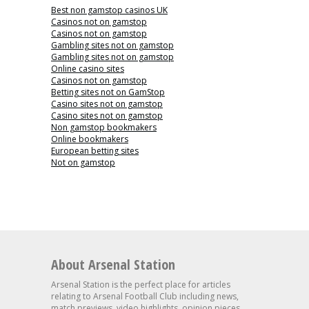
Best non gamstop casinos UK
Casinos not on gamstop
Casinos not on gamstop
Gambling sites not on gamstop
Gambling sites not on gamstop
Online casino sites
Casinos not on gamstop
Betting sites not on GamStop
Casino sites not on gamstop
Casino sites not on gamstop
Non gamstop bookmakers
Online bookmakers
European betting sites
Not on gamstop
About Arsenal Station
Arsenal Station is the perfect place for articles
relating to Arsenal Football Club including news,
match previews, video highlights, opinion pieces,