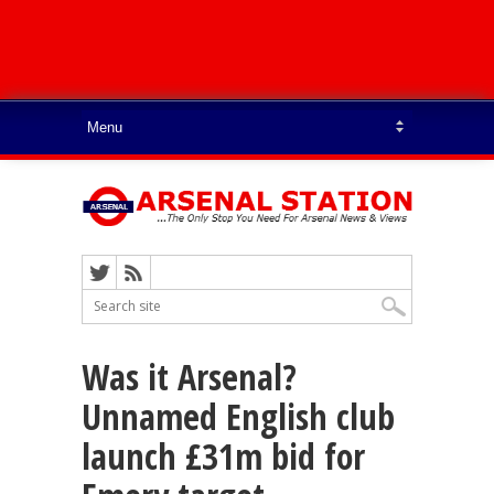
Was it Arsenal?
Unnamed English club
launch £31m bid for