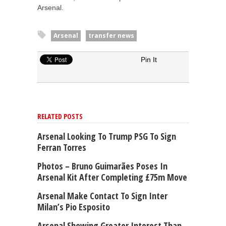
Arsenal.
Arsenal
transfer news
Pin It
RELATED POSTS
Arsenal Looking To Trump PSG To Sign
Ferran Torres
Photos – Bruno Guimarães Poses In
Arsenal Kit After Completing £75m Move
Arsenal Make Contact To Sign Inter
Milan’s Pio Esposito
Arsenal Showing Greater Interest Than