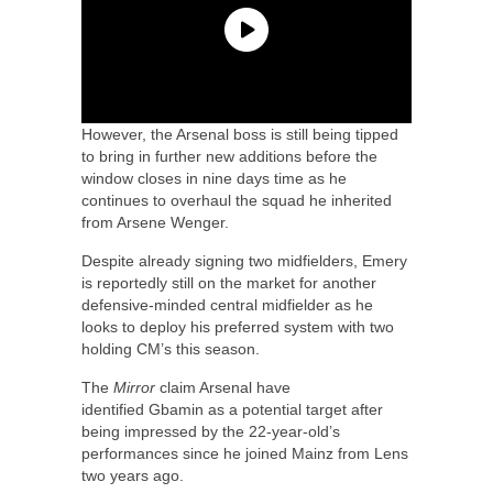
However, the Arsenal boss is still being tipped
to bring in further new additions before the
window closes in nine days time as he
continues to overhaul the squad he inherited
from Arsene Wenger.
Despite already signing two midfielders, Emery
is reportedly still on the market for another
defensive-minded central midfielder as he
looks to deploy his preferred system with two
holding CM’s this season.
The
Mirror
claim Arsenal have
identified Gbamin as a potential target after
being impressed by the 22-year-old’s
performances since he joined Mainz from Lens
two years ago.