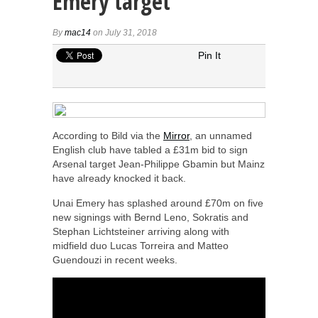
Emery target
By
mac14
on July 31, 2018
Pin It
According to Bild via the
Mirror
, an unnamed
English club have tabled a £31m bid to sign
Arsenal target Jean-Philippe Gbamin but Mainz
have already knocked it back.
Unai Emery has splashed around £70m on five
new signings with Bernd Leno, Sokratis and
Stephan Lichtsteiner arriving along with
midfield duo Lucas Torreira and Matteo
Guendouzi in recent weeks.