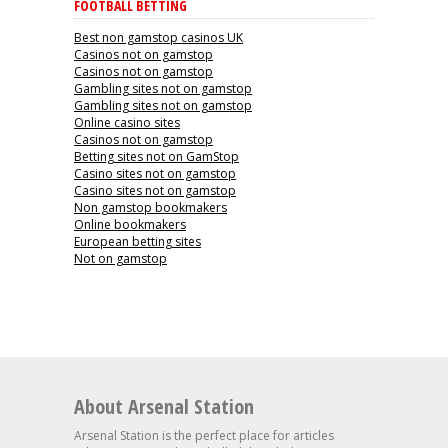
FOOTBALL BETTING
Best non gamstop casinos UK
Casinos not on gamstop
Casinos not on gamstop
Gambling sites not on gamstop
Gambling sites not on gamstop
Online casino sites
Casinos not on gamstop
Betting sites not on GamStop
Casino sites not on gamstop
Casino sites not on gamstop
Non gamstop bookmakers
Online bookmakers
European betting sites
Not on gamstop
About Arsenal Station
Arsenal Station is the perfect place for articles