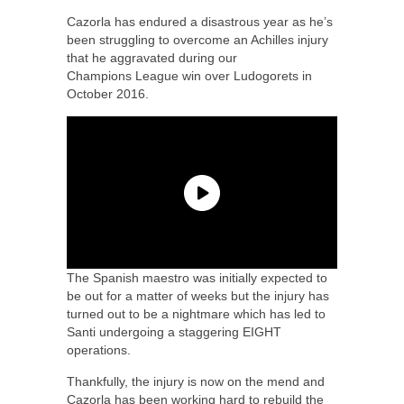
Cazorla has endured a disastrous year as he’s
been struggling to overcome an Achilles injury
that he aggravated during our
Champions League win over Ludogorets in
October 2016.
The Spanish maestro was initially expected to
be out for a matter of weeks but the injury has
turned out to be a nightmare which has led to
Santi undergoing a staggering EIGHT
operations.
Thankfully, the injury is now on the mend and
Cazorla has been working hard to rebuild the