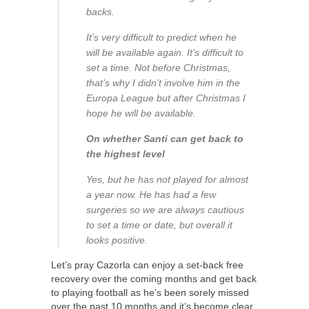
backs.
It’s very difficult to predict when he
will be available again. It’s difficult to
set a time. Not before Christmas,
that’s why I didn’t involve him in the
Europa League but after Christmas I
hope he will be available.
On whether Santi can get back to
the highest level
Yes, but he has not played for almost
a year now. He has had a few
surgeries so we are always cautious
to set a time or date, but overall it
looks positive.
Let’s pray Cazorla can enjoy a set-back free
recovery over the coming months and get back
to playing football as he’s been sorely missed
over the past 10 months and it’s become clear