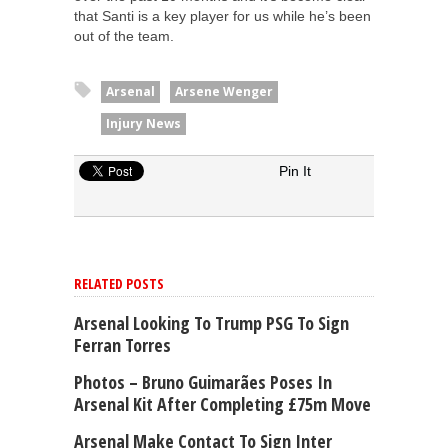
that Santi is a key player for us while he’s been
out of the team.
Arsenal
Arsene Wenger
Injury News
Pin It
RELATED POSTS
Arsenal Looking To Trump PSG To Sign
Ferran Torres
Photos – Bruno Guimarães Poses In
Arsenal Kit After Completing £75m Move
Arsenal Make Contact To Sign Inter