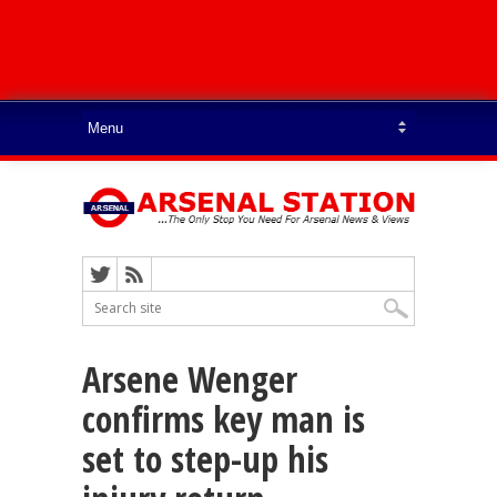
Arsene Wenger
confirms key man is
set to step-up his