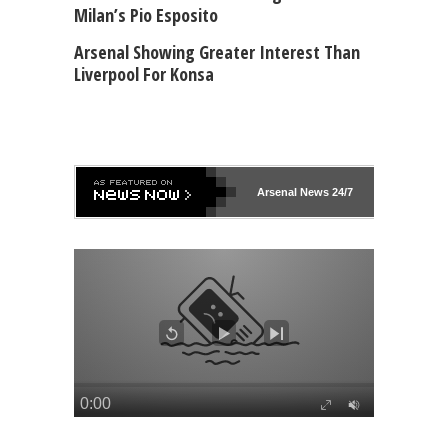
Milan’s Pio Esposito
Arsenal Showing Greater Interest Than
Liverpool For Konsa
Arsenal
News 24/7