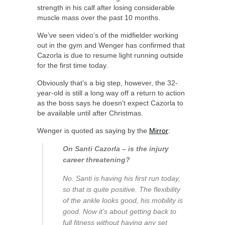
strength in his calf after losing considerable
muscle mass over the past 10 months.
We’ve seen video’s of the midfielder working
out in the gym and Wenger has confirmed that
Cazorla is due to resume light running outside
for the first time today.
Obviously that’s a big step, however, the 32-
year-old is still a long way off a return to action
as the boss says he doesn’t expect Cazorla to
be available until after Christmas.
Wenger is quoted as saying by the
Mirror
:
On Santi Cazorla – is the injury
career threatening?
No. Santi is having his first run today,
so that is quite positive. The flexibility
of the ankle looks good, his mobility is
good. Now it’s about getting back to
full fitness without having any set