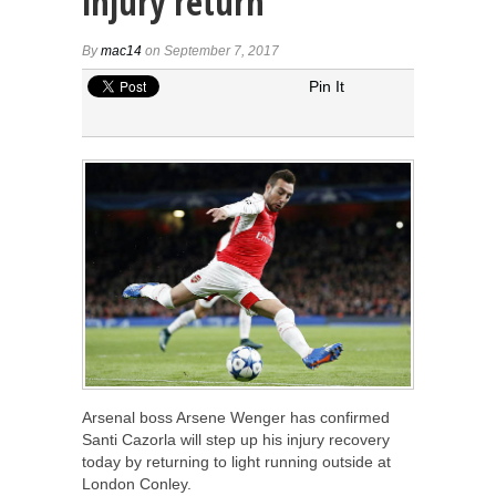
injury return
By
mac14
on September 7, 2017
Pin It
Arsenal boss Arsene Wenger has confirmed
Santi Cazorla will step up his injury recovery
today by returning to light running outside at
London Conley.