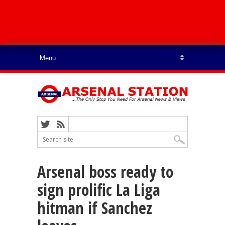
Arsenal boss ready to
sign prolific La Liga
hitman if Sanchez