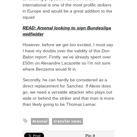
international is one of the most prolific strikers
in Europe and would be a great addition to the
squad.
READ: Arsenal looking to sign Bundesliga
midfielder
However, before we get too excited, I must say
I have my doubts over the validity of this
Don
Balon
report. Firstly, we’ve already spent over
£50m on Alexandre Lacazette so I’m not sure
where Benzema would fit in.
Secondly, he can hardly be considered as a
direct replacement for Sanchez. If Alexis does
go, we need a versatile attacker who plays out
wide or behind the striker and that man is more
than likely going to be Thomas Lemar.
Arsenal
transfer news
Pin It