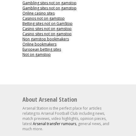
Gambling sites not on gamstop
Gambling sites not on gamstop
Online casino sites
Casinos not on gamstop
Betting sites not on GamStop
Casino sites not on gamstop
Casino sites not on gamstop
Non gamstop bookmakers
Online bookmakers
European betting sites
Not on gamstop
About Arsenal Station
Arsenal Station is the perfect place for articles
relating to Arsenal Football Club including news,
match previews, video highlights, opinion pieces,
latest
Arsenal transfer rumours
, general news, and
much more.