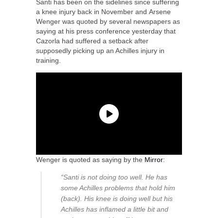
Santi has been on the sidelines since suffering
a knee injury back in November and Arsene
Wenger was quoted by several newspapers as
saying at his press conference yesterday that
Cazorla had suffered a setback after
supposedly picking up an Achilles injury in
training.
Wenger is quoted as saying by the
Mirror
:
“Santi is not doing too well. He has
some Achilles problems that hold him
(back). His knee is doing well but his
Achilles has inflamed a little bit and