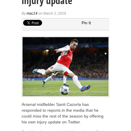
injury update
By
mac14
on March 2, 2016
Pin It
Arsenal midfielder Santi Cazorla has
responded to reports in the media that he
could miss the rest of the season by offering
his own injury update on Twitter.