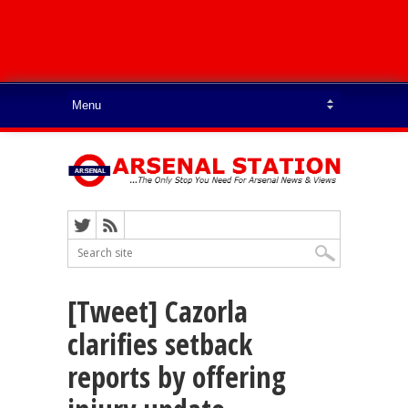
[Tweet] Cazorla
clarifies setback
reports by offering