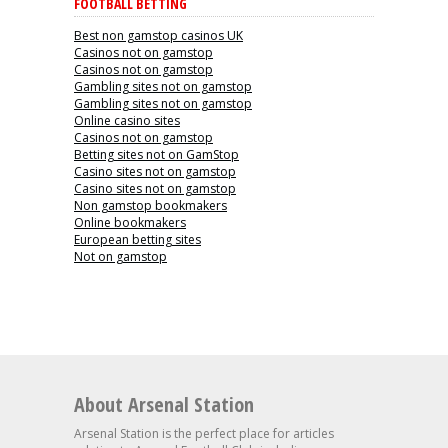
FOOTBALL BETTING
Best non gamstop casinos UK
Casinos not on gamstop
Casinos not on gamstop
Gambling sites not on gamstop
Gambling sites not on gamstop
Online casino sites
Casinos not on gamstop
Betting sites not on GamStop
Casino sites not on gamstop
Casino sites not on gamstop
Non gamstop bookmakers
Online bookmakers
European betting sites
Not on gamstop
About Arsenal Station
Arsenal Station is the perfect place for articles