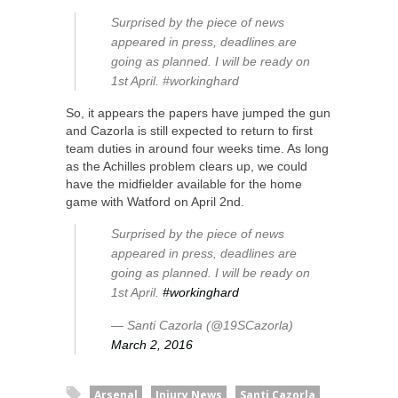
Surprised by the piece of news
appeared in press, deadlines are
going as planned. I will be ready on
1st April. #workinghard
So, it appears the papers have jumped the gun
and Cazorla is still expected to return to first
team duties in around four weeks time. As long
as the Achilles problem clears up, we could
have the midfielder available for the home
game with Watford on April 2nd.
Surprised by the piece of news
appeared in press, deadlines are
going as planned. I will be ready on
1st April.
#workinghard
— Santi Cazorla (@19SCazorla)
March 2, 2016
Arsenal
Injury News
Santi Cazorla