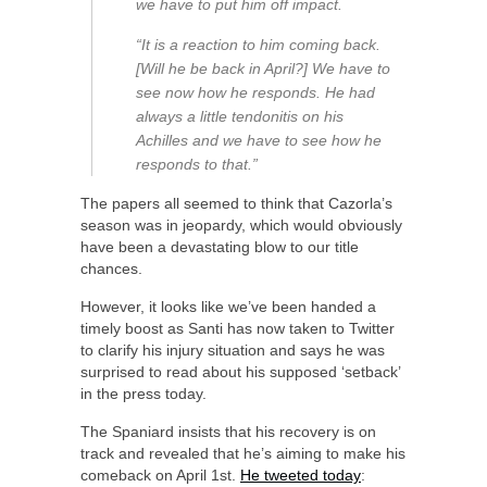
we have to put him off impact.
“It is a reaction to him coming back.
[Will he be back in April?] We have to
see now how he responds. He had
always a little tendonitis on his
Achilles and we have to see how he
responds to that.”
The papers all seemed to think that Cazorla’s
season was in jeopardy, which would obviously
have been a devastating blow to our title
chances.
However, it looks like we’ve been handed a
timely boost as Santi has now taken to Twitter
to clarify his injury situation and says he was
surprised to read about his supposed ‘setback’
in the press today.
The Spaniard insists that his recovery is on
track and revealed that he’s aiming to make his
comeback on April 1st.
He tweeted today
: