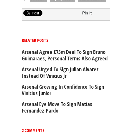
Pin It
RELATED POSTS
Arsenal Agree £75m Deal To Sign Bruno
Guimaraes, Personal Terms Also Agreed
Arsenal Urged To Sign Julian Alvarez
Instead Of Vinicius Jr
Arsenal Growing In Confidence To Sign
Vinicius Junior
Arsenal Eye Move To Sign Matias
Fernandez-Pardo
2 COMMENTS