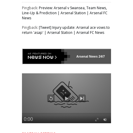
Pingback:
Preview: Arsenal v Swansea, Team News,
Line-Up & Prediction | Arsenal Station | Arsenal FC
News
Pingback:
[Tweet] Injury update: Arsenal ace vows to
return 'asap' | Arsenal Station | Arsenal FC News
Arsenal
News 24/7