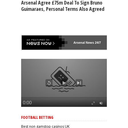
Arsenal Agree £75m Deal To Sign Bruno
Guimaraes, Personal Terms Also Agreed
Arsenal
News 24/7
FOOTBALL BETTING
Best non gamstop casinos UK