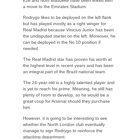
Eze and Noni Madueke have been linked with
a move to the Emirates Stadium.
Rodrygo likes to be deployed on the left flank
but has played mostly as a right winger for
Real Madrid because Vinicius Junior has been
the undisputed starter on the left. Moreover, he
can be deployed in the No.10 position if
needed.
The Real Madrid star has proven his worth at
the highest level in recent years and has been
an integral part of the Brazil national team.
The 24-year-old is a highly talented player and
is yet to reach his prime. Meaning, he still has
plenty of room to develop, so he would be a
great coup for Arsenal should they purchase
him.
However, it is going to be interesting to see
whether the North London club eventually
manage to sign Rodrygo to reinforce the
attacking department.