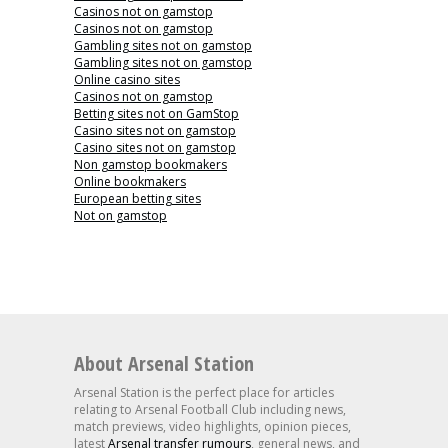
Casinos not on gamstop
Casinos not on gamstop
Gambling sites not on gamstop
Gambling sites not on gamstop
Online casino sites
Casinos not on gamstop
Betting sites not on GamStop
Casino sites not on gamstop
Casino sites not on gamstop
Non gamstop bookmakers
Online bookmakers
European betting sites
Not on gamstop
About Arsenal Station
Arsenal Station is the perfect place for articles
relating to Arsenal Football Club including news,
match previews, video highlights, opinion pieces,
latest
Arsenal transfer rumours
, general news, and