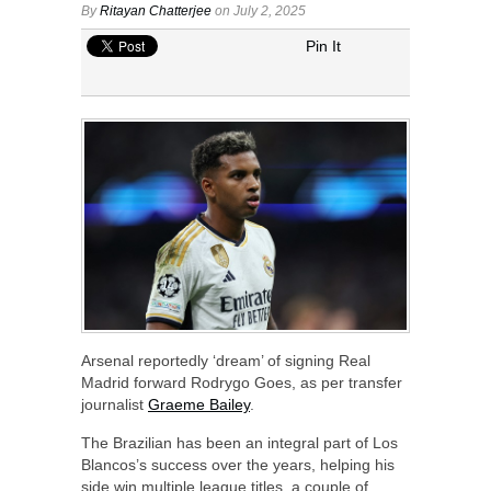
By
Ritayan Chatterjee
on July 2, 2025
Pin It
Arsenal reportedly ‘dream’ of signing Real
Madrid forward Rodrygo Goes, as per transfer
journalist
Graeme Bailey
.
The Brazilian has been an integral part of Los
Blancos’s success over the years, helping his
side win multiple league titles, a couple of