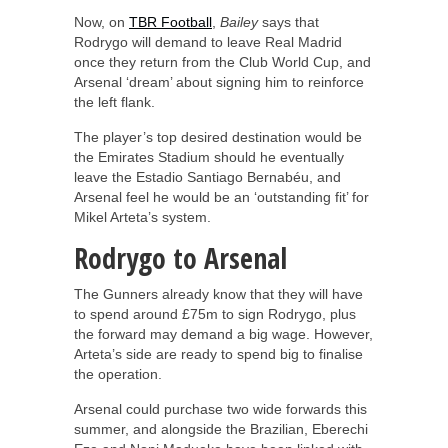
Now, on
TBR Football
,
Bailey
says that
Rodrygo will demand to leave Real Madrid
once they return from the Club World Cup, and
Arsenal ‘dream’ about signing him to reinforce
the left flank.
The player’s top desired destination would be
the Emirates Stadium should he eventually
leave the Estadio Santiago Bernabéu, and
Arsenal feel he would be an ‘outstanding fit’ for
Mikel Arteta’s system.
Rodrygo to Arsenal
The Gunners already know that they will have
to spend around £75m to sign Rodrygo, plus
the forward may demand a big wage. However,
Arteta’s side are ready to spend big to finalise
the operation.
Arsenal could purchase two wide forwards this
summer, and alongside the Brazilian, Eberechi