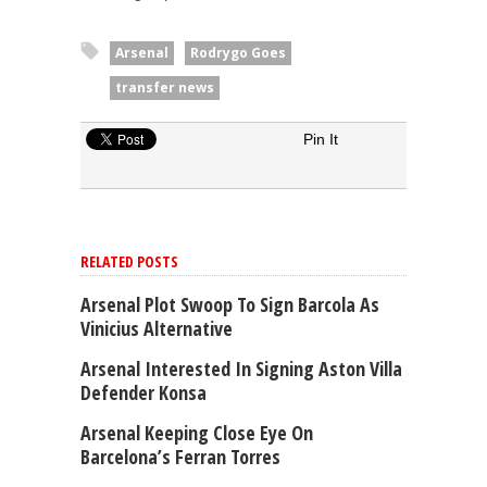
Arsenal
Rodrygo Goes
transfer news
Pin It
RELATED POSTS
Arsenal Plot Swoop To Sign Barcola As
Vinicius Alternative
Arsenal Interested In Signing Aston Villa
Defender Konsa
Arsenal Keeping Close Eye On
Barcelona’s Ferran Torres