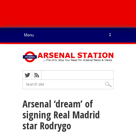
Arsenal ‘dream’ of
signing Real Madrid
star Rodrygo