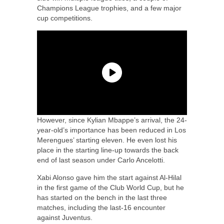
Champions League trophies, and a few major
cup competitions.
However, since Kylian Mbappe’s arrival, the 24-
year-old’s importance has been reduced in Los
Merengues’ starting eleven. He even lost his
place in the starting line-up towards the back
end of last season under Carlo Ancelotti.
Xabi Alonso gave him the start against Al-Hilal
in the first game of the Club World Cup, but he
has started on the bench in the last three
matches, including the last-16 encounter
against Juventus.