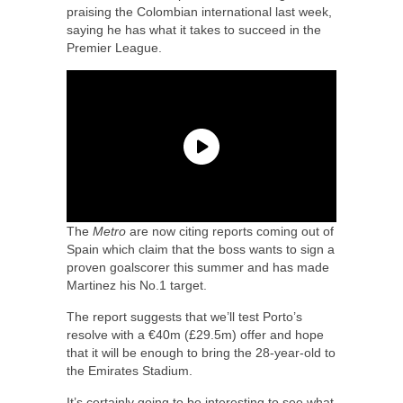
praising the Colombian international last week,
saying he has what it takes to succeed in the
Premier League.
The
Metro
are now citing reports coming out of
Spain which claim that the boss wants to sign a
proven goalscorer this summer and has made
Martinez his No.1 target.
The report suggests that we’ll test Porto’s
resolve with a €40m (£29.5m) offer and hope
that it will be enough to bring the 28-year-old to
the Emirates Stadium.
It’s certainly going to be interesting to see what