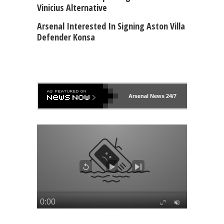
Vinicius Alternative
Arsenal Interested In Signing Aston Villa
Defender Konsa
Arsenal
News 24/7