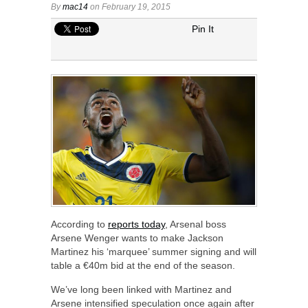
By
mac14
on February 19, 2015
Pin It
According to
reports today
, Arsenal boss
Arsene Wenger wants to make Jackson
Martinez his ‘marquee’ summer signing and will
table a €40m bid at the end of the season.
We’ve long been linked with Martinez and
Arsene intensified speculation once again after