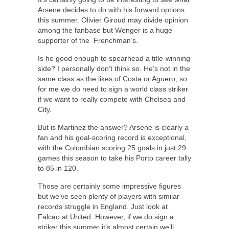
Arsene decides to do with his forward options
this summer. Olivier Giroud may divide opinion
among the fanbase but Wenger is a huge
supporter of the Frenchman’s.
Is he good enough to spearhead a title-winning
side? I personally don’t think so. He’s not in the
same class as the likes of Costa or Aguero, so
for me we do need to sign a world class striker
if we want to really compete with Chelsea and
City.
But is Martinez the answer? Arsene is clearly a
fan and his goal-scoring record is exceptional,
with the Colombian scoring 25 goals in just 29
games this season to take his Porto career tally
to 85 in 120.
Those are certainly some impressive figures
but we’ve seen plenty of players with similar
records struggle in England. Just look at
Falcao at United. However, if we do sign a
striker this summer it’s almost certain we’ll