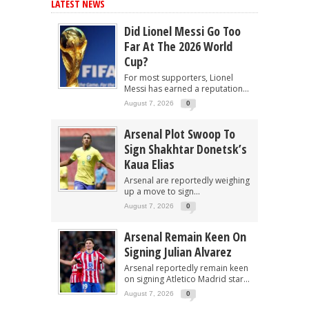
LATEST NEWS
Did Lionel Messi Go Too
Far At The 2026 World
Cup?
For most supporters, Lionel
Messi has earned a reputation...
August 7, 2026
0
Arsenal Plot Swoop To
Sign Shakhtar Donetsk’s
Kaua Elias
Arsenal are reportedly weighing
up a move to sign...
August 7, 2026
0
Arsenal Remain Keen On
Signing Julian Alvarez
Arsenal reportedly remain keen
on signing Atletico Madrid star...
August 7, 2026
0