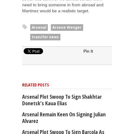
need to bring someone in from abroad and
Martinez would be a realistic target.
Arsenal
Arsene Wenger
transfer news
Pin It
RELATED POSTS
Arsenal Plot Swoop To Sign Shakhtar
Donetsk’s Kaua Elias
Arsenal Remain Keen On Signing Julian
Alvarez
Arsenal Plot Swoop To Sign Barcola As