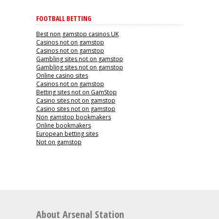
FOOTBALL BETTING
Best non gamstop casinos UK
Casinos not on gamstop
Casinos not on gamstop
Gambling sites not on gamstop
Gambling sites not on gamstop
Online casino sites
Casinos not on gamstop
Betting sites not on GamStop
Casino sites not on gamstop
Casino sites not on gamstop
Non gamstop bookmakers
Online bookmakers
European betting sites
Not on gamstop
About Arsenal Station