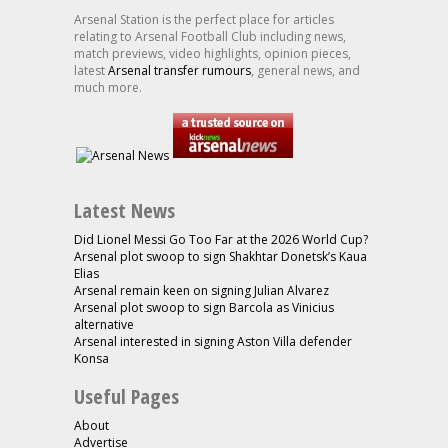
Arsenal Station is the perfect place for articles
relating to Arsenal Football Club including news,
match previews, video highlights, opinion pieces,
latest
Arsenal transfer rumours
, general news, and
much more.
Latest News
Did Lionel Messi Go Too Far at the 2026 World Cup?
Arsenal plot swoop to sign Shakhtar Donetsk’s Kaua
Elias
Arsenal remain keen on signing Julian Alvarez
Arsenal plot swoop to sign Barcola as Vinicius
alternative
Arsenal interested in signing Aston Villa defender
Konsa
Useful Pages
About
Advertise