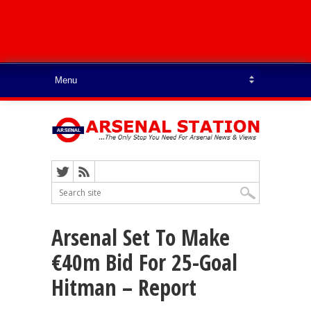
Arsenal Set To Make
€40m Bid For 25-Goal
Hitman – Report