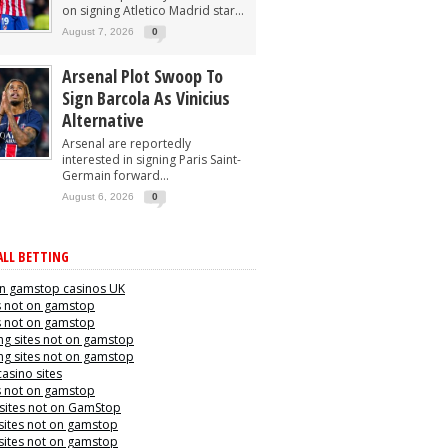
on signing Atletico Madrid star...
August 7, 2026
0
Arsenal Plot Swoop To
Sign Barcola As Vinicius
Alternative
Arsenal are reportedly
interested in signing Paris Saint-
Germain forward...
August 6, 2026
0
LL BETTING
n gamstop casinos UK
s not on gamstop
s not on gamstop
g sites not on gamstop
g sites not on gamstop
casino sites
s not on gamstop
 sites not on GamStop
sites not on gamstop
sites not on gamstop