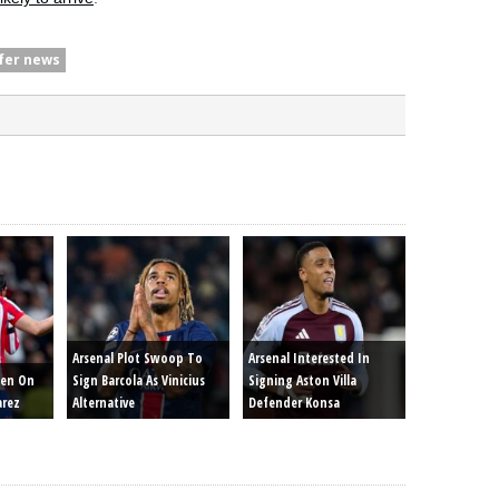
fer news
Arsenal Plot Swoop To
Arsenal Interested In
een On
Sign Barcola As Vinicius
Signing Aston Villa
arez
Alternative
Defender Konsa