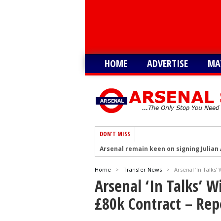
HOME
ADVERTISE
MA
DON'T MISS
Arsenal remain keen on signing Julian
Arsenal plot swoop to sign Barcola as 
Home
>
Transfer News
>
Arsenal ‘In Talks’
Arsenal interested in signing Aston Vi
Arsenal ‘In Talks’ 
Arsenal keeping close eye on Barcelon
£80k Contract – Rep
Arsenal agree £75m deal to sign Brun