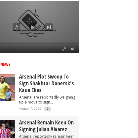
 NEWS
Arsenal Plot Swoop To
Sign Shakhtar Donetsk’s
Kaua Elias
Arsenal are reportedly weighing
up a move to sign...
August 7, 2026
0
Arsenal Remain Keen On
Signing Julian Alvarez
Arsenal reportedly remain keen