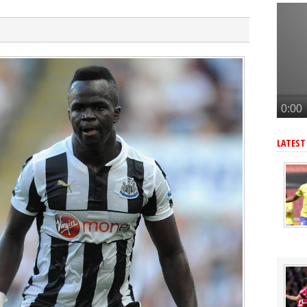
tead of Vinicius Jr
inicius Junior
andez-Pardo
tead of Vinicius Jr
onetsk’s Kaua Elias
LATEST