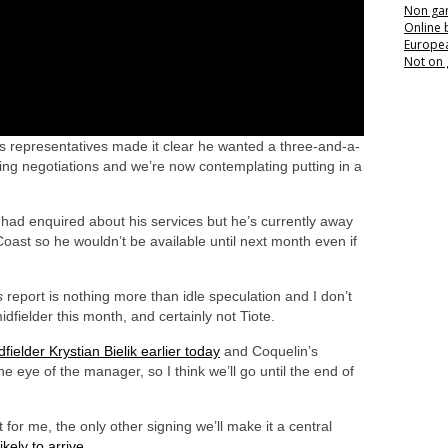
Non ga
Online
Europea
Not on
 representatives made it clear he wanted a three-and-a-
ing negotiations and we’re now contemplating putting in a
had enquired about his services but he’s currently away
Coast so he wouldn’t be available until next month even if
s
report is nothing more than idle speculation and I don’t
dfielder this month, and certainly not Tiote.
ielder Krystian Bielik earlier today
and Coquelin’s
e eye of the manager, so I think we’ll go until the end of
 but for me, the only other signing we’ll make it a central
ikely to arrive
.