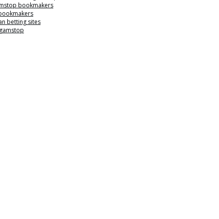
mstop bookmakers
 bookmakers
n betting sites
 gamstop