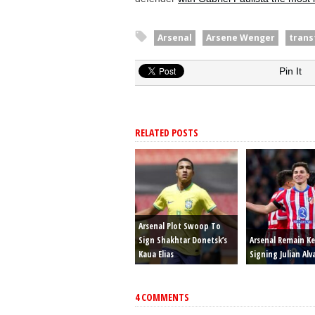
Arsenal
Arsene Wenger
trans
Pin It
RELATED POSTS
Arsenal Plot Swoop To
Sign Shakhtar Donetsk’s
Arsenal Remain K
Kaua Elias
Signing Julian Alv
4 COMMENTS