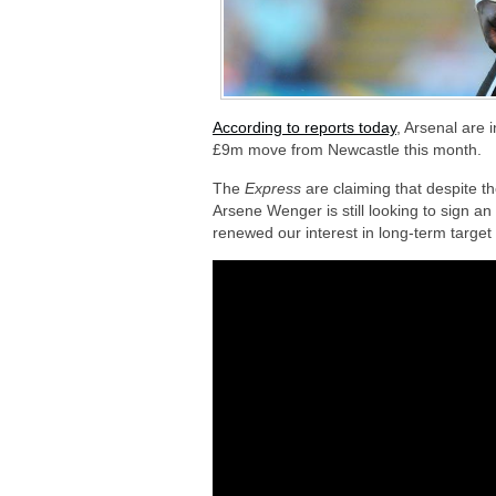
According to reports today
, Arsenal are 
£9m move from Newcastle this month.
The
Express
are claiming that despite t
Arsene Wenger is still looking to sign a
renewed our interest in long-term target 