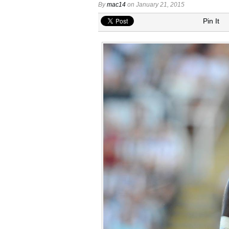
Arsenal urged to sign Julian Alvarez ins
By
mac14
on January 21, 2015
Arsenal growing in confidence to sign V
Pin It
Arsenal eye move to sign Matias Fern
Arsenal urged to sign Nico Williams ins
Arsenal plot swoop to sign Shakhtar D