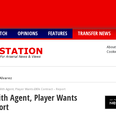
TCH
OPINIONS
FEATURES
TRANSFER NEWS
About
Cookie
 Alvarez
Vinicius alternative
 With Agent, Player Wants £80k Contract – Report
lla defender Konsa
With Agent, Player Wants
a’s Ferran Torres
ort
o Guimaraes, personal terms also agreed