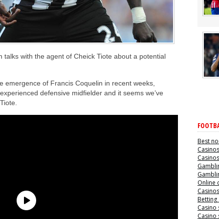
in talks with the agent of Cheick Tiote about a potential
he emergence of Francis Coquelin in recent weeks,
n experienced defensive midfielder and it seems we’ve
Tiote.
FOOTBA
Best no
Casino
Casino
Gamblin
Gamblin
Online 
Casino
Betting
Casino 
Casino 