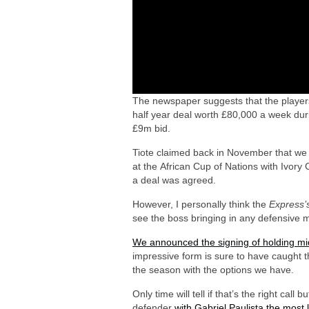
The newspaper suggests that the players
half year deal worth £80,000 a week dur
£9m bid.
Tiote claimed back in November that we 
at the African Cup of Nations with Ivory 
a deal was agreed.
However, I personally think the
Express’
see the boss bringing in any defensive mi
We announced the signing of holding midf
impressive form is sure to have caught th
the season with the options we have.
Only time will tell if that’s the right call
defender
with Gabriel Paulista the most l