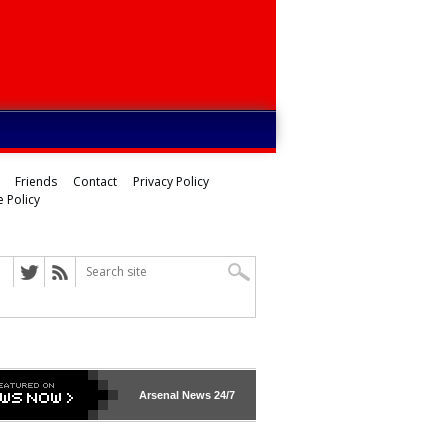
Friends
Contact
Privacy Policy
 Policy
Arsenal
News 24/7