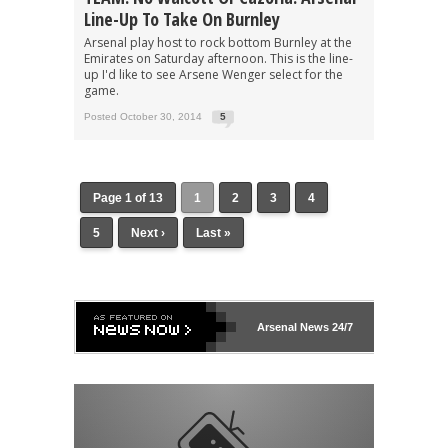
Line-Up To Take On Burnley
Arsenal play host to rock bottom Burnley at the
Emirates on Saturday afternoon. This is the line-
up I'd like to see Arsene Wenger select for the
game.
Posted October 30, 2014
5
Page 1 of 13
1
2
3
4
5
Next ›
Last »
Arsenal
News 24/7