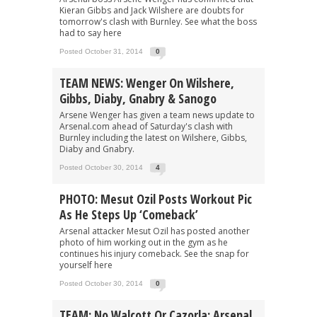
Kieran Gibbs and Jack Wilshere are doubts for
tomorrow's clash with Burnley. See what the boss
had to say here
Posted October 31, 2014
0
TEAM NEWS: Wenger On Wilshere,
Gibbs, Diaby, Gnabry & Sanogo
Arsene Wenger has given a team news update to
Arsenal.com ahead of Saturday's clash with
Burnley including the latest on Wilshere, Gibbs,
Diaby and Gnabry.
Posted October 30, 2014
4
PHOTO: Mesut Ozil Posts Workout Pic
As He Steps Up ‘Comeback’
Arsenal attacker Mesut Ozil has posted another
photo of him working out in the gym as he
continues his injury comeback. See the snap for
yourself here
Posted October 30, 2014
0
TEAM: No Walcott Or Cazorla: Arsenal