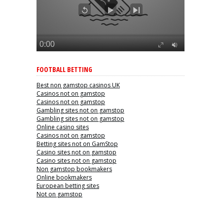
FOOTBALL BETTING
Best non gamstop casinos UK
Casinos not on gamstop
Casinos not on gamstop
Gambling sites not on gamstop
Gambling sites not on gamstop
Online casino sites
Casinos not on gamstop
Betting sites not on GamStop
Casino sites not on gamstop
Casino sites not on gamstop
Non gamstop bookmakers
Online bookmakers
European betting sites
Not on gamstop