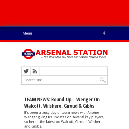
TEAM NEWS: Round-Up – Wenger On
Walcott, Wilshere, Giroud & Gibbs
It's been a busy day of team news with Arsene
Wenger giving us updates on several key players,
so here's the latest on Walcott, Giroud, Wilshere
and Gibbs.