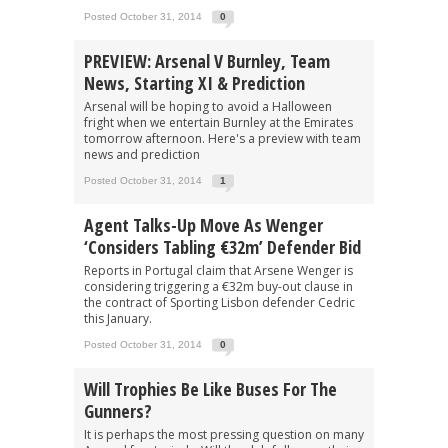
Posted October 31, 2014
0
PREVIEW: Arsenal V Burnley, Team
News, Starting XI & Prediction
Arsenal will be hoping to avoid a Halloween
fright when we entertain Burnley at the Emirates
tomorrow afternoon. Here's a preview with team
news and prediction
Posted October 31, 2014
1
Agent Talks-Up Move As Wenger
‘Considers Tabling €32m’ Defender Bid
Reports in Portugal claim that Arsene Wenger is
considering triggering a €32m buy-out clause in
the contract of Sporting Lisbon defender Cedric
this January.
Posted October 31, 2014
0
Will Trophies Be Like Buses For The
Gunners?
It is perhaps the most pressing question on many