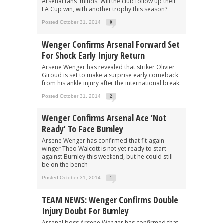
Arsenal fans' minds. Will the club follow up their
FA Cup win, with another trophy this season?
Posted October 31, 2014
0
Wenger Confirms Arsenal Forward Set
For Shock Early Injury Return
Arsene Wenger has revealed that striker Olivier
Giroud is set to make a surprise early comeback
from his ankle injury after the international break.
Posted October 31, 2014
2
Wenger Confirms Arsenal Ace ‘Not
Ready’ To Face Burnley
Arsene Wenger has confirmed that fit-again
winger Theo Walcott is not yet ready to start
against Burnley this weekend, but he could still
be on the bench
Posted October 31, 2014
1
TEAM NEWS: Wenger Confirms Double
Injury Doubt For Burnley
Arsenal boss Arsene Wenger has confirmed that