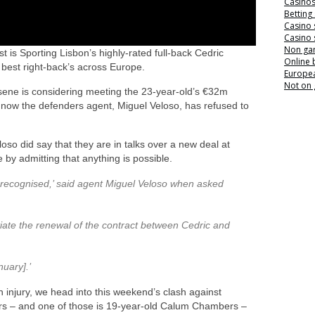
Casino
Betting
Casino 
Casino 
Non ga
 is Sporting Lisbon’s highly-rated full-back Cedric
Online
best right-back’s across Europe.
Europea
Not on
rsene is considering meeting the 23-year-old’s €32m
now the defenders agent, Miguel Veloso, has refused to
oso did say that they are in talks over a new deal at
 by admitting that anything is possible.
 recognised,’ said agent Miguel Veloso when asked
tiate the renewal of the contract between Cedric and
nuary].’
n injury, we head into this weekend’s clash against
ders – and one of those is 19-year-old Calum Chambers –