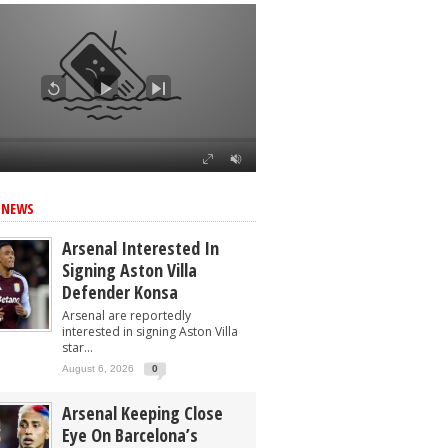
 NEWS
Arsenal Interested In
Signing Aston Villa
Defender Konsa
Arsenal are reportedly
interested in signing Aston Villa
star...
August 6, 2026
0
Arsenal Keeping Close
Eye On Barcelona’s