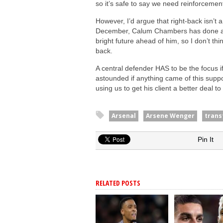
so it’s safe to say we need reinforcemen
However, I’d argue that right-back isn’t 
December, Calum Chambers has done a ste
bright future ahead of him, so I don’t t
back.
A central defender HAS to be the focus if
astounded if anything came of this suppo
using us to get his client a better deal t
Arsenal
Arsene Wenger
trans
Pin It
RELATED POSTS