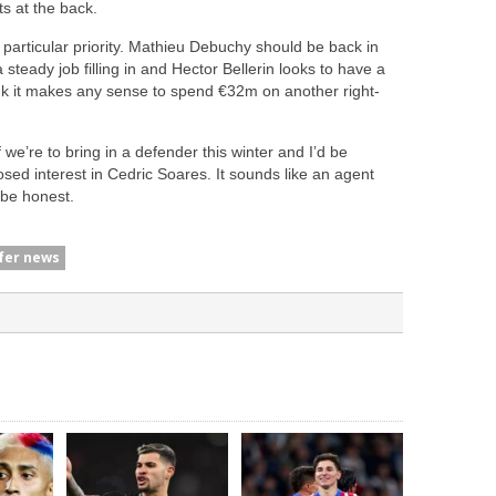
ts at the back.
a particular priority. Mathieu Debuchy should be back in
ady job filling in and Hector Bellerin looks to have a
hink it makes any sense to spend €32m on another right-
 we’re to bring in a defender this winter and I’d be
sed interest in Cedric Soares. It sounds like an agent
o be honest.
fer news