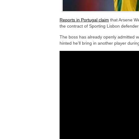
Reports in Portugal claim
that Arsene We
the contract of Sporting Lisbon defender
The boss has already openly admitted we
hinted he’ll bring in another player duri