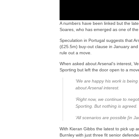
A numbers have been linked but the latest
Soares, who has emerged as one of the 
Speculation in Portugal suggests that A
(£25.5m) buy-out clause in January and 
rule out a move.
When asked about Arsenal’s interest, Vel
Sporting but left the door open to a move
‘We are happy his work is being
about Arsenal interest.
‘Right now, we continue to nego
Sporting. But nothing is agreed.
‘All scenarios are possible [in Ja
With Kieran Gibbs the latest to pick up a
Burnley with just three fit senior defen