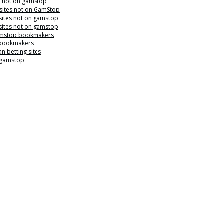
s not on gamstop
 sites not on GamStop
sites not on gamstop
sites not on gamstop
mstop bookmakers
 bookmakers
n betting sites
 gamstop