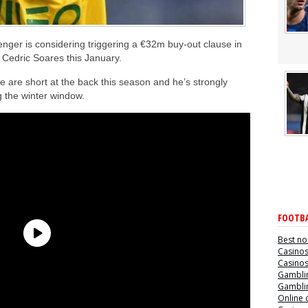
nger is considering triggering a €32m buy-out clause in
 Cedric Soares this January.
 are short at the back this season and he’s strongly
ng the winter window.
FOOTBA
Best no
Casino
Casino
Gamblin
Gamblin
Online 