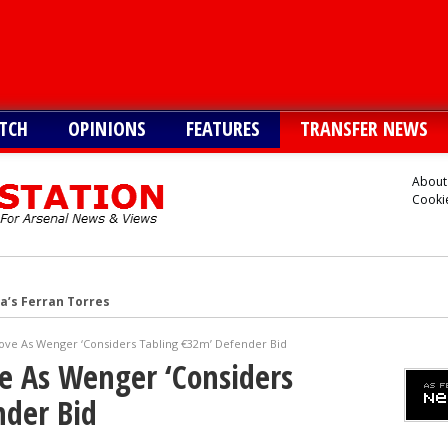
TCH
OPINIONS
FEATURES
TRANSFER NEWS
About
Cookie
a’s Ferran Torres
o Guimaraes, personal terms also agreed
ove As Wenger ‘Considers Tabling €32m’ Defender Bid
tead of Vinicius Jr
e As Wenger ‘Considers
inicius Junior
nder Bid
andez-Pardo