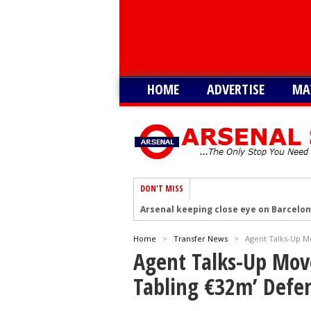
HOME
ADVERTISE
MA
DON'T MISS
Arsenal keeping close eye on Barcelon
Arsenal agree £75m deal to sign Brun
Home
>
Transfer News
>
Agent Talks-Up M
Arsenal urged to sign Julian Alvarez ins
Agent Talks-Up Mov
Arsenal growing in confidence to sign V
Tabling €32m’ Defe
Arsenal eye move to sign Matias Fern