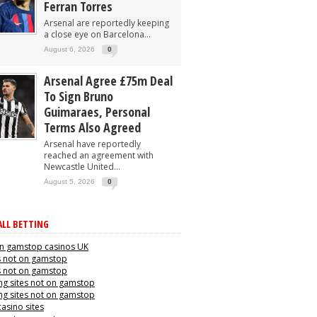
Ferran Torres
Arsenal are reportedly keeping
a close eye on Barcelona...
August 6, 2026
0
Arsenal Agree £75m Deal
To Sign Bruno
Guimaraes, Personal
Terms Also Agreed
Arsenal have reportedly
reached an agreement with
Newcastle United...
August 5, 2026
0
LL BETTING
n gamstop casinos UK
s not on gamstop
s not on gamstop
g sites not on gamstop
g sites not on gamstop
casino sites