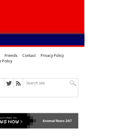
Friends
Contact
Privacy Policy
 Policy
Arsenal
News 24/7