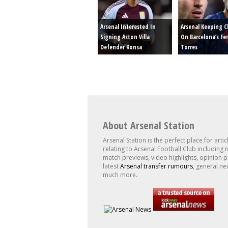
Arsenal Interested In
Arsenal Keeping C
Signing Aston Villa
On Barcelona’s Fe
Defender Konsa
Torres
About Arsenal Station
Arsenal Station is the perfect place for artic
relating to Arsenal Football Club including 
match previews, video highlights, opinion p
latest
Arsenal transfer rumours
, general ne
much more.