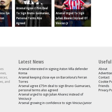
Arsenal Agree £75m Deal
lose Eye
To Sign Bruno Guimaraes,
Arsenal Urged To Sign
rran
Personal Terms Also
Julian Alvarez Instead Of
Agreed
Vinicius Jr
Latest News
Useful
les
Arsenal interested in signing Aston Villa defender
About
news,
Konsa
Advertise
ieces,
Arsenal keeping close eye on Barcelona’s Ferran
Contact
ws, and
Torres
Cookie Po
Arsenal agree £75m deal to sign Bruno Guimaraes,
Friends
personal terms also agreed
Privacy P
Arsenal urged to sign Julian Alvarez instead of
Vinicius Jr
Arsenal growing in confidence to sign Vinicius Junior