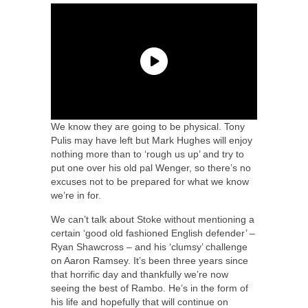
We know they are going to be physical. Tony
Pulis may have left but Mark Hughes will enjoy
nothing more than to ‘rough us up’ and try to
put one over his old pal Wenger, so there’s no
excuses not to be prepared for what we know
we’re in for.
We can’t talk about Stoke without mentioning a
certain ‘good old fashioned English defender’ –
Ryan Shawcross – and his ‘clumsy’ challenge
on Aaron Ramsey. It’s been three years since
that horrific day and thankfully we’re now
seeing the best of Rambo. He’s in the form of
his life and hopefully that will continue on