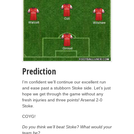
Prediction
I’m confident we’ll continue our excellent run
and ease past a stubborn Stoke side. Let’s just
hope we get through the game without any
fresh injuries and three points! Arsenal 2-0
Stoke.
COYG!
Do you think we’ll beat Stoke? What would your
team be?