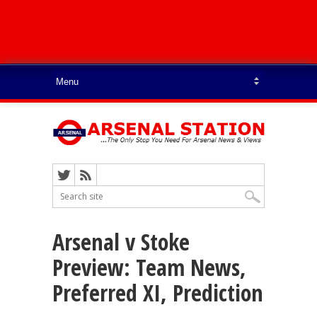
Arsenal v Stoke
Preview: Team News,
Preferred XI, Prediction