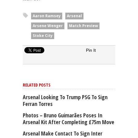
Aaron Ramsey
Arsenal
Arsene Wenger
Match Preview
Stoke City
Pin It
RELATED POSTS
Arsenal Looking To Trump PSG To Sign
Ferran Torres
Photos – Bruno Guimarães Poses In
Arsenal Kit After Completing £75m Move
Arsenal Make Contact To Sign Inter