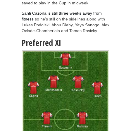
saved to play in the Cup in midweek.
Santi Cazorla is still three weeks away from
fitness
so he’s still on the sidelines along with
Lukas Podolski, Abou Diaby, Yaya Sanogo, Alex
Oxlade-Chamberlain and Tomas Rosicky.
Preferred XI