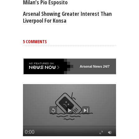
Milan’s Pio Esposito
Arsenal Showing Greater Interest Than
Liverpool For Konsa
5 COMMENTS
Arsenal
News 24/7