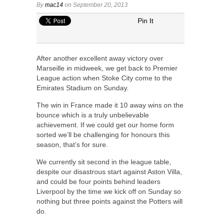
By
mac14
on September 20, 2013
Pin It
After another excellent away victory over
Marseille in midweek, we get back to Premier
League action when Stoke City come to the
Emirates Stadium on Sunday.
The win in France made it 10 away wins on the
bounce which is a truly unbelievable
achievement. If we could get our home form
sorted we’ll be challenging for honours this
season, that’s for sure.
We currently sit second in the league table,
despite our disastrous start against Aston Villa,
and could be four points behind leaders
Liverpool by the time we kick off on Sunday so
nothing but three points against the Potters will
do.