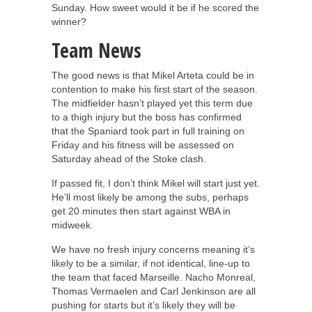
Sunday. How sweet would it be if he scored the
winner?
Team News
The good news is that Mikel Arteta could be in
contention to make his first start of the season.
The midfielder hasn’t played yet this term due
to a thigh injury but the boss has confirmed
that the Spaniard took part in full training on
Friday and his fitness will be assessed on
Saturday ahead of the Stoke clash.
If passed fit, I don’t think Mikel will start just yet.
He’ll most likely be among the subs, perhaps
get 20 minutes then start against WBA in
midweek.
We have no fresh injury concerns meaning it’s
likely to be a similar, if not identical, line-up to
the team that faced Marseille. Nacho Monreal,
Thomas Vermaelen and Carl Jenkinson are all
pushing for starts but it’s likely they will be