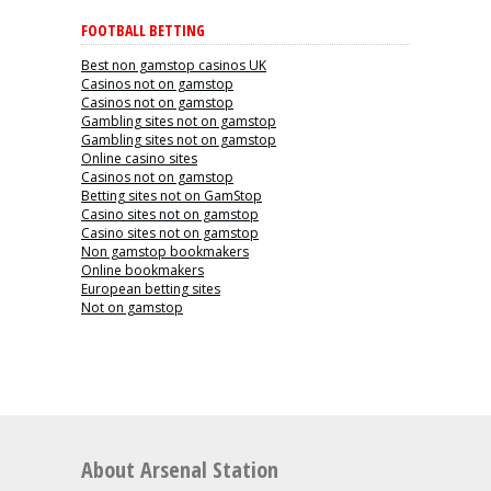
FOOTBALL BETTING
Best non gamstop casinos UK
Casinos not on gamstop
Casinos not on gamstop
Gambling sites not on gamstop
Gambling sites not on gamstop
Online casino sites
Casinos not on gamstop
Betting sites not on GamStop
Casino sites not on gamstop
Casino sites not on gamstop
Non gamstop bookmakers
Online bookmakers
European betting sites
Not on gamstop
About Arsenal Station