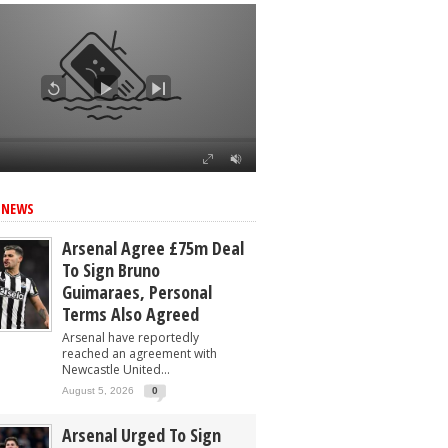
 NEWS
Arsenal Agree £75m Deal
To Sign Bruno
Guimaraes, Personal
Terms Also Agreed
Arsenal have reportedly
reached an agreement with
Newcastle United...
August 5, 2026
0
Arsenal Urged To Sign