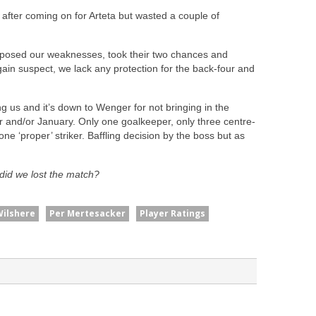
 after coming on for Arteta but wasted a couple of
exposed our weaknesses, took their two chances and
in suspect, we lack any protection for the back-four and
ng us and it’s down to Wenger for not bringing in the
 and/or January. Only one goalkeeper, only three centre-
ne ‘proper’ striker. Baffling decision by the boss but as
did we lost the match?
Wilshere
Per Mertesacker
Player Ratings