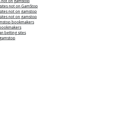
s not on gamstop
 sites not on GamStop
sites not on gamstop
sites not on gamstop
mstop bookmakers
 bookmakers
n betting sites
 gamstop