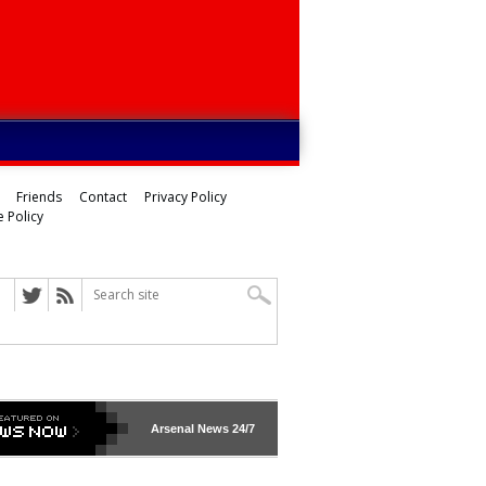
Friends
Contact
Privacy Policy
 Policy
Arsenal
News 24/7