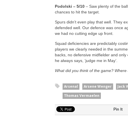
Podolski – 5/10
– Saw plenty of the ball
chances to hit the target.
Spurs didn’t even play that well. They 
defended well. Our defence was once aga
we had no cutting edge up front.
Squad deficiencies are predictably costi
players we clearly needed in the summer
backs, no defensive midfielder and only o
he always says, ‘judge me in May’.
What did you think of the game? Where 
Arsenal
Arsene Wenger
Jack 
Thomas Vermaelen
Pin It