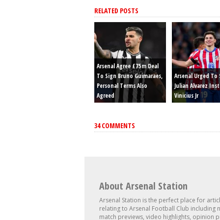
RELATED POSTS
Arsenal Agree £75m Deal
To Sign Bruno Guimaraes,
Arsenal Urged To 
Personal Terms Also
Julian Alvarez Ins
Agreed
Vinicius Jr
34 COMMENTS
About Arsenal Station
Arsenal Station is the perfect place for artic
relating to Arsenal Football Club including 
match previews, video highlights, opinion p