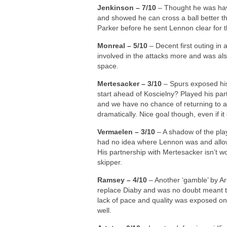
Jenkinson – 7/10
– Thought he was hav
and showed he can cross a ball better 
Parker before he sent Lennon clear for 
Monreal – 5/10
– Decent first outing in 
involved in the attacks more and was als
space.
Mertesacker – 3/10
– Spurs exposed his
start ahead of Koscielny? Played his par
and we have no chance of returning to a
dramatically. Nice goal though, even if i
Vermaelen – 3/10
– A shadow of the pla
had no idea where Lennon was and allow
His partnership with Mertesacker isn’t w
skipper.
Ramsey – 4/10
– Another ‘gamble’ by Ar
replace Diaby and was no doubt meant to 
lack of pace and quality was exposed on
well.