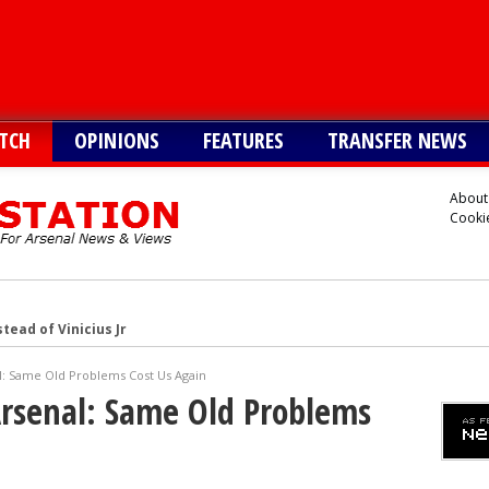
TCH
OPINIONS
FEATURES
TRANSFER NEWS
About
Cookie
tead of Vinicius Jr
inicius Junior
l: Same Old Problems Cost Us Again
andez-Pardo
Arsenal: Same Old Problems
tead of Vinicius Jr
er to sign Joao Pedro