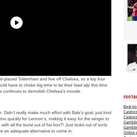
ird-placed Tottenham and five off Chelsea, so a top four
ould have to choke big-time to let their lead slip this time
fa continues to demolish Chelsea’s morale.
FOOTBA
Best no
Casino
. Didn’t really make much effort with Bale’s goal, just kind
Casino
e too quickly for Lennon’s, making it easy for the winger to
Gamblin
th all the burst out of his box?! Just looks out of sorts
Gamblin
ve an adequate alternative to come in.
Online 