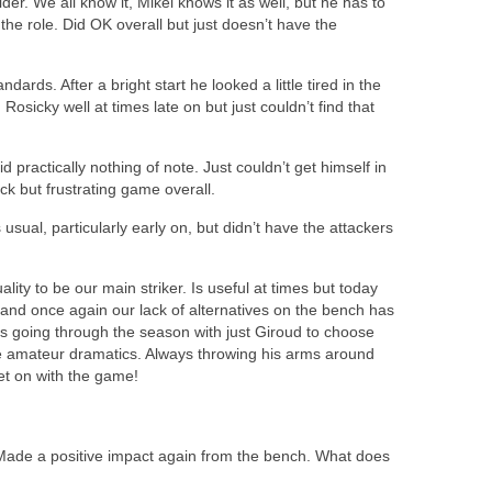
der. We all know it, Mikel knows it as well, but he has to
 the role. Did OK overall but just doesn’t have the
dards. After a bright start he looked a little tired in the
 Rosicky well at times late on but just couldn’t find that
d practically nothing of note. Just couldn’t get himself in
ick but frustrating game overall.
 usual, particularly early on, but didn’t have the attackers
ity to be our main striker. Is useful at times but today
 and once again our lack of alternatives on the bench has
 going through the season with just Giroud to choose
the amateur dramatics. Always throwing his arms around
get on with the game!
Made a positive impact again from the bench. What does