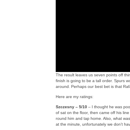
The result leaves us seven points off th
finish is going to be a tall order. Spurs w
around. Perhaps our best bet is that Ra
Here are my ratings:
Szczesny – 5/10
– I thought he was poor
of sat on the floor, then came off his lin
round him and tap home. Also, what was wi
at the minute, unfortunately we don’t ha