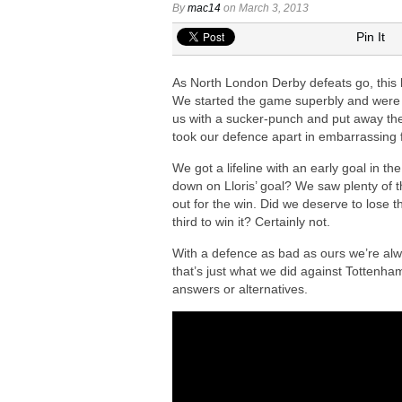
Arsenal in fierce battle to sign Everto
By
mac14
on March 3, 2013
Arsenal at the final stage to complet
Pin It
AS Roma midfielder Manu Kone urged t
As North London Derby defeats go, this 
Ezri Konsa ‘interested’ in joining Ars
We started the game superbly and were we
Arsenal agree £75m deal to sign Brun
us with a sucker-punch and put away the
took our defence apart in embarrassing 
We got a lifeline with an early goal in t
down on Lloris’ goal? We saw plenty of t
out for the win. Did we deserve to lose 
third to win it? Certainly not.
With a defence as bad as ours we’re alw
that’s just what we did against Tottenham
answers or alternatives.