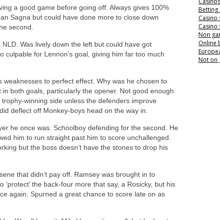
Casino
ing a good game before going off. Always gives 100%
Betting
than Sagna but could have done more to close down
Casino 
Casino 
the second.
Non ga
Online
a NLD. Was lively down the left but could have got
Europea
o culpable for Lennon’s goal, giving him far too much
Not on
 weaknesses to perfect effect. Why was he chosen to
t in both goals, particularly the opener. Not good enough
 trophy-winning side unless the defenders improve
t did deflect off Monkey-boys head on the way in.
yer he once was. Schoolboy defending for the second. He
ed him to run straight past him to score unchallenged.
orking but the boss doesn’t have the stones to drop his
sene that didn’t pay off. Ramsey was brought in to
‘protect’ the back-four more that say, a Rosicky, but his
ce again. Spurned a great chance to score late on as