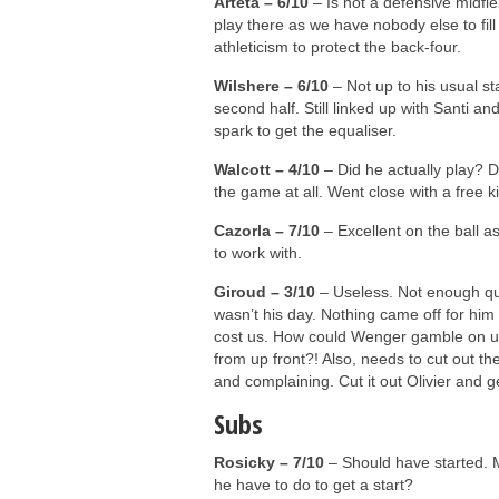
Arteta – 6/10
– Is not a defensive midfiel
play there as we have nobody else to fill
athleticism to protect the back-four.
Wilshere – 6/10
– Not up to his usual stan
second half. Still linked up with Santi and
spark to get the equaliser.
Walcott – 4/10
– Did he actually play? Di
the game at all. Went close with a free k
Cazorla – 7/10
– Excellent on the ball as
to work with.
Giroud – 3/10
– Useless. Not enough qual
wasn’t his day. Nothing came off for him
cost us. How could Wenger gamble on us
from up front?! Also, needs to cut out 
and complaining. Cut it out Olivier and 
Subs
Rosicky – 7/10
– Should have started. 
he have to do to get a start?