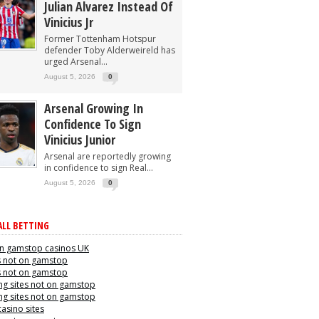
Julian Alvarez Instead Of
Vinicius Jr
Former Tottenham Hotspur
defender Toby Alderweireld has
urged Arsenal...
August 5, 2026
0
Arsenal Growing In
Confidence To Sign
Vinicius Junior
Arsenal are reportedly growing
in confidence to sign Real...
August 5, 2026
0
LL BETTING
n gamstop casinos UK
s not on gamstop
s not on gamstop
g sites not on gamstop
g sites not on gamstop
casino sites