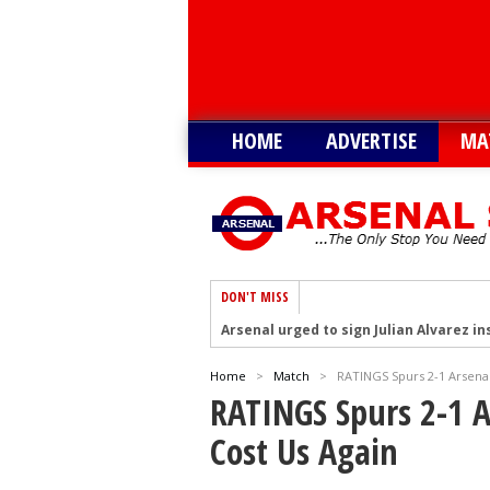
HOME
ADVERTISE
MA
DON'T MISS
Arsenal urged to sign Julian Alvarez ins
Arsenal growing in confidence to sign V
Home
>
Match
>
RATINGS Spurs 2-1 Arsena
Arsenal eye move to sign Matias Fern
RATINGS Spurs 2-1 
Arsenal urged to sign Nico Williams ins
Cost Us Again
Arsenal ready to submit audacious off