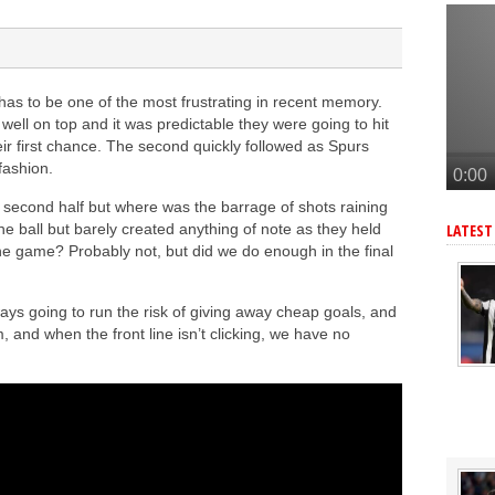
n’s Ndiaye
e Bruno Guimaraes signing
o join Arsenal
has to be one of the most frustrating in recent memory.
enal this summer
ll on top and it was predictable they were going to hit
o Guimaraes, personal terms also agreed
ir first chance. The second quickly followed as Spurs
fashion.
he second half but where was the barrage of shots raining
he ball but barely created anything of note as they held
LATEST
the game? Probably not, but did we do enough in the final
ays going to run the risk of giving away cheap goals, and
, and when the front line isn’t clicking, we have no