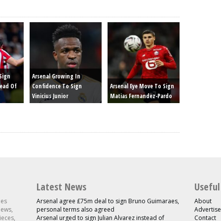
Sign
Arsenal Growing In
tead Of
Confidence To Sign
Arsenal Eye Move To Sign
Vinicius Junior
Matias Fernandez-Pardo
Latest News
Useful
les
Arsenal agree £75m deal to sign Bruno Guimaraes,
About
news,
personal terms also agreed
Advertise
ieces,
Arsenal urged to sign Julian Alvarez instead of
Contact