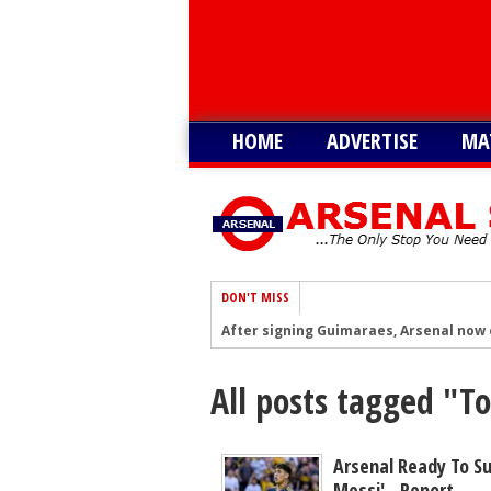
HOME
ADVERTISE
MA
DON'T MISS
After signing Guimaraes, Arsenal now 
Player heading to London for medical 
All posts tagged "
Arsenal urged to sign ‘unbelievable’ 29
Arsenal make contact to sign 15-G/A fo
‘I'm told’ - Romano: Arsenal showing g
Arsenal Ready To Su
Messi' - Report