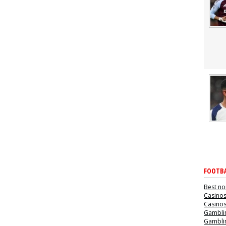
FOOTBA
Best no
Casino
Casino
Gamblin
Gamblin