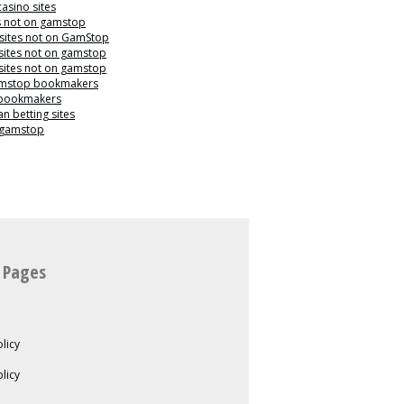
casino sites
s not on gamstop
 sites not on GamStop
sites not on gamstop
sites not on gamstop
mstop bookmakers
 bookmakers
n betting sites
 gamstop
 Pages
licy
olicy