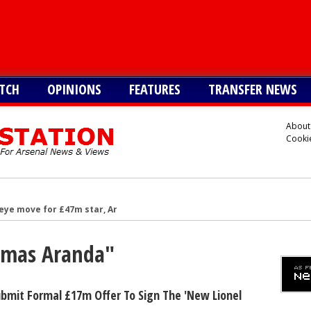
TCH
OPINIONS
FEATURES
TRANSFER NEWS
About
Cookie
eye move for £47m star, Arteta is huge admirer
after Arsenal agree deal to sign key target, personal terms also agre
Tomas Aranda"
-G/A hitman instead of Vinicius Jr
rward but face tough battle to seal deal - report
reater interest than Liverpool in signing £38m star
bmit Formal £17m Offer To Sign The 'new Lionel