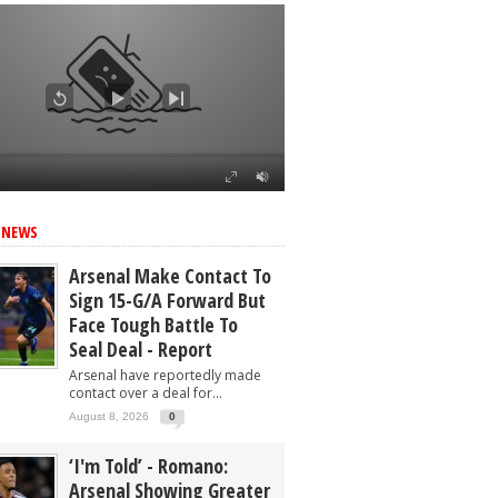
 NEWS
Arsenal Make Contact To
Sign 15-G/A Forward But
Face Tough Battle To
Seal Deal - Report
Arsenal have reportedly made
contact over a deal for...
August 8, 2026
0
‘I'm Told’ - Romano:
Arsenal Showing Greater