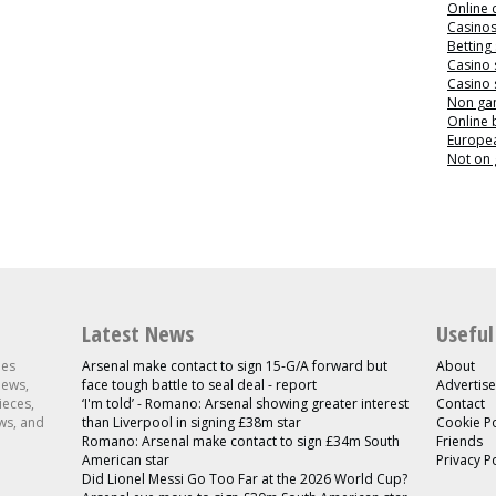
Online 
Casino
Betting
Casino 
Casino 
Non ga
Online
Europea
Not on
Latest News
Useful
les
Arsenal make contact to sign 15-G/A forward but
About
news,
face tough battle to seal deal - report
Advertise
ieces,
‘I'm told’ - Romano: Arsenal showing greater interest
Contact
ws, and
than Liverpool in signing £38m star
Cookie Po
Romano: Arsenal make contact to sign £34m South
Friends
American star
Privacy P
Did Lionel Messi Go Too Far at the 2026 World Cup?