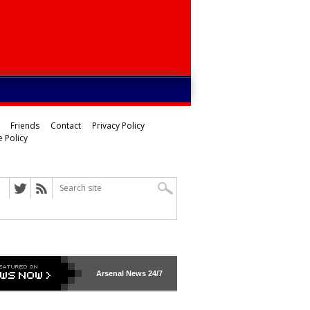
Friends
Contact
Privacy Policy
 Policy
ed
Arsenal
News 24/7