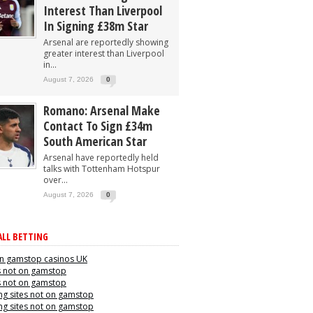
Interest Than Liverpool
In Signing £38m Star
Arsenal are reportedly showing
greater interest than Liverpool
in...
August 7, 2026
0
Romano: Arsenal Make
Contact To Sign £34m
South American Star
Arsenal have reportedly held
talks with Tottenham Hotspur
over...
August 7, 2026
0
LL BETTING
n gamstop casinos UK
s not on gamstop
s not on gamstop
g sites not on gamstop
g sites not on gamstop