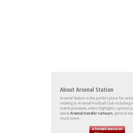
About Arsenal Station
Arsenal Station is the perfect place for artic
relating to Arsenal Football Club including 
match previews, video highlights, opinion p
latest
Arsenal transfer rumours
, general ne
much more.