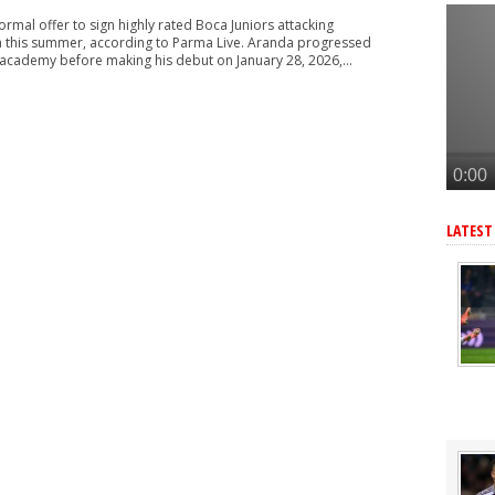
n £34m South American star
ormal offer to sign highly rated Boca Juniors attacking
merican star - report
 this summer, according to Parma Live. Aranda progressed
 academy before making his debut on January 28, 2026,...
American forward after Vinicius blow - report
 make move for £140m star, player might be ready to join
r as Arteta eyes 3rd summer signing - report
LATEST