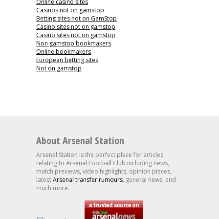
Online casino sites
Casinos not on gamstop
Betting sites not on GamStop
Casino sites not on gamstop
Casino sites not on gamstop
Non gamstop bookmakers
Online bookmakers
European betting sites
Not on gamstop
About Arsenal Station
Arsenal Station is the perfect place for articles
relating to Arsenal Football Club including news,
match previews, video highlights, opinion pieces,
latest
Arsenal transfer rumours
, general news, and
much more.