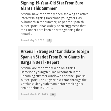
Signing 19-Year-Old Star From Euro
Giants This Summer
Arsenal have reportedly been showing an active
interest in signing Barcelona youngster Ilias
Akhomach in the summer, as per the Spanish
outlet Sport. It has widely been suggested that
the Gunners are keen on strengthening their
squad...
Posted May 3, 2023
0
Arsenal 'strongest' Candidate To Sign
Spanish Starlet From Euro Giants In
Bargain Deal - Report
Arsenal are reportedly keen on signing
Barcelona youngster Ilias Akhomach in the
upcoming summer window as per the Spanish
outlet Sport. The 18-year-old came through the
Catalan club’s youth team before making his
senior debut in 2021....
Posted March 30, 2023
0