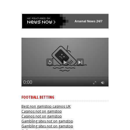
Arsenal
News 24/7
FOOTBALL BETTING
Best non gamstop casinos UK
Casinos not on gamstop
Casinos not on gamstop
Gambling sites not on gamstop
Gambling sites not on gamstop