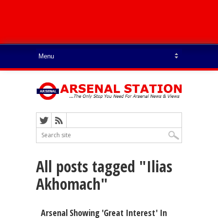
All posts tagged "Ilias
Akhomach"
Arsenal Showing 'great Interest' In