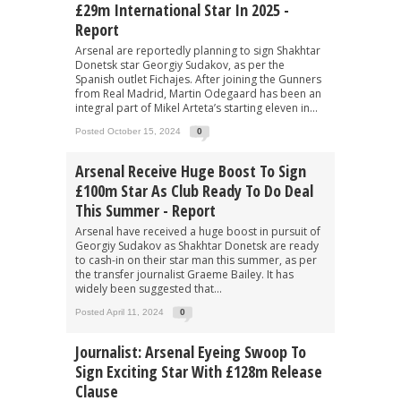
£29m International Star In 2025 -
Report
Arsenal are reportedly planning to sign Shakhtar
Donetsk star Georgiy Sudakov, as per the
Spanish outlet Fichajes. After joining the Gunners
from Real Madrid, Martin Odegaard has been an
integral part of Mikel Arteta’s starting eleven in...
Posted October 15, 2024
0
Arsenal Receive Huge Boost To Sign
£100m Star As Club Ready To Do Deal
This Summer - Report
Arsenal have received a huge boost in pursuit of
Georgiy Sudakov as Shakhtar Donetsk are ready
to cash-in on their star man this summer, as per
the transfer journalist Graeme Bailey. It has
widely been suggested that...
Posted April 11, 2024
0
Journalist: Arsenal Eyeing Swoop To
Sign Exciting Star With £128m Release
Clause