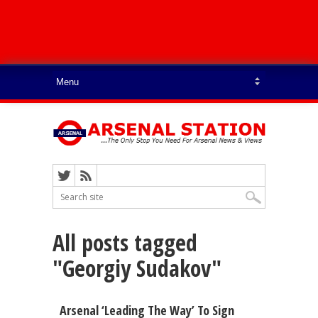
All posts tagged
"Georgiy Sudakov"
Arsenal ‘leading The Way’ To Sign