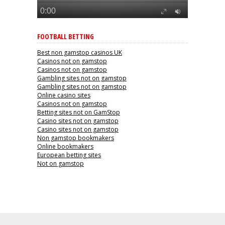
FOOTBALL BETTING
Best non gamstop casinos UK
Casinos not on gamstop
Casinos not on gamstop
Gambling sites not on gamstop
Gambling sites not on gamstop
Online casino sites
Casinos not on gamstop
Betting sites not on GamStop
Casino sites not on gamstop
Casino sites not on gamstop
Non gamstop bookmakers
Online bookmakers
European betting sites
Not on gamstop