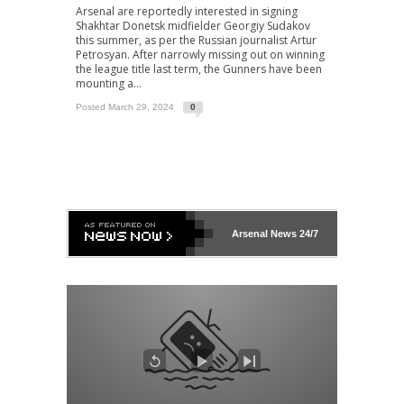
Arsenal are reportedly interested in signing
Shakhtar Donetsk midfielder Georgiy Sudakov
this summer, as per the Russian journalist Artur
Petrosyan. After narrowly missing out on winning
the league title last term, the Gunners have been
mounting a...
Posted March 29, 2024
0
Arsenal
News 24/7