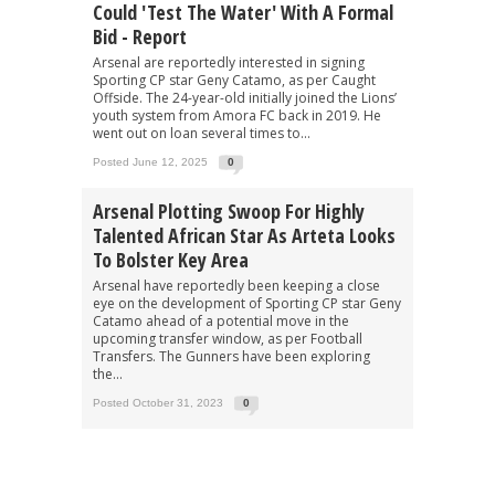
Could 'test The Water' With A Formal
Bid - Report
Arsenal are reportedly interested in signing
Sporting CP star Geny Catamo, as per Caught
Offside. The 24-year-old initially joined the Lions’
youth system from Amora FC back in 2019. He
went out on loan several times to...
Posted June 12, 2025
0
Arsenal Plotting Swoop For Highly
Talented African Star As Arteta Looks
To Bolster Key Area
Arsenal have reportedly been keeping a close
eye on the development of Sporting CP star Geny
Catamo ahead of a potential move in the
upcoming transfer window, as per Football
Transfers. The Gunners have been exploring
the...
Posted October 31, 2023
0