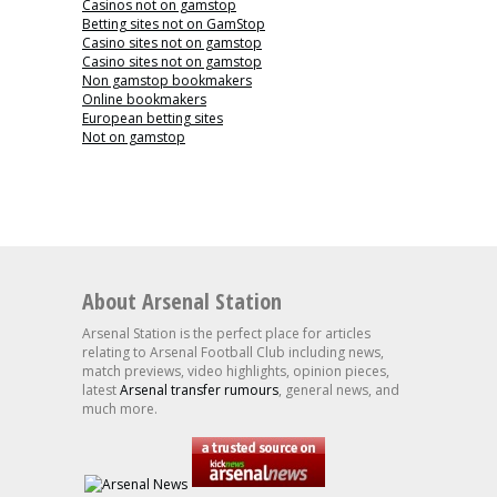
Casinos not on gamstop
Betting sites not on GamStop
Casino sites not on gamstop
Casino sites not on gamstop
Non gamstop bookmakers
Online bookmakers
European betting sites
Not on gamstop
About Arsenal Station
Arsenal Station is the perfect place for articles
relating to Arsenal Football Club including news,
match previews, video highlights, opinion pieces,
latest
Arsenal transfer rumours
, general news, and
much more.