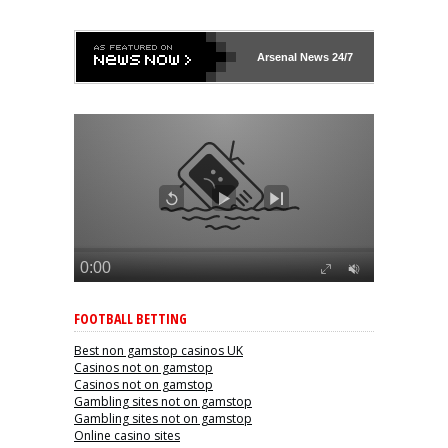
Arsenal
News 24/7
FOOTBALL BETTING
Best non gamstop casinos UK
Casinos not on gamstop
Casinos not on gamstop
Gambling sites not on gamstop
Gambling sites not on gamstop
Online casino sites