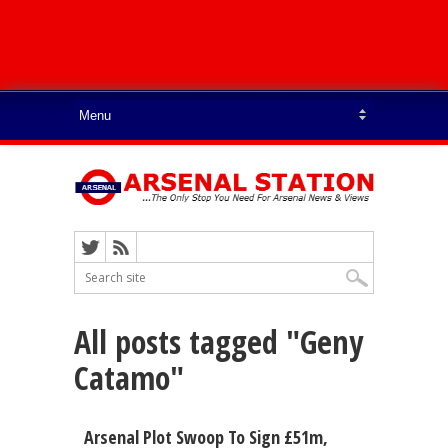
All posts tagged "Geny
Catamo"
Arsenal Plot Swoop To Sign £51m,