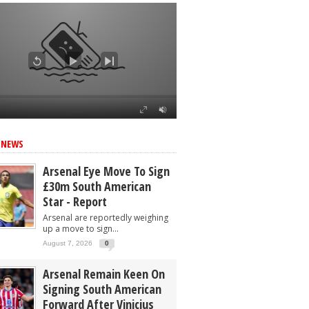
 NEWS
Arsenal Eye Move To Sign
£30m South American
Star - Report
Arsenal are reportedly weighing
up a move to sign...
August 7, 2026
0
Arsenal Remain Keen On
Signing South American
Forward After Vinicius