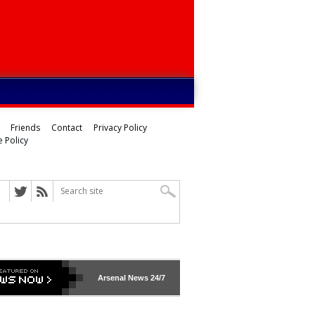
Friends
Contact
Privacy Policy
 Policy
Arsenal
News 24/7
ed