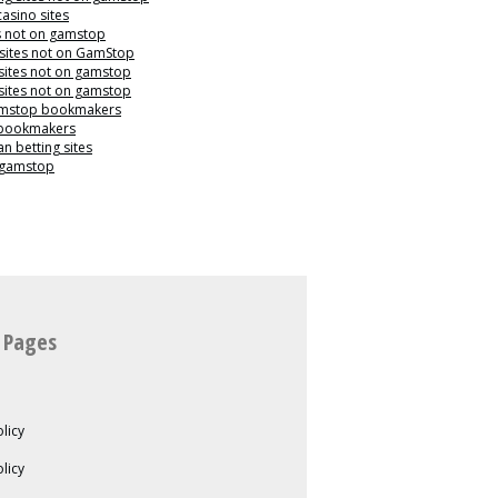
casino sites
s not on gamstop
 sites not on GamStop
sites not on gamstop
sites not on gamstop
mstop bookmakers
 bookmakers
n betting sites
 gamstop
 Pages
licy
olicy