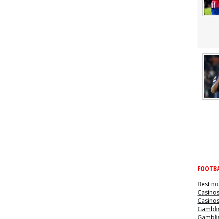
FOOTBA
Best no
Casino
Casino
Gamblin
Gamblin