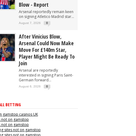
Blow - Report
Arsenal reportedly remain keen
on signing Atletico Madrid star...
August 7, 2026
0
After Vinicius Blow,
Arsenal Could Now Make
Move For £140m Star,
Player Might Be Ready To
Join
Arsenal are reportedly
interested in signing Paris Saint-
Germain forward...
August 6, 2026
0
LL BETTING
n gamstop casinos UK
s not on gamstop
s not on gamstop
g sites not on gamstop
g sites not on gamstop