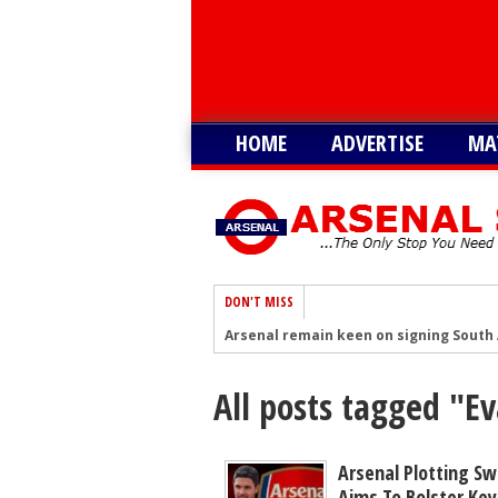
HOME
ADVERTISE
MA
DON'T MISS
Arsenal remain keen on signing South 
After Vinicius blow, Arsenal could now
All posts tagged "E
Arsenal now eyeing swoop for £60m sta
After signing Guimaraes, Arsenal now 
Player heading to London for medical 
Arsenal Plotting S
Aims To Bolster Key