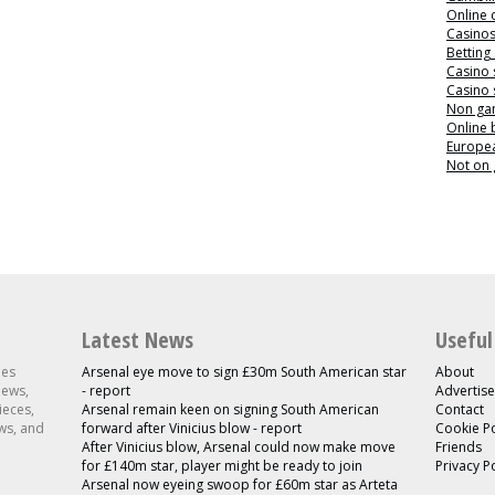
Online 
Casino
Betting
Casino 
Casino 
Non ga
Online
Europea
Not on
Latest News
Useful
les
Arsenal eye move to sign £30m South American star
About
news,
- report
Advertise
ieces,
Arsenal remain keen on signing South American
Contact
ws, and
forward after Vinicius blow - report
Cookie Po
After Vinicius blow, Arsenal could now make move
Friends
for £140m star, player might be ready to join
Privacy P
Arsenal now eyeing swoop for £60m star as Arteta