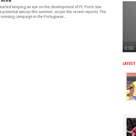
-G/A hitman instead of Vinicius Jr
started keeping an eye on the development of FC Porto star
£128m star with 32-G/A last season - report
a potential swoop this summer, as per the recent reports. The
romising campaign in the Portuguese...
 6ft 2in forward with 14-G/A last season - report
gn £77m star instead of Vinicius Junior
merican star - report
LATEST