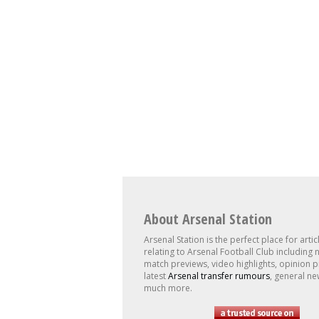
About Arsenal Station
Arsenal Station is the perfect place for artic
relating to Arsenal Football Club including 
match previews, video highlights, opinion p
latest
Arsenal transfer rumours
, general ne
much more.