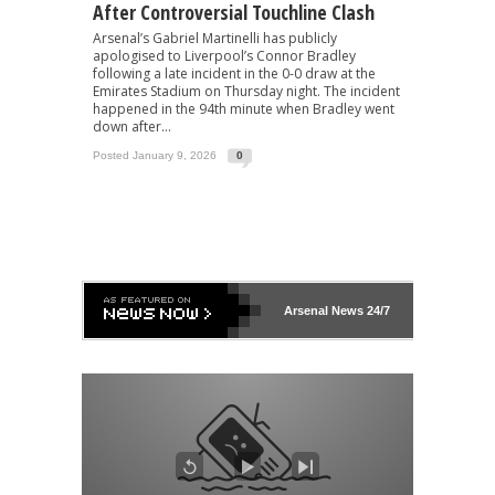
After Controversial Touchline Clash
Arsenal’s Gabriel Martinelli has publicly
apologised to Liverpool’s Connor Bradley
following a late incident in the 0-0 draw at the
Emirates Stadium on Thursday night. The incident
happened in the 94th minute when Bradley went
down after...
Posted January 9, 2026
0
Arsenal
News 24/7