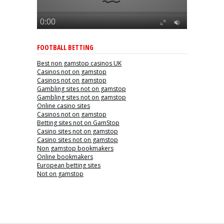
FOOTBALL BETTING
Best non gamstop casinos UK
Casinos not on gamstop
Casinos not on gamstop
Gambling sites not on gamstop
Gambling sites not on gamstop
Online casino sites
Casinos not on gamstop
Betting sites not on GamStop
Casino sites not on gamstop
Casino sites not on gamstop
Non gamstop bookmakers
Online bookmakers
European betting sites
Not on gamstop