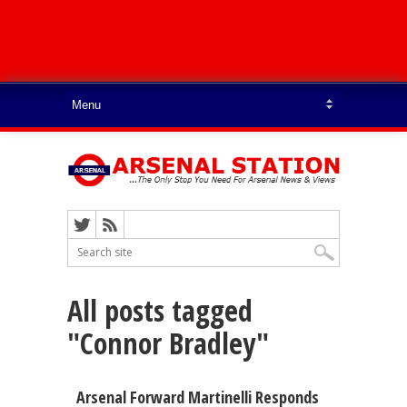
All posts tagged
"Connor Bradley"
Arsenal Forward Martinelli Responds