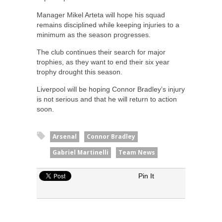
Manager Mikel Arteta will hope his squad
remains disciplined while keeping injuries to a
minimum as the season progresses.
The club continues their search for major
trophies, as they want to end their six year
trophy drought this season.
Liverpool will be hoping Connor Bradley’s injury
is not serious and that he will return to action
soon.
Arsenal
Connor Bradley
Gabriel Martinelli
Team News
Pin It