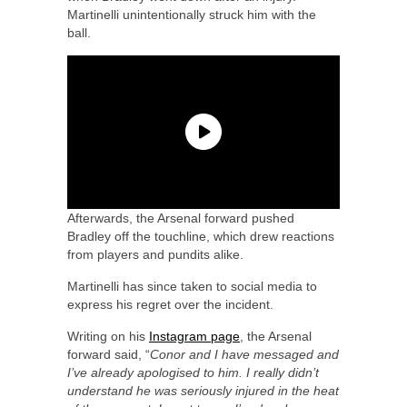
Martinelli unintentionally struck him with the
ball.
Afterwards, the Arsenal forward pushed
Bradley off the touchline, which drew reactions
from players and pundits alike.
Martinelli has since taken to social media to
express his regret over the incident.
Writing on his
Instagram page
, the Arsenal
forward said, “
Conor and I have messaged and
I’ve already apologised to him. I really didn’t
understand he was seriously injured in the heat