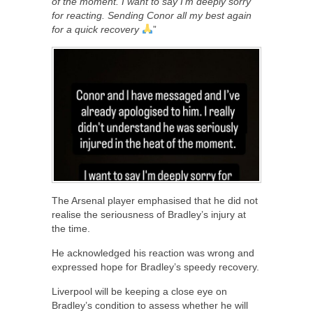
of the moment. I want to say I’m deeply sorry
for reacting. Sending Conor all my best again
for a quick recovery
”
The Arsenal player emphasised that he did not
realise the seriousness of Bradley’s injury at
the time.
He acknowledged his reaction was wrong and
expressed hope for Bradley’s speedy recovery.
Liverpool will be keeping a close eye on
Bradley’s condition to assess whether he will