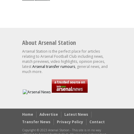
About Arsenal Station
Arsenal Station is the perfect place for articles
relating to Arsenal Football Club including news,
match previews, video highlights, opinion pieces,
latest
Arsenal transfer rumours
, general news, and
much more.
Home
Advertise
Latest News
Transfer News
Privacy Policy
Contact
Copyright © 2023 Arsenal Station - This site is in no way