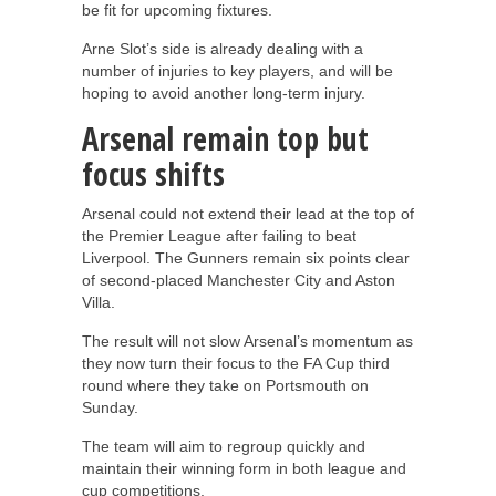
be fit for upcoming fixtures.
Arne Slot’s side is already dealing with a
number of injuries to key players, and will be
hoping to avoid another long-term injury.
Arsenal remain top but
focus shifts
Arsenal could not extend their lead at the top of
the Premier League after failing to beat
Liverpool. The Gunners remain six points clear
of second-placed Manchester City and Aston
Villa.
The result will not slow Arsenal’s momentum as
they now turn their focus to the FA Cup third
round where they take on Portsmouth on
Sunday.
The team will aim to regroup quickly and
maintain their winning form in both league and
cup competitions.