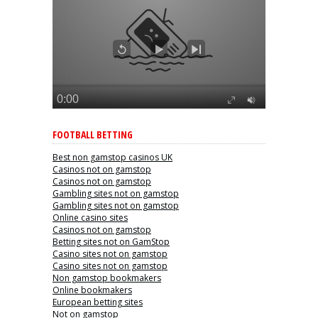
FOOTBALL BETTING
Best non gamstop casinos UK
Casinos not on gamstop
Casinos not on gamstop
Gambling sites not on gamstop
Gambling sites not on gamstop
Online casino sites
Casinos not on gamstop
Betting sites not on GamStop
Casino sites not on gamstop
Casino sites not on gamstop
Non gamstop bookmakers
Online bookmakers
European betting sites
Not on gamstop