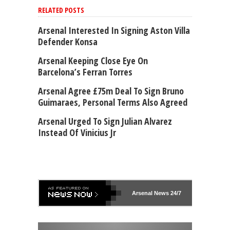
RELATED POSTS
Arsenal Interested In Signing Aston Villa
Defender Konsa
Arsenal Keeping Close Eye On
Barcelona’s Ferran Torres
Arsenal Agree £75m Deal To Sign Bruno
Guimaraes, Personal Terms Also Agreed
Arsenal Urged To Sign Julian Alvarez
Instead Of Vinicius Jr
Arsenal
News 24/7