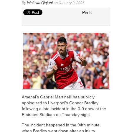
By
Inioluwa Ojajuni
on January 9, 2026
Pin It
Arsenal’s Gabriel Martinelli has publicly
apologised to Liverpool’s Connor Bradley
following a late incident in the 0-0 draw at the
Emirates Stadium on Thursday night.
The incident happened in the 94th minute
when Bradley went down after an injury.