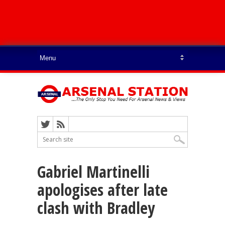
Gabriel Martinelli
apologises after late
clash with Bradley