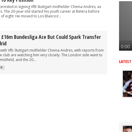
gn £77m star instead of Vinicius Junior
terested in signing VfB Stuttgart midfielder Chema Andres, as
formal £85m offer to sign 'world class' South American star - report
es. The 20-year-old started his youth career at Betera before
 of eight. He moved to Los Blancos’...
tar as Arteta looks to upgrade key area - report
elievable' South American star, £77m deal at 'final stage' - journo
 £16m Bundesliga Ace But Could Spark Transfer
r as Arteta eyes 3rd summer signing - report
rid
 with Vfb Stuttgart midfielder Chema Andres, with reports from
e club are watching him very closely. The London side want to
midfield, and the 20...
LATEST
0