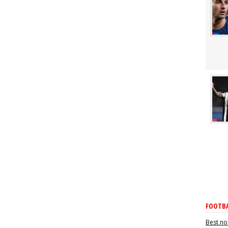
FOOTBA
Best no