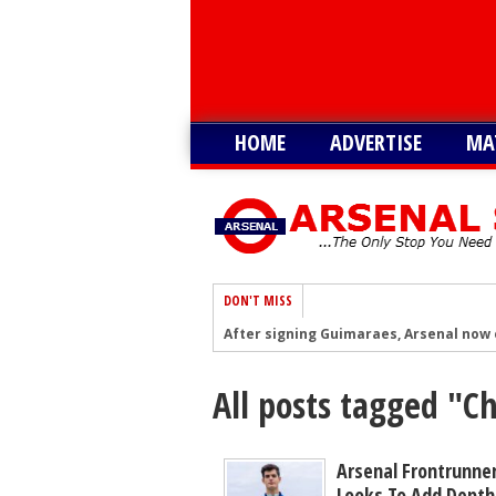
HOME
ADVERTISE
MA
DON'T MISS
After signing Guimaraes, Arsenal now 
Player heading to London for medical 
All posts tagged "
Arsenal urged to sign ‘unbelievable’ 29
Arsenal growing in confidence to sign 
Arsenal battling with PL rivals to sign
Arsenal Frontrunner
Looks To Add Depth 