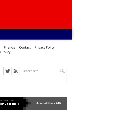
Friends
Contact
Privacy Policy
 Policy
ed
Arsenal
News 24/7