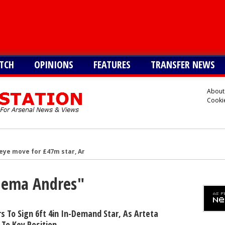
TCH
OPINIONS
FEATURES
TRANSFER NEWS
About
Cookie
eye move for £47m star, Arteta is huge admirer
after Arsenal agree deal to sign key target, personal terms also agre
Chema Andres"
-G/A hitman instead of Vinicius Jr
£128m star with 32-G/A last season - report
 6ft 2in forward with 14-G/A last season - report
s To Sign 6ft 4in In-Demand Star, As Arteta
To Key Position