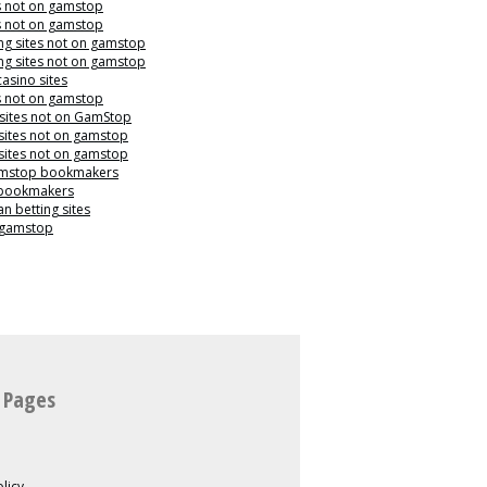
s not on gamstop
s not on gamstop
g sites not on gamstop
g sites not on gamstop
casino sites
s not on gamstop
 sites not on GamStop
sites not on gamstop
sites not on gamstop
mstop bookmakers
 bookmakers
n betting sites
 gamstop
 Pages
licy