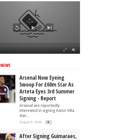
 NEWS
Arsenal Now Eyeing
Swoop For £60m Star As
Arteta Eyes 3rd Summer
Signing - Report
Arsenal are reportedly
interested in signing Aston Villa
star...
August 6, 2026
0
After Signing Guimaraes,