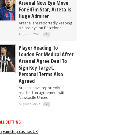
Arsenal Now Eye Move
For £47m Star, Arteta Is
Huge Admirer
Arsenal are reportedly keeping
a close eye on Barcelona...
August 6, 2026
0
Player Heading To
London For Medical After
Arsenal Agree Deal To
Sign Key Target,
Personal Terms Also
Agreed
Arsenal have reportedly
reached an agreement with
Newcastle United...
August 5, 2026
0
LL BETTING
n gamstop casinos UK