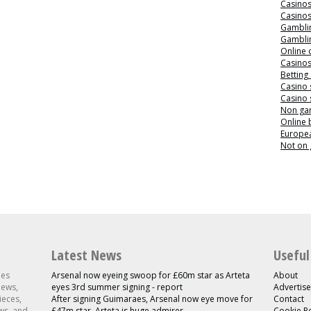
Casino
Casino
Gamblin
Gamblin
Online 
Casino
Betting
Casino 
Casino 
Non ga
Online
Europea
Not on
Latest News
Useful
les
Arsenal now eyeing swoop for £60m star as Arteta
About
news,
eyes 3rd summer signing - report
Advertise
ieces,
After signing Guimaraes, Arsenal now eye move for
Contact
ws, and
£47m star, Arteta is huge admirer
Cookie Po