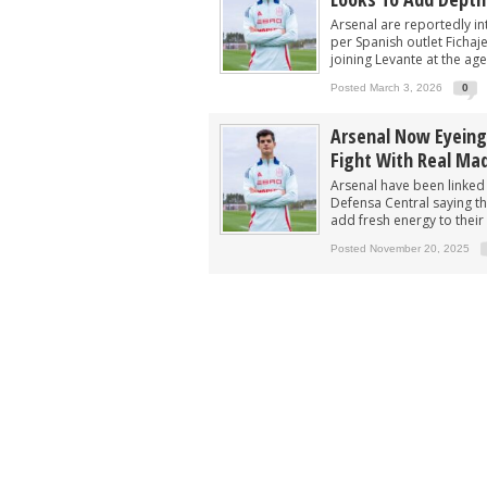
‘Would suit more’ - Arsenal urged to si
Arsenal are reportedly in
Not Vinicius, Arsenal ready to submit 
per Spanish outlet Fichaj
joining Levante at the age
Arsenal in fierce battle to sign £75m s
Posted March 3, 2026
0
Arsenal closing in on deal to sign 'unb
Arsenal Now Eyeing
Arsenal now eyeing swoop for £60m sta
Fight With Real Mad
Arsenal have been linked
Defensa Central saying th
add fresh energy to their 
Posted November 20, 2025