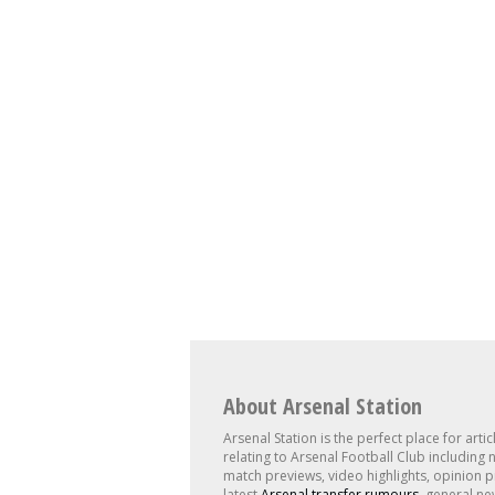
About Arsenal Station
Arsenal Station is the perfect place for artic
relating to Arsenal Football Club including 
match previews, video highlights, opinion p
latest
Arsenal transfer rumours
, general ne